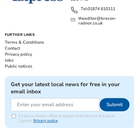
Tel:
01874 610111
theeditor@brecon-
radnor.co.uk
FURTHER LINKS
Terms & Conditions
Contact
Privacy policy
Jobs
Public notices
Get your latest local news for free in your
email inbox
Submit
I'd like to receive offers & updates from Brecon & Radnor
Express.
Privacy notice