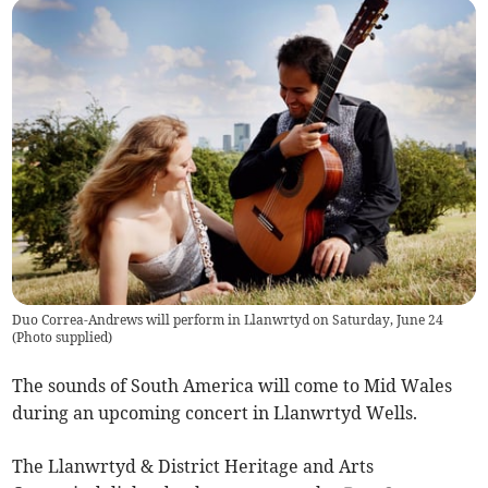
Duo Correa-Andrews will perform in Llanwrtyd on Saturday, June 24
(
Photo supplied
)
The sounds of South America will come to Mid Wales
during an upcoming concert in Llanwrtyd Wells.
The Llanwrtyd & District Heritage and Arts