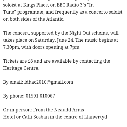
soloist at Kings Place, on BBC Radio 3’s "In
Tune" programme, and frequently as a concerto soloist
on both sides of the Atlantic.
The concert, supported by the Night Out scheme, will
takes place on Saturday, June 24. The music begins at
7.30pm, with doors opening at 7pm.
Tickets are £8 and are available by contacting the
Heritage Centre.
By email:
ldhac2016@gmail.com
By phone: 01591 610067
Or in-person: From the Neaudd Arms
Hotel or Caffi Sosban in the centre of Llanwrtyd