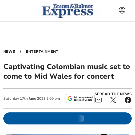
NEWS
ENTERTAINMENT
Captivating Colombian music set to
come to Mid Wales for concert
SPREAD THE NEWS
Saturday
17
th
June
2023
5:00 pm