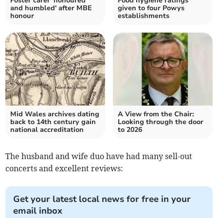
Foster carer 'honoured
Food hygiene ratings
and humbled' after MBE
given to four Powys
honour
establishments
Mid Wales archives dating
A View from the Chair:
back to 14th century gain
Looking through the door
national accreditation
to 2026
The husband and wife duo have had many sell-out
concerts and excellent reviews:
Get your latest local news for free in your
email inbox