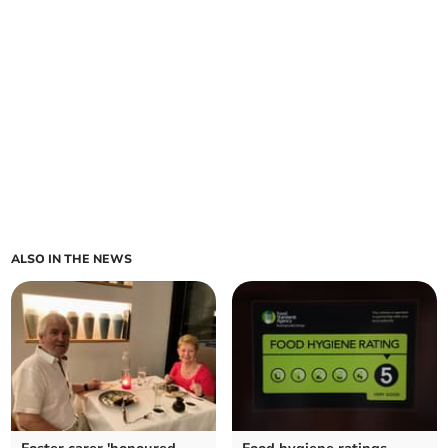
ALSO IN THE NEWS