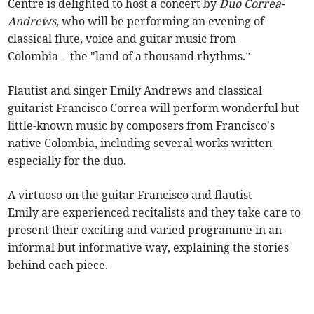
Centre is delighted to host a concert by
Duo Correa-
Andrews,
who will be performing an evening of
classical flute, voice and guitar music from
Colombia - the "land of a thousand rhythms.”
Flautist and singer Emily Andrews and classical
guitarist Francisco Correa will perform wonderful but
little-known music by composers from Francisco's
native Colombia, including several works written
especially for the duo.
A virtuoso on the guitar Francisco and flautist
Emily are experienced recitalists and they take care to
present their exciting and varied programme in an
informal but informative way, explaining the stories
behind each piece.