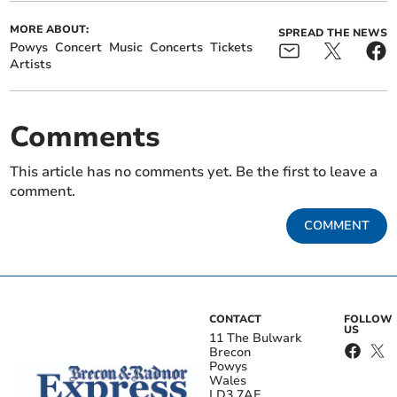
MORE ABOUT:
SPREAD THE NEWS
Powys
Concert
Music
Concerts
Tickets
Artists
Comments
This article has no comments yet. Be the first to leave a
comment.
COMMENT
CONTACT
FOLLOW
US
11 The Bulwark
Brecon
Powys
Wales
LD3 7AE