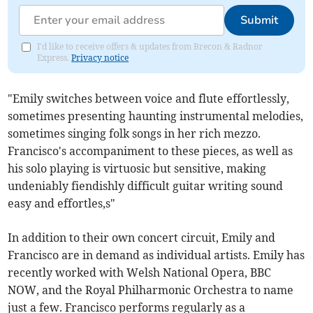
Submit
I'd like to receive offers & updates from Brecon & Radnor
Express.
Privacy notice
"Emily switches between voice and flute effortlessly,
sometimes presenting haunting instrumental melodies,
sometimes singing folk songs in her rich mezzo.
Francisco's accompaniment to these pieces, as well as
his solo playing is virtuosic but sensitive, making
undeniably fiendishly difficult guitar writing sound
easy and effortles,s"
In addition to their own concert circuit, Emily and
Francisco are in demand as individual artists. Emily has
recently worked with Welsh National Opera, BBC
NOW, and the Royal Philharmonic Orchestra to name
just a few. Francisco performs regularly as a