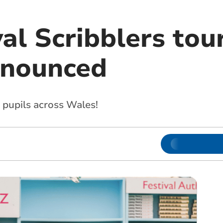
al Scribblers tou
nnounced
 pupils across Wales!