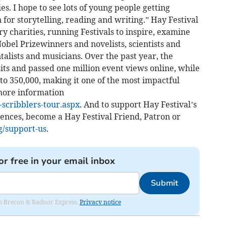
ies. I hope to see lots of young people getting
 for storytelling, reading and writing.” Hay Festival
ary charities, running Festivals to inspire, examine
Nobel Prizewinners and novelists, scientists and
talists and musicians. Over the past year, the
sits and passed one million event views online, while
 to 350,000, making it one of the most impactful
 more information
-scribblers-tour.aspx
. And to support Hay Festival’s
nces, become a Hay Festival Friend, Patron or
g/support-us
.
or free in your email inbox
Submit
rom Brecon & Radnor Express.
Privacy notice