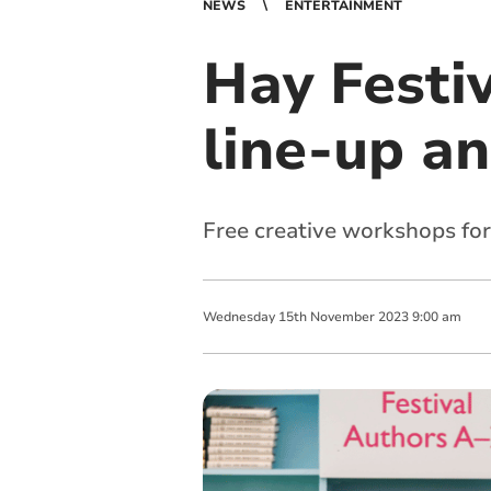
NEWS
ENTERTAINMENT
Hay Festiv
line-up a
Free creative workshops for
Wednesday
15
th
November
2023
9:00 am