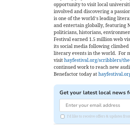
opportunity to visit local universit
involved and discovering a passion
is one of the world’s leading liter
and entertain globally, featuring 
politicians, historians, environmen
Festival earned 1.5 million web vi
its social media following climbed
literary events in the world. For
visit
hayfestival.org/scribblers/the
continued work to reach new audie
Benefactor today at
hayfestival.or
Get your latest local news f
I'd like to receive offers & updates f