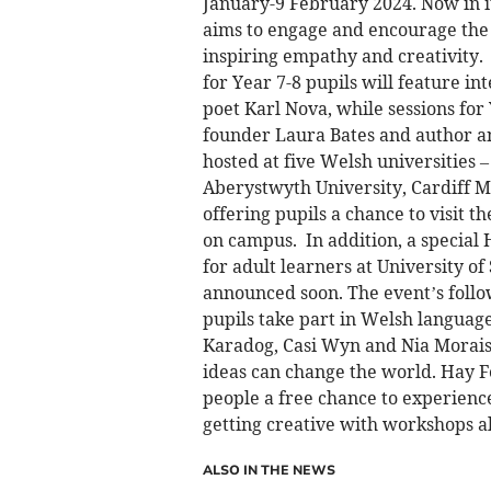
January-9 February 2024. Now in it
aims to engage and encourage the 
inspiring empathy and creativity.
for Year 7-8 pupils will feature in
poet Karl Nova, while sessions for
founder Laura Bates and author an
hosted at five Welsh universities 
Aberystwyth University, Cardiff 
offering pupils a chance to visit th
on campus. In addition, a special 
for adult learners at University o
announced soon. The event’s follo
pupils take part in Welsh language
Karadog, Casi Wyn and Nia Morais. 
ideas can change the world. Hay F
people a free chance to experience
getting creative with workshops al
ALSO IN THE NEWS