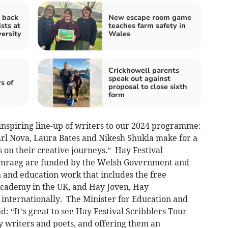
 back
New escape room game
ists at
teaches farm safety in
ersity
Wales
Crickhowell parents
speak out against
s of
proposal to close sixth
form
inspiring line-up of writers to our 2024 programme:
rl Nova, Laura Bates and Nikesh Shukla make for a
on their creative journeys.” Hay Festival
Cymraeg are funded by the Welsh Government and
h and education work that includes the free
cademy in the UK, and Hay Joven, Hay
internationally. The Minister for Education and
: “It’s great to see Hay Festival Scribblers Tour
y writers and poets, and offering them an