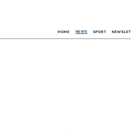
NEWS
HOME
SPORT
NEWSLET