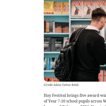
(
Credit Adam Tatton-Reid
)
Hay Festival brings five award-wi
of Year 7-10 school pupils across 