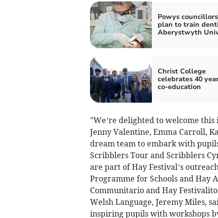
Powys councillors
plan to train dent
Aberystwyth Univ
Christ College
celebrates 40 year
co-education
"We’re delighted to welcome this 
Jenny Valentine, Emma Carroll, Ka
dream team to embark with pupils 
Scribblers Tour and Scribblers 
are part of Hay Festival’s outreac
Programme for Schools and Hay A
Communitario and Hay Festivalito 
Welsh Language, Jeremy Miles, said
inspiring pupils with workshops b