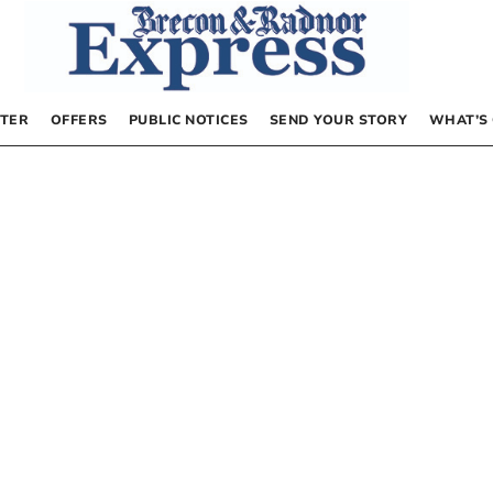
TER
OFFERS
PUBLIC NOTICES
SEND YOUR STORY
WHAT’S