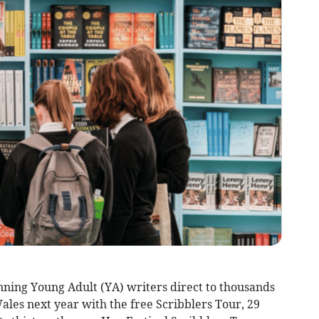
nning Young Adult (YA) writers direct to thousands
Wales next year with the free Scribblers Tour, 29