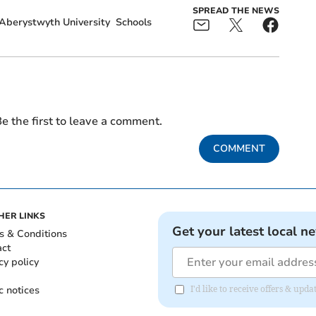
SPREAD THE NEWS
Aberystwyth University
Schools
e the first to leave a comment.
COMMENT
HER LINKS
Get your latest local n
s & Conditions
act
cy policy
c notices
I'd like to receive offers & up