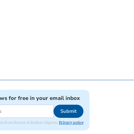
ews for free in your email inbox
Submit
dates from Brecon & Radnor Express.
Privacy notice