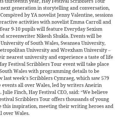
s thirteenth year, Hay Festival Scribblers Tour
next generation in storytelling and conversation,
 Compèred by YA novelist Jenny Valentine, sessions
teractive activities with novelist Emma Carroll and
 Year 9-10 pupils will feature Everyday Sexism
d screenwriter Nikesh Shukla. Events will be
– University of South Wales, Swansea University,
Metropolitan University and Wrexham University –
eir nearest university and experience a taste of life
Hay Festival Scribblers Tour event will take place
f South Wales with programming details to be
w last week’s Scribblers Cymraeg, which saw 579
 events all over Wales, led by writers Aneirin
Julie Finch, Hay Festival CEO, said: “We believe
estival Scribblers Tour offers thousands of young
 this inspiration, meeting their writing heroes and
l over Wales.