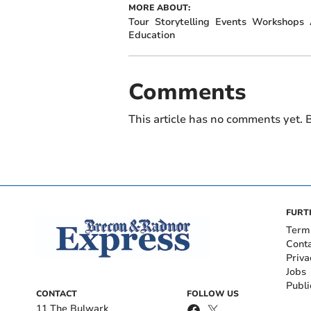
MORE ABOUT:
Tour
Storytelling
Events
Workshops
Education
Comments
This article has no comments yet. B
FURT
Term
Cont
Priva
Jobs
Publi
CONTACT
FOLLOW US
11 The Bulwark