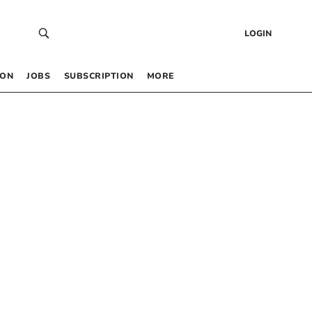
LOGIN
 ON
JOBS
SUBSCRIPTION
MORE