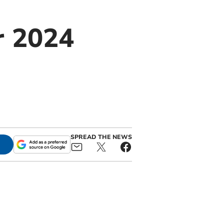
r 2024
SPREAD THE NEWS