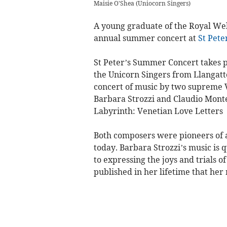
Maisie O'Shea
(
Uniocorn Singers
)
A young graduate of the Royal Wels
annual summer concert at
St Pete
St Peter’s Summer Concert takes p
the Unicorn Singers from Llangatto
concert of music by two supreme V
Barbara Strozzi and Claudio Mont
Labyrinth: Venetian Love Letters
Both composers were pioneers of a
today. Barbara Strozzi’s music is q
to expressing the joys and trials o
published in her lifetime that he