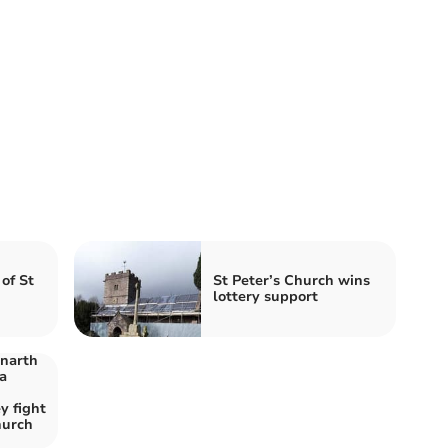
of St
St Peter’s Church wins
lottery support
enarth
a
y fight
hurch