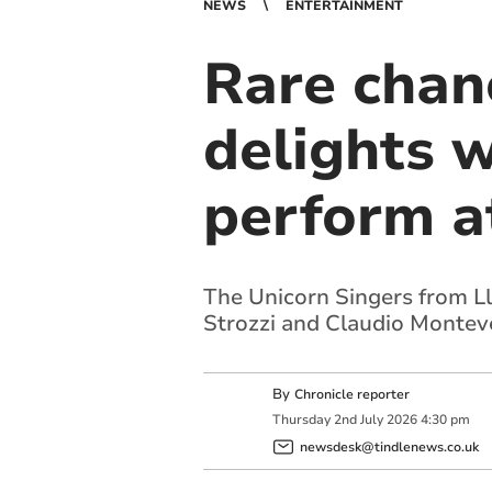
NEWS
ENTERTAINMENT
Rare chan
delights 
perform a
The Unicorn Singers from Ll
Strozzi and Claudio Montev
By
Chronicle reporter
Thursday
2
nd
July
2026
4:30 pm
newsdesk@tindlenews.co.uk