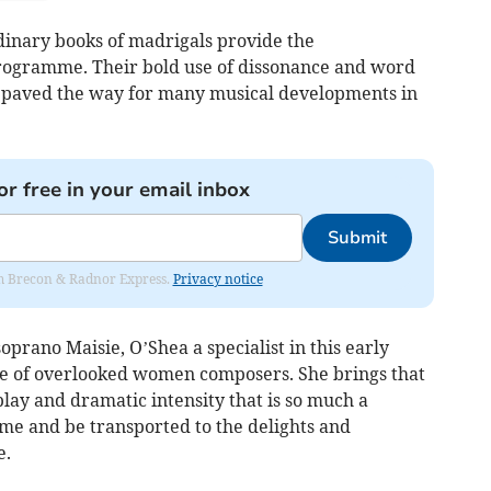
inary books of madrigals provide the
rogramme. Their bold use of dissonance and word
 paved the way for many musical developments in
or free in your email inbox
Submit
rom Brecon & Radnor Express.
Privacy notice
oprano Maisie, O’Shea a specialist in this early
te of overlooked women composers. She brings that
play and dramatic intensity that is so much a
come and be transported to the delights and
e.