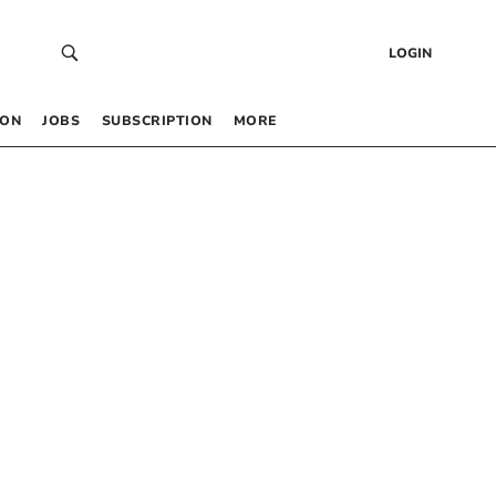
LOGIN
 ON
JOBS
SUBSCRIPTION
MORE