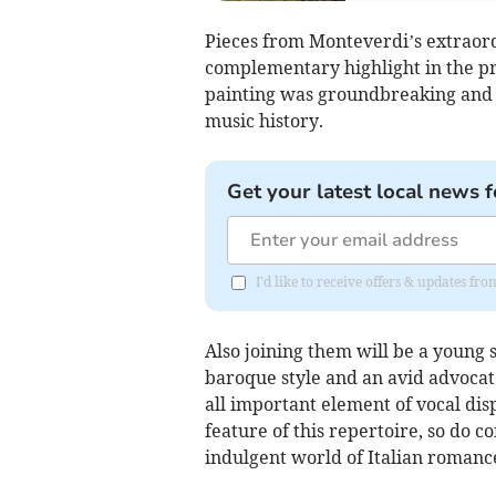
Pieces from Monteverdi’s extraord
complementary highlight in the p
painting was groundbreaking and
music history.
Get your latest local news f
I'd like to receive offers & updates f
Also joining them will be a young s
baroque style and an avid advoca
all important element of vocal dis
feature of this repertoire, so do 
indulgent world of Italian romanc