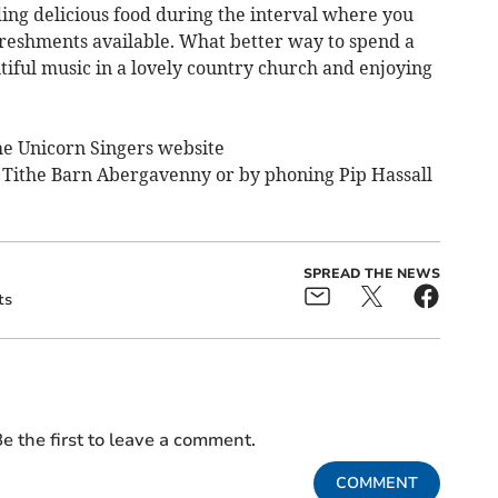
ding delicious food during the interval where you
efreshments available. What better way to spend a
tiful music in a lovely country church and enjoying
The Unicorn Singers website
e Tithe Barn Abergavenny or by phoning Pip Hassall
SPREAD THE NEWS
ts
e the first to leave a comment.
COMMENT