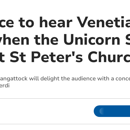
ce to hear Veneti
when the Unicorn 
t St Peter's Chur
angattock will delight the audience with a conc
erdi