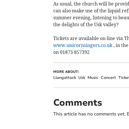
As usual, the church will be provi
can also make use of the liquid r
summer evening, listening to beau
the delights of the Usk valley?
Tickets are available on-line via 
www.unicornsingers.co.uk
, in th
on 01873 857392
MORE ABOUT:
Llangattock
Usk
Music
Concert
Ticke
Comments
This article has no comments yet. B