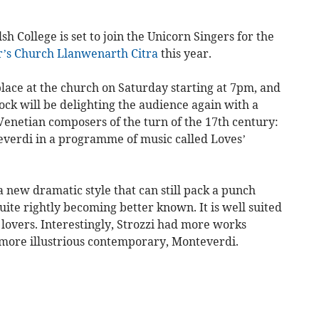
h College is set to join the Unicorn Singers for the
r’s Church Llanwenarth Citra
this year.
lace at the church on Saturday starting at 7pm, and
ck will be delighting the audience again with a
enetian composers of the turn of the 17th century:
everdi in a programme of music called Loves’
 new dramatic style that can still pack a punch
uite rightly becoming better known. It is well suited
f lovers. Interestingly, Strozzi had more works
r more illustrious contemporary, Monteverdi.