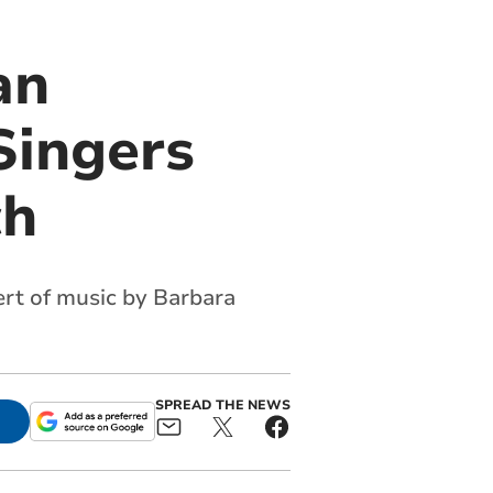
an
Singers
ch
ert of music by Barbara
SPREAD THE NEWS