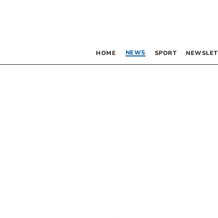
NEWS
HOME
SPORT
NEWSLET