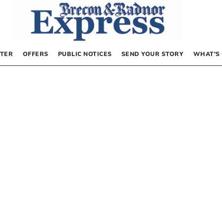
TER
OFFERS
PUBLIC NOTICES
SEND YOUR STORY
WHAT’S