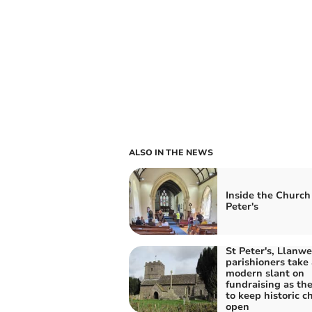
ALSO IN THE NEWS
Inside the Church 
Peter's
St Peter's, Llanw
parishioners take 
modern slant on
fundraising as the
to keep historic c
open