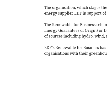
The organisation, which stages th
energy supplier EDF in support of 
The Renewable for Business schem
Energy Guarantees of Origin) or E
of sources including hydro, wind, s
EDF’s Renewable for Business has
organisations with their greenhou