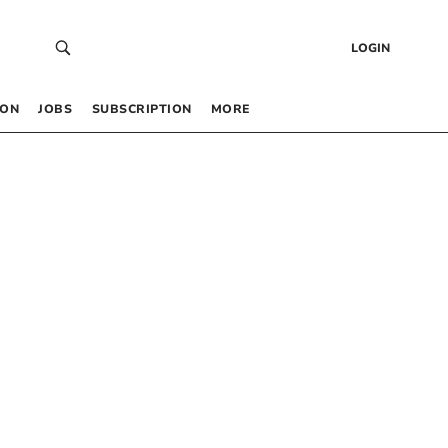
LOGIN
 ON
JOBS
SUBSCRIPTION
MORE