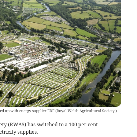
ned up with energy supplier EDF
(
Royal Welsh Agricultural Society
)
ety (RWAS) has switched to a 100 per cent
tricity supplies.