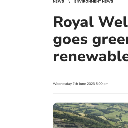
NEWS
ENVIRONMENT NEWS
Royal Wel
goes gree
renewable
Wednesday
7
th
June
2023
5:00 pm