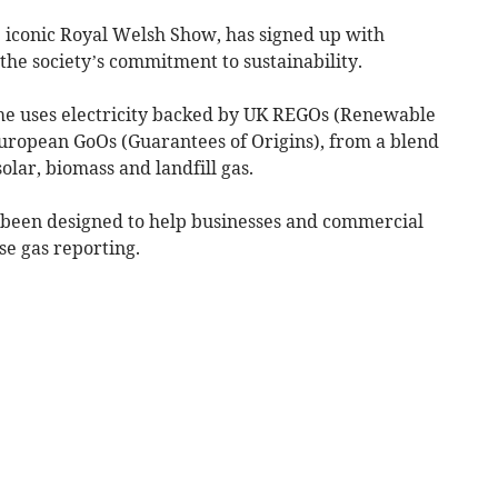
e iconic Royal Welsh Show, has signed up with
the society’s commitment to sustainability.
e uses electricity backed by UK REGOs (Renewable
uropean GoOs (Guarantees of Origins), from a blend
olar, biomass and landfill gas.
 been designed to help businesses and commercial
se gas reporting.