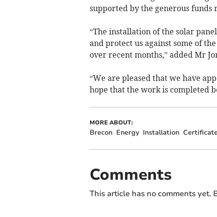
supported by the generous funds ra
“The installation of the solar pan
and protect us against some of th
over recent months,” added Mr Jo
“We are pleased that we have appo
hope that the work is completed be
MORE ABOUT:
Brecon
Energy
Installation
Certificat
Comments
This article has no comments yet. B