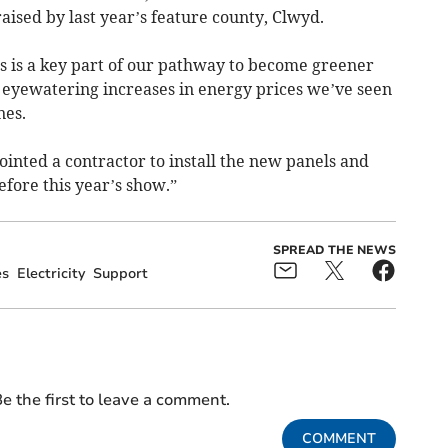
ised by last year’s feature county, Clwyd.
els is a key part of our pathway to become greener
e eyewatering increases in energy prices we’ve seen
nes.
inted a contractor to install the new panels and
fore this year’s show.”
SPREAD THE NEWS
es
Electricity
Support
e the first to leave a comment.
COMMENT