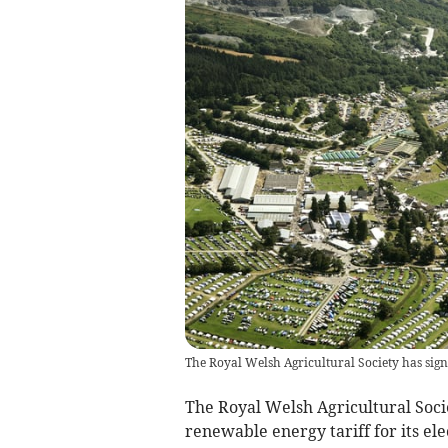
The Royal Welsh Agricultural Society has sig
The Royal Welsh Agricultural Soci
renewable energy tariff for its elec