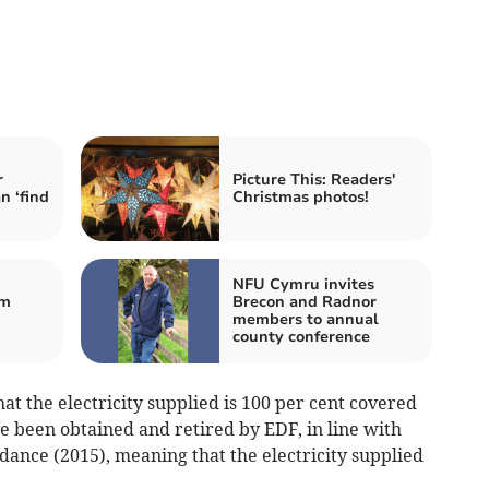
r
Picture This: Readers'
n ‘find
Christmas photos!
NFU Cymru invites
om
Brecon and Radnor
members to annual
county conference
t the electricity supplied is 100 per cent covered
e been obtained and retired by EDF, in line with
ance (2015), meaning that the electricity supplied