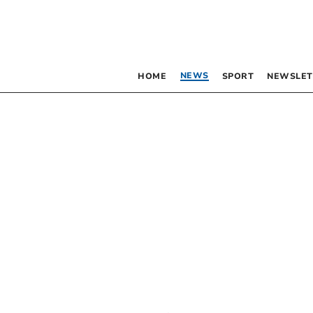
NEWS
HOME
SPORT
NEWSLET