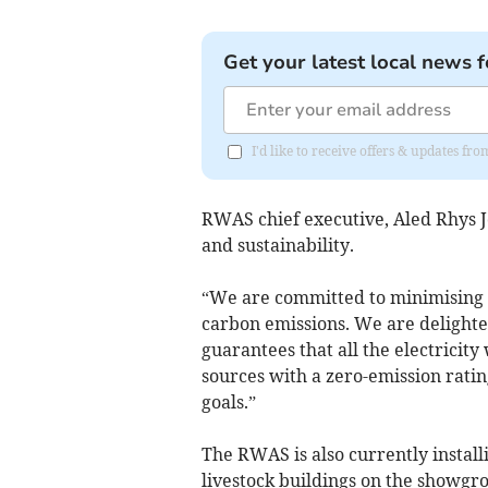
Get your latest local news f
I'd like to receive offers & updates f
RWAS chief executive, Aled Rhys J
and sustainability.
“We are committed to minimising 
carbon emissions. We are delighte
guarantees that all the electricit
sources with a zero-emission ratin
goals.”
The RWAS is also currently install
livestock buildings on the showgro