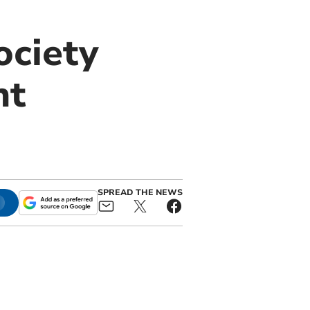
ociety
nt
SPREAD THE NEWS