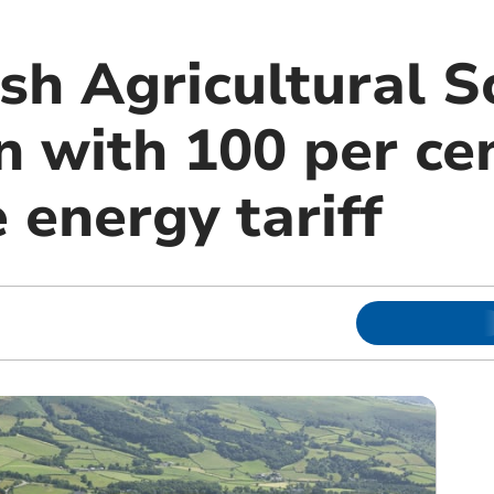
sh Agricultural S
n with 100 per ce
 energy tariff