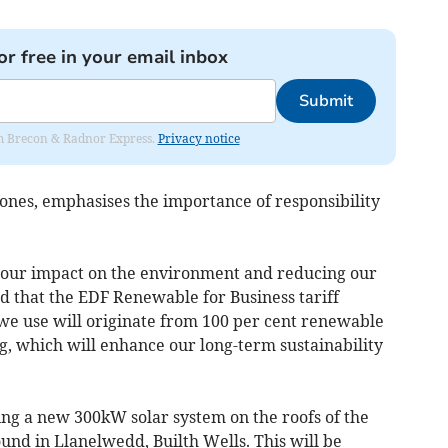
or free in your email inbox
Submit
rom Brecon & Radnor Express.
Privacy notice
ones, emphasises the importance of responsibility
our impact on the environment and reducing our
d that the EDF Renewable for Business tariff
y we use will originate from 100 per cent renewable
g, which will enhance our long-term sustainability
ing a new 300kW solar system on the roofs of the
und in Llanelwedd, Builth Wells. This will be