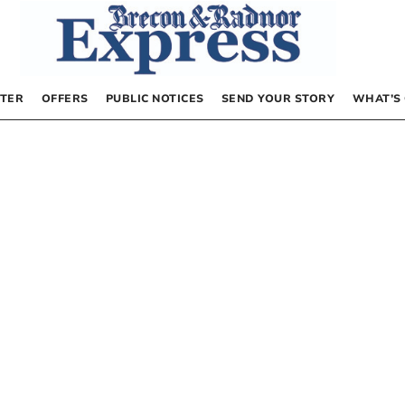
TER
OFFERS
PUBLIC NOTICES
SEND YOUR STORY
WHAT’S