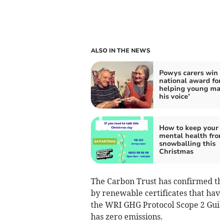
ALSO IN THE NEWS
Powys carers win
national award fo
helping young ma
his voice’
How to keep your
mental health fr
snowballing this
Christmas
The Carbon Trust has confirmed tha
by renewable certificates that hav
the WRI GHG Protocol Scope 2 Guid
has zero emissions.