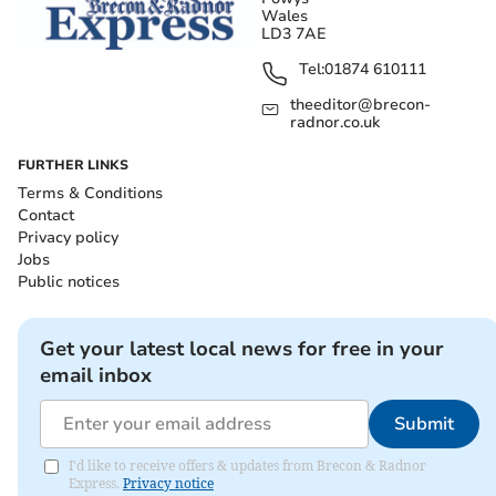
Wales
LD3 7AE
Tel:
01874 610111
theeditor@brecon-
radnor.co.uk
FURTHER LINKS
Terms & Conditions
Contact
Privacy policy
Jobs
Public notices
Get your latest local news for free in your
email inbox
Submit
I'd like to receive offers & updates from Brecon & Radnor
Express.
Privacy notice