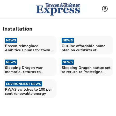
Installation
NEWS
NEWS
Brecon reimagined:
Outline affordable home
Ambitious plans for town
plan on outskirts of
centre revamp unveiled
Bronllys lodged again
NEWS
NEWS
Sleeping Dragon war
Sleeping Dragon statue set
memorial returns to
to return to Presteigne
Presteigne
roundabout
ENVIRONMENT NEWS
RWAS switches to 100 per
cent renewable energy