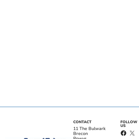
CONTACT
FOLLOW
US
11 The Bulwark
Brecon
Powys