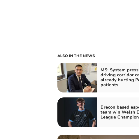
ALSO IN THE NEWS
MS: System press
driving corridor c
already hurting 
patients
Brecon based esp
team win Welsh E
League Champion