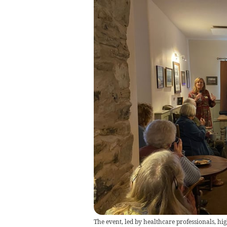
The event, led by healthcare professionals, hi