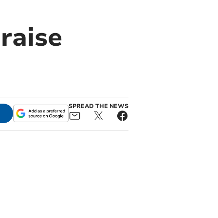
 raise
SPREAD THE NEWS