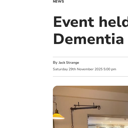
NEWS
Event held
Dementia
By
Jack Strange
Saturday
29
th
November
2025
5:00 pm