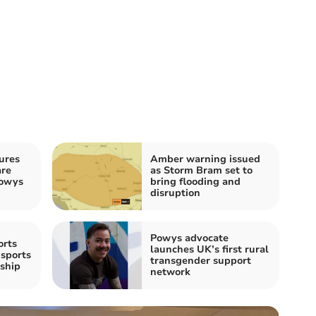
ures
Amber warning issued
are
as Storm Bram set to
Powys
bring flooding and
disruption
Powys advocate
orts
launches UK’s first rural
sports
transgender support
ship
network