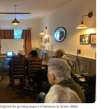
ghlighted the growing impact of dementia in Wales.
(
B&R
)