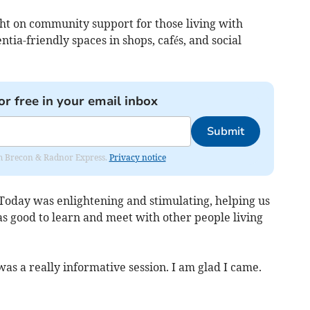
ght on community support for those living with
ia-friendly spaces in shops, cafés, and social
or free in your email inbox
Submit
rom Brecon & Radnor Express.
Privacy notice
“Today was enlightening and stimulating, helping us
as good to learn and meet with other people living
was a really informative session. I am glad I came.