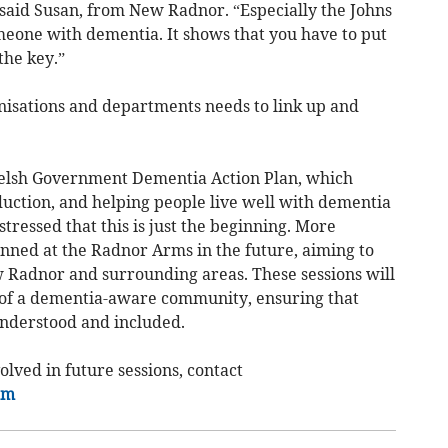
” said Susan, from New Radnor. “Especially the Johns
eone with dementia. It shows that you have to put
the key.”
anisations and departments needs to link up and
Welsh Government Dementia Action Plan, which
eduction, and helping people live well with dementia
stressed that this is just the beginning. More
anned at the Radnor Arms in the future, aiming to
 Radnor and surrounding areas. These sessions will
of a dementia-aware community, ensuring that
understood and included.
olved in future sessions, contact
om