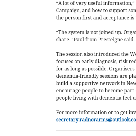
“A lot of very useful information,
Campaign, and how to support som
the person first and acceptance is 
“The system is not joined up. Org
share.” Paul from Presteigne said.
The session also introduced the 
focuses on early diagnosis, risk r
for as long as possible. Organisers 
dementia-friendly sessions are pl
build a supportive network in New
encourage people to become part 
people living with dementia feel 
For more information or to get inv
secretary.radnorarms@outlook.c