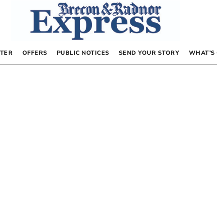
TER
OFFERS
PUBLIC NOTICES
SEND YOUR STORY
WHAT’S