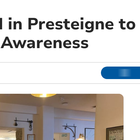
 in Presteigne to
 Awareness