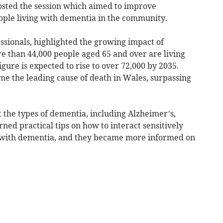
osted the session which aimed to improve
ople living with dementia in the community.
ssionals, highlighted the growing impact of
e than 44,000 people aged 65 and over are living
gure is expected to rise to over 72,000 by 2035.
e the leading cause of death in Wales, surpassing
 the types of dementia, including Alzheimer’s,
ed practical tips on how to interact sensitively
ng with dementia, and they became more informed on