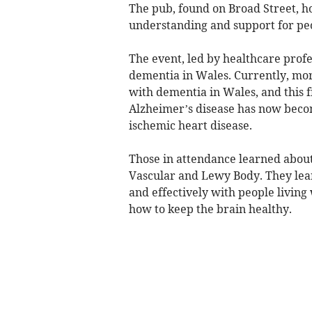
The pub, found on Broad Street, h
understanding and support for pe
The event, led by healthcare profe
dementia in Wales. Currently, mor
with dementia in Wales, and this fi
Alzheimer’s disease has now becom
ischemic heart disease.
Those in attendance learned about
Vascular and Lewy Body. They learn
and effectively with people livi
how to keep the brain healthy.