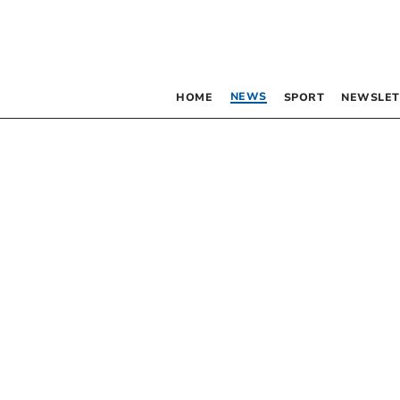
NEWS
HOME
SPORT
NEWSLET