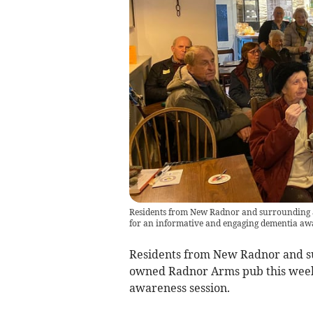
Residents from New Radnor and surrounding 
for an informative and engaging dementia awa
Residents from New Radnor and s
owned Radnor Arms pub this week
awareness session.