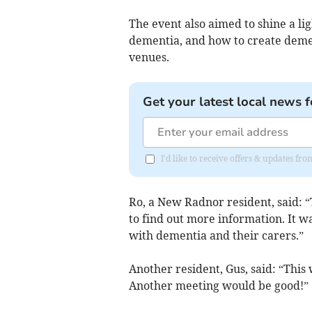
The event also aimed to shine a li
dementia, and how to create dement
venues.
Get your latest local news f
I'd like to receive offers & updates f
Ro, a New Radnor resident, said: 
to find out more information. It w
with dementia and their carers.”
Another resident, Gus, said: “This 
Another meeting would be good!”