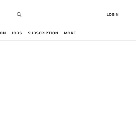
LOGIN
 ON
JOBS
SUBSCRIPTION
MORE