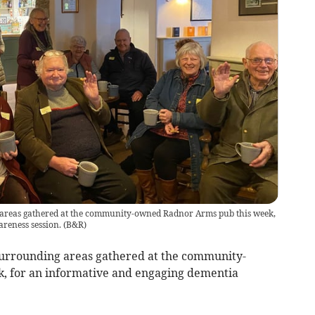
areas gathered at the community-owned Radnor Arms pub this week,
reness session.
(
B&R
)
urrounding areas gathered at the community-
, for an informative and engaging dementia