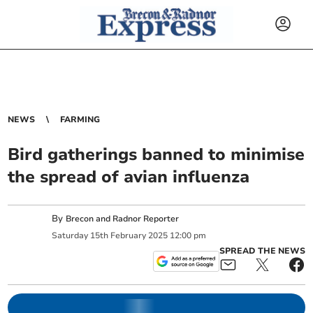
NEWS
FARMING
Bird gatherings banned to minimise
the spread of avian influenza
By
Brecon and Radnor Reporter
Saturday
15
th
February
2025
12:00 pm
SPREAD THE NEWS