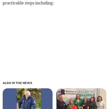
practicable steps including:
ALSO IN THE NEWS