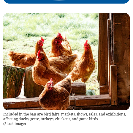
Included in the ban are bird fairs, markets, shows, sales, and exhibitions,
affecting ducks, geese, turkeys, chickens, and game birds
(
Stock image
)