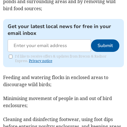
ponds and surrounding areas and by removing wild
bird food sources;
Get your latest local news for free in your
email inbox
Submit
I'd like to receive offers & updates from Brecon & Radnor
Express.
Privacy notice
Feeding and watering flocks in enclosed areas to
discourage wild birds;
Minimising movement of people in and out of bird
enclosures;
Cleaning and disinfecting footwear, using foot dips
before entering poultry enclosures, and keeping areas