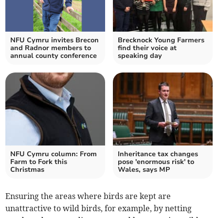
NFU Cymru invites Brecon
Brecknock Young Farmers
and Radnor members to
find their voice at
annual county conference
speaking day
NFU Cymru column: From
Inheritance tax changes
Farm to Fork this
pose 'enormous risk' to
Christmas
Wales, says MP
Ensuring the areas where birds are kept are
unattractive to wild birds, for example, by netting