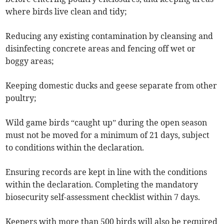
where birds live clean and tidy;
Reducing any existing contamination by cleansing and
disinfecting concrete areas and fencing off wet or
boggy areas;
Keeping domestic ducks and geese separate from other
poultry;
Wild game birds “caught up” during the open season
must not be moved for a minimum of 21 days, subject
to conditions within the declaration.
Ensuring records are kept in line with the conditions
within the declaration. Completing the mandatory
biosecurity self-assessment checklist within 7 days.
Keepers with more than 500 birds will also be required