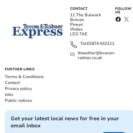
CONTACT
FOLLOW
US
11 The Bulwark
Brecon
Powys
Wales
LD3 7AE
Tel:
01874 610111
theeditor@brecon-
radnor.co.uk
FURTHER LINKS
Terms & Conditions
Contact
Privacy policy
Jobs
Public notices
Get your latest local news for free in your
email inbox