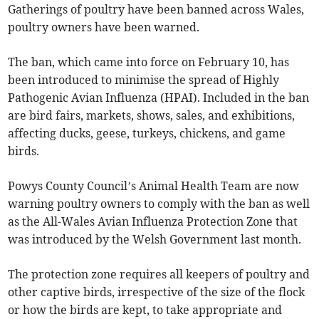
Gatherings of poultry have been banned across Wales,
poultry owners have been warned.
The ban, which came into force on February 10, has
been introduced to minimise the spread of Highly
Pathogenic Avian Influenza (HPAI). Included in the ban
are bird fairs, markets, shows, sales, and exhibitions,
affecting ducks, geese, turkeys, chickens, and game
birds.
Powys County Council’s Animal Health Team are now
warning poultry owners to comply with the ban as well
as the All-Wales Avian Influenza Protection Zone that
was introduced by the Welsh Government last month.
The protection zone requires all keepers of poultry and
other captive birds, irrespective of the size of the flock
or how the birds are kept, to take appropriate and