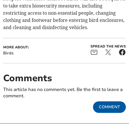
to take extra biosecurity measures, including
restricting access to non-essential people, changing
clothing and footwear before entering bird enclosures,
and cleaning and disinfecting vehicles.
SPREAD THE NEWS
MORE ABOUT:
Birds
Comments
This article has no comments yet. Be the first to leave a
comment.
COMMENT