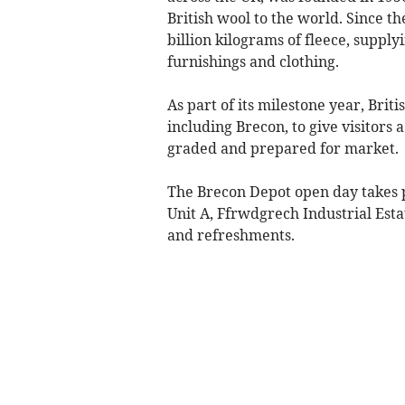
British wool to the world. Since t
billion kilograms of fleece, supply
furnishings and clothing.
As part of its milestone year, Briti
including Brecon, to give visitors 
graded and prepared for market.
The Brecon Depot open day takes 
Unit A, Ffrwdgrech Industrial Esta
and refreshments.