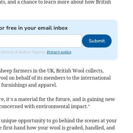
ts, and a chance to learn more about how British
or free in your email inbox
Submit
rom Brecon & Radnor Express.
Privacy notice
eep farmers in the UK, British Wool collects,
wool on behalf of its members to the international
g, furnishings and apparel.
bre, it’s a material for the future, and is gaining new
 concerned with environmental impact.”
a unique opportunity to go behind the scenes at your
e first-hand how your wool is graded, handled, and