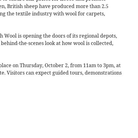
hen, British sheep have produced more than 2.5
ing the textile industry with wool for carpets,
sh Wool is opening the doors of its regional depots,
a behind-the-scenes look at how wool is collected,
place on Thursday, October 2, from 11am to 3pm, at
te. Visitors can expect guided tours, demonstrations