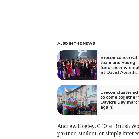
ALSO IN THE NEWS
Brecon conservat
team and young
fundraiser win na
St David Awards
Brecon cluster sc
to come together 
David's Day marc
again!
Andrew Hogley, CEO at British Woo
partner, student, or simply interes