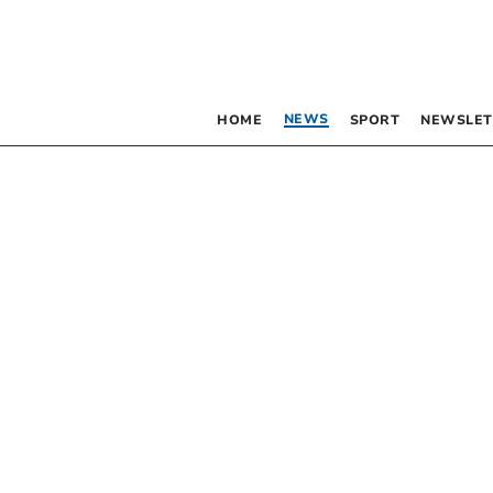
NEWS
HOME
SPORT
NEWSLET