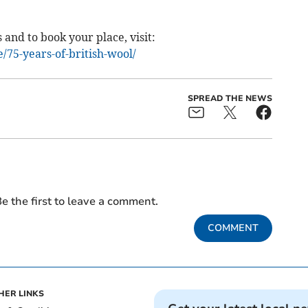
 and to book your place, visit:
75-years-of-british-wool/
SPREAD THE NEWS
e the first to leave a comment.
COMMENT
HER LINKS