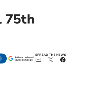
l 75th
SPREAD THE NEWS