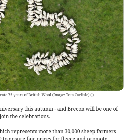
ate 75 years of British Wool (Image: Tom Carlisle)
(
.
)
nniversary this autumn - and Brecon will be one of
join the celebrations.
ich represents more than 30,000 sheep farmers
 to ensure fair prices for fleece and promote