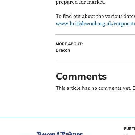
prepared for market.
To find out about the various dates
www.britishwool.org.uk/corporate/
MORE ABOUT:
Brecon
Comments
This article has no comments yet. B
FURT