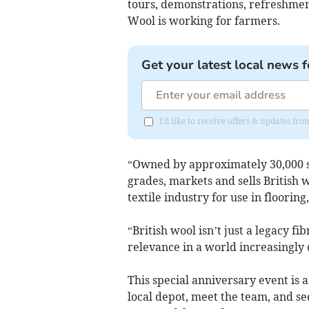
tours, demonstrations, refreshmen
Wool is working for farmers.
Get your latest local news f
I'd like to receive offers & updates f
“Owned by approximately 30,000 sh
grades, markets and sells British 
textile industry for use in floorin
“British wool isn’t just a legacy fi
relevance in a world increasingly
This special anniversary event is 
local depot, meet the team, and se