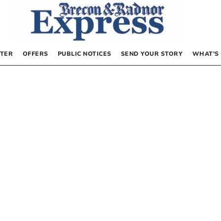
TER
OFFERS
PUBLIC NOTICES
SEND YOUR STORY
WHAT’S