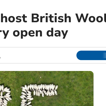
 host British Woo
ry open day
m