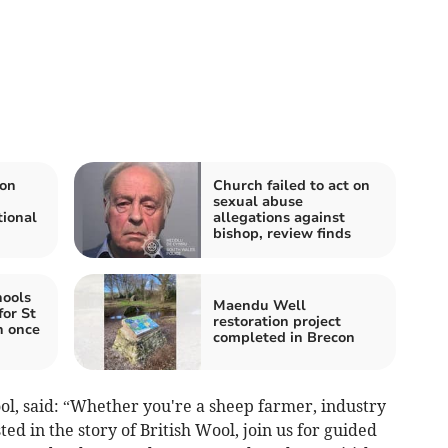
ion
Church failed to act on
sexual abuse
tional
allegations against
bishop, review finds
hools
Maendu Well
for St
restoration project
h once
completed in Brecon
l, said: “Whether you're a sheep farmer, industry
ted in the story of British Wool, join us for guided