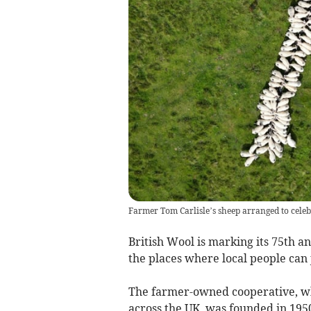
Farmer Tom Carlisle’s sheep arranged to celebr
British Wool is marking its 75th a
the places where local people can 
The farmer-owned cooperative, wh
across the UK, was founded in 1950