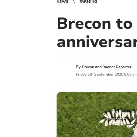
NEWS
FARMING
Brecon to
anniversa
By
Brecon and Radnor Reporter
Friday
5
th
September
2025
8:00 a