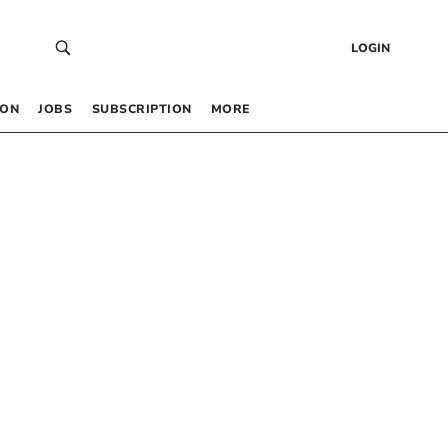
LOGIN
 ON
JOBS
SUBSCRIPTION
MORE