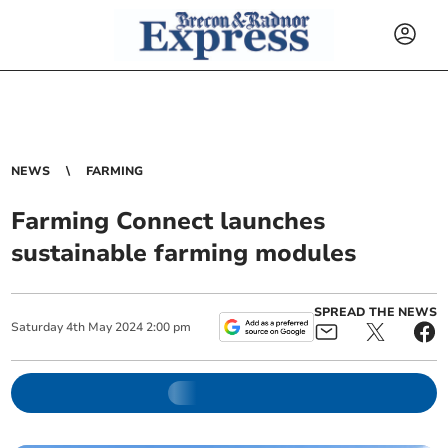
NEWS
FARMING
Farming Connect launches
sustainable farming modules
SPREAD THE NEWS
Saturday
4
th
May
2024
2:00 pm