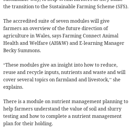
the transition to the Sustainable Farming Scheme (SFS).
The accredited suite of seven modules will give
farmers an overview of the future direction of
agriculture in Wales, says Farming Connect Animal
Health and Welfare (AH&W) and E-learning Manager
Becky Summons.
“These modules give an insight into how to reduce,
reuse and recycle inputs, nutrients and waste and will
cover several topics on farmland and livestock,’’ she
explains.
There is a module on nutrient management planning to
help farmers understand the value of soil and slurry
testing and how to complete a nutrient management
plan for their holding.