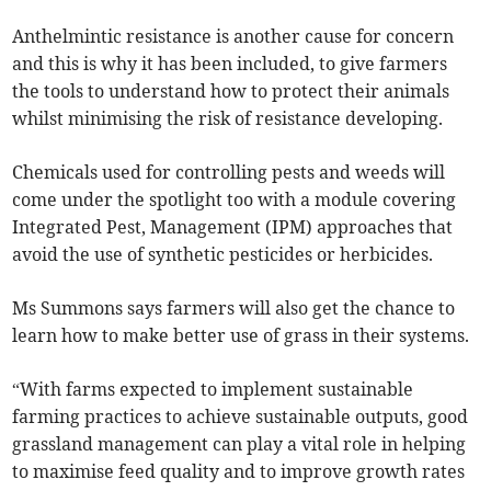
Anthelmintic resistance is another cause for concern
and this is why it has been included, to give farmers
the tools to understand how to protect their animals
whilst minimising the risk of resistance developing.
Chemicals used for controlling pests and weeds will
come under the spotlight too with a module covering
Integrated Pest, Management (IPM) approaches that
avoid the use of synthetic pesticides or herbicides.
Ms Summons says farmers will also get the chance to
learn how to make better use of grass in their systems.
“With farms expected to implement sustainable
farming practices to achieve sustainable outputs, good
grassland management can play a vital role in helping
to maximise feed quality and to improve growth rates