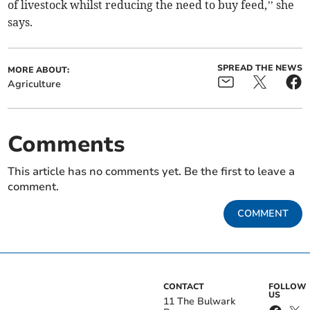
of livestock whilst reducing the need to buy feed,’’ she
says.
SPREAD THE NEWS
MORE ABOUT:
Agriculture
Comments
This article has no comments yet. Be the first to leave a
comment.
COMMENT
CONTACT
FOLLOW
US
11 The Bulwark