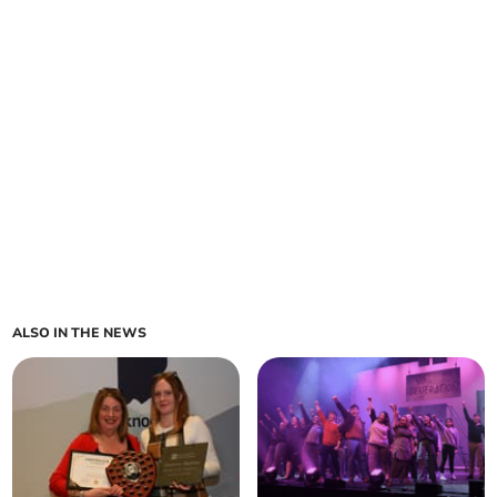
ALSO IN THE NEWS