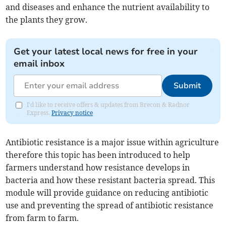
and diseases and enhance the nutrient availability to
the plants they grow.
Get your latest local news for free in your
email inbox
Submit
I'd like to receive offers & updates from Brecon & Radnor
Express.
Privacy notice
Antibiotic resistance is a major issue within agriculture
therefore this topic has been introduced to help
farmers understand how resistance develops in
bacteria and how these resistant bacteria spread. This
module will provide guidance on reducing antibiotic
use and preventing the spread of antibiotic resistance
from farm to farm.