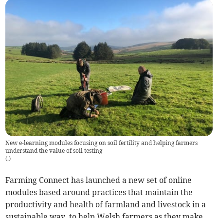
New e-learning modules focusing on soil fertility and helping farmers
understand the value of soil testing
(
.
)
Farming Connect has launched a new set of online
modules based around practices that maintain the
productivity and health of farmland and livestock in a
sustainable way, to help Welsh farmers as they make