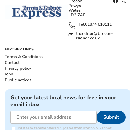
Brecon
Powys
Wales
LD3 7AE
Tel:
01874 610111
theeditor@brecon-
radnor.co.uk
FURTHER LINKS
Terms & Conditions
Contact
Privacy policy
Jobs
Public notices
Get your latest local news for free in your
email inbox
Submit
I'd like to receive offers & updates from Brecon & Radnor