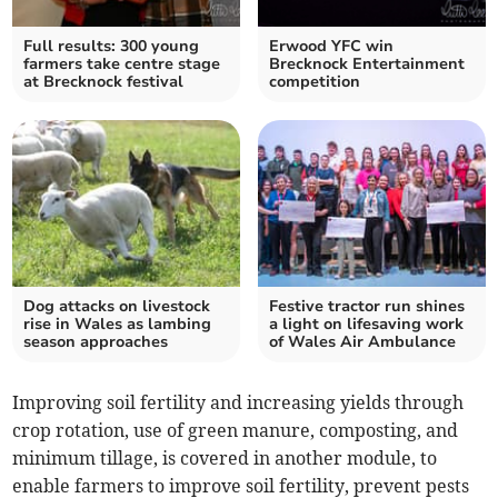
Full results: 300 young
Erwood YFC win
farmers take centre stage
Brecknock Entertainment
at Brecknock festival
competition
Dog attacks on livestock
Festive tractor run shines
rise in Wales as lambing
a light on lifesaving work
season approaches
of Wales Air Ambulance
Improving soil fertility and increasing yields through
crop rotation, use of green manure, composting, and
minimum tillage, is covered in another module, to
enable farmers to improve soil fertility, prevent pests