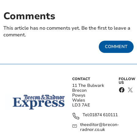
Comments
This article has no comments yet. Be the first to leave a
comment.
COMMENT
CONTACT
FOLLOW
US
11 The Bulwark
Brecon
Powys
Wales
LD3 7AE
Tel:
01874 610111
theeditor@brecon-
radnor.co.uk