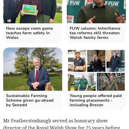
New escape room game
FUW column: Inheritance
teaches farm safety in
tax reforms still threaten
Wales
Welsh family farms
Sustainable Farming
Young people offered paid
Scheme given go-ahead
farming placements -
by Senedd
including Brecon
Mr Featherstonhaugh served as honorary show
director of the Royal Welsh Show for 25 years before