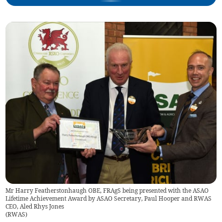
Mr Harry Featherstonhaugh OBE, FRAgS being presented with the ASAO
Lifetime Achievement Award by ASAO Secretary, Paul Hooper and RWAS
CEO, Aled Rhys Jones
(
RWAS
)