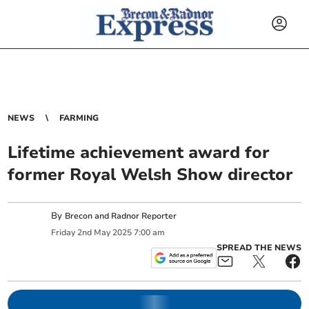
NEWS
FARMING
Lifetime achievement award for
former Royal Welsh Show director
By
Brecon and Radnor Reporter
Friday
2
nd
May
2025
7:00 am
SPREAD THE NEWS