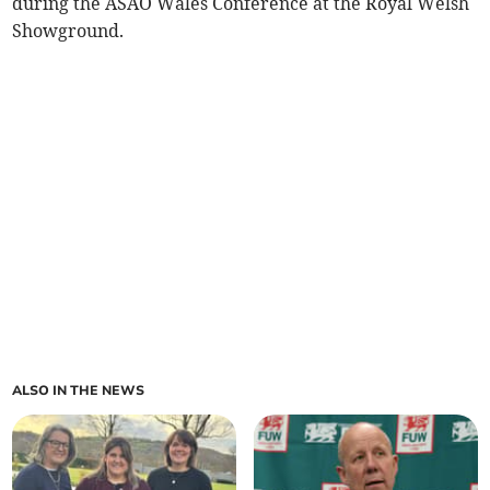
during the ASAO Wales Conference at the Royal Welsh
Showground.
ALSO IN THE NEWS