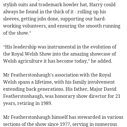
stylish suits and trademark bowler hat, Harry could
always be found in the thick of it - rolling up his
sleeves, getting jobs done, supporting our hard-
working volunteers, and ensuring the smooth running
of the show.”
“His leadership was instrumental in the evolution of
the Royal Welsh Show into the amazing showcase of
Welsh agriculture it has become today,” he added.
Mr Featherstonhaugh's association with the Royal
Welsh spans a lifetime, with his family involvement
extending back generations. His father, Major David
Featherstonhaugh, was honorary show director for 21
years, retiring in 1989.
Mr Featherstonhaugh himself has stewarded in various
sections of the show since 1977, serving in numerous