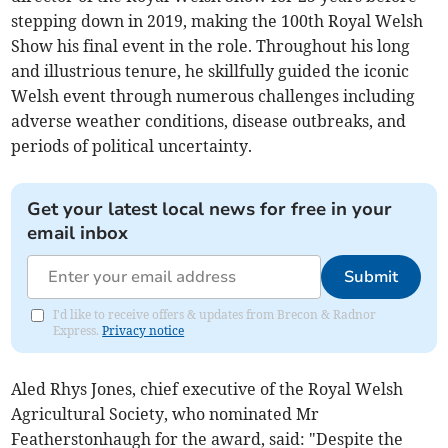
stepping down in 2019, making the 100th Royal Welsh
Show his final event in the role. Throughout his long
and illustrious tenure, he skillfully guided the iconic
Welsh event through numerous challenges including
adverse weather conditions, disease outbreaks, and
periods of political uncertainty.
Get your latest local news for free in your
email inbox
Submit
I'd like to receive offers & updates from Brecon & Radnor
Express.
Privacy notice
Aled Rhys Jones, chief executive of the Royal Welsh
Agricultural Society, who nominated Mr
Featherstonhaugh for the award, said: "Despite the