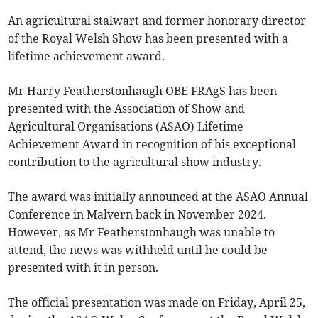
An agricultural stalwart and former honorary director
of the Royal Welsh Show has been presented with a
lifetime achievement award.
Mr Harry Featherstonhaugh OBE FRAgS has been
presented with the Association of Show and
Agricultural Organisations (ASAO) Lifetime
Achievement Award in recognition of his exceptional
contribution to the agricultural show industry.
The award was initially announced at the ASAO Annual
Conference in Malvern back in November 2024.
However, as Mr Featherstonhaugh was unable to
attend, the news was withheld until he could be
presented with it in person.
The official presentation was made on Friday, April 25,