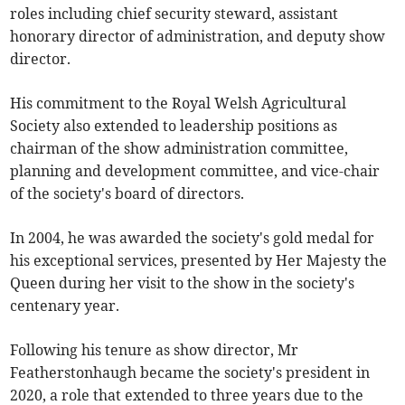
roles including chief security steward, assistant
honorary director of administration, and deputy show
director.
His commitment to the Royal Welsh Agricultural
Society also extended to leadership positions as
chairman of the show administration committee,
planning and development committee, and vice-chair
of the society's board of directors.
In 2004, he was awarded the society's gold medal for
his exceptional services, presented by Her Majesty the
Queen during her visit to the show in the society's
centenary year.
Following his tenure as show director, Mr
Featherstonhaugh became the society's president in
2020, a role that extended to three years due to the