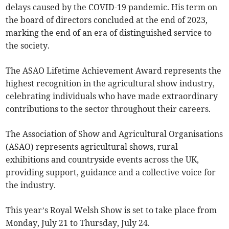
delays caused by the COVID-19 pandemic. His term on
the board of directors concluded at the end of 2023,
marking the end of an era of distinguished service to
the society.
The ASAO Lifetime Achievement Award represents the
highest recognition in the agricultural show industry,
celebrating individuals who have made extraordinary
contributions to the sector throughout their careers.
The Association of Show and Agricultural Organisations
(ASAO) represents agricultural shows, rural
exhibitions and countryside events across the UK,
providing support, guidance and a collective voice for
the industry.
This year’s Royal Welsh Show is set to take place from
Monday, July 21 to Thursday, July 24.