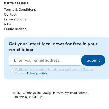
FURTHER LINKS
Terms & Conditions
Contact
Privacy policy
Jobs
Public notices
Get your latest local news for free in your
email inbox
Submit
I'd like to receive offers & updates from Brecon & Radnor
Express.
Privacy notice
©
2026
– Iliffe Media Group Ltd, Winship Road, Milton,
Cambridge, CB24 6PP