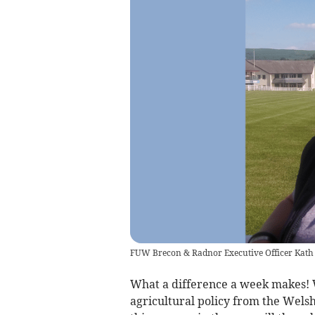
FUW Brecon & Radnor Executive Officer Kat
What a difference a week makes!
agricultural policy from the Wels