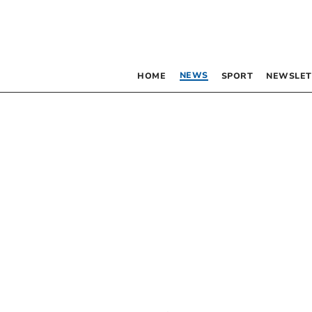
NEWS
HOME
SPORT
NEWSLET