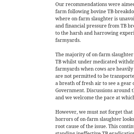
Our recommendations were aimed a
farm following bovine TB-breakdo
where on-farm slaughter is unavoi
and financial pressure from TB br
to the harsh and harrowing experi
farmyards.
The majority of on-farm slaughter c
TB whilst under medicated withdra
farmyards when cows are heavily p
are not permitted to be transporte
a breath of fresh air to see a gea
Government. Discussions around th
and we welcome the pace at whic
However, we must not forget that t
horrors of on-farm slaughter look
root cause of the issue. This conti
standing ineffective TB eradicati