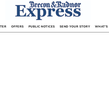
TER
OFFERS
PUBLIC NOTICES
SEND YOUR STORY
WHAT’S