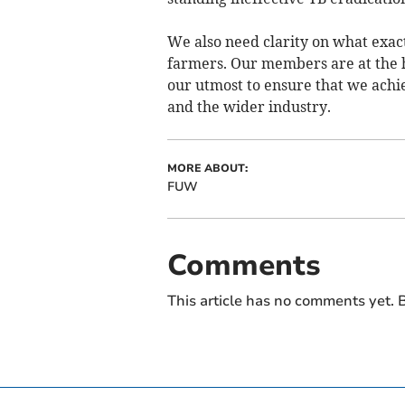
We also need clarity on what exact
farmers. Our members are at the h
our utmost to ensure that we achi
and the wider industry.
MORE ABOUT:
FUW
Comments
This article has no comments yet. B