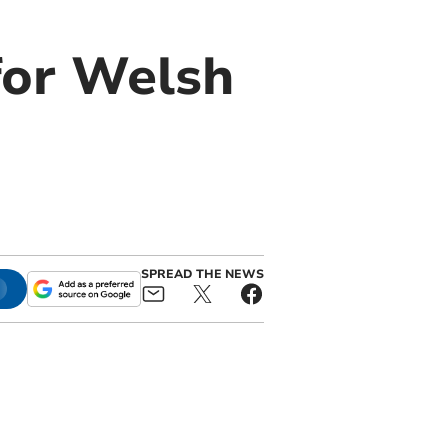
for Welsh
SPREAD THE NEWS