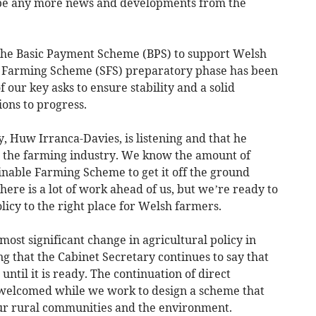
 be any more news and developments from the
 the Basic Payment Scheme (BPS) to support Welsh
e Farming Scheme (SFS) preparatory phase has been
f our key asks to ensure stability and a solid
ions to progress.
y, Huw Irranca-Davies, is listening and that he
h the farming industry. We know the amount of
inable Farming Scheme to get it off the ground
ere is a lot of work ahead of us, but we’re ready to
olicy to the right place for Welsh farmers.
most significant change in agricultural policy in
ng that the Cabinet Secretary continues to say that
ntil it is ready. The continuation of direct
is welcomed while we work to design a scheme that
our rural communities and the environment.