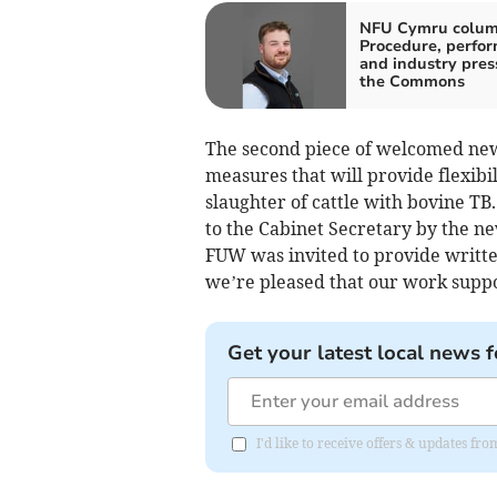
NFU Cymru colum
Procedure, perfo
and industry pres
the Commons
The second piece of welcomed new
measures that will provide flexibi
slaughter of cattle with bovine T
to the Cabinet Secretary by the n
FUW was invited to provide writte
we’re pleased that our work supp
Get your latest local news f
I'd like to receive offers & updates f