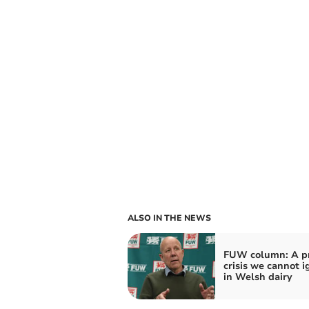
ALSO IN THE NEWS
FUW column: A pr
crisis we cannot i
in Welsh dairy