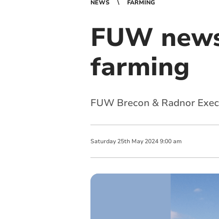
NEWS
FARMING
FUW news:
farming
FUW Brecon & Radnor Execut
Saturday
25
th
May
2024
9:00 am