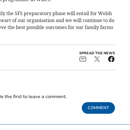
ly the SFS preparatory phase will entail for Welsh
eart of our organisation and we will continue to do
eve the best possible outcomes for our family farms
SPREAD THE NEWS
e the first to leave a comment.
COMMENT