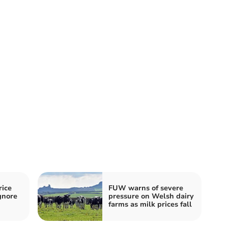
ice
FUW warns of severe
gnore
pressure on Welsh dairy
farms as milk prices fall