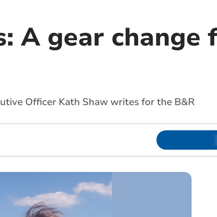
 A gear change 
ive Officer Kath Shaw writes for the B&R