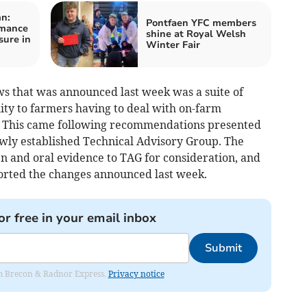
n:
Pontfaen YFC members
rmance
shine at Royal Welsh
sure in
Winter Fair
s that was announced last week was a suite of
lity to farmers having to deal with on-farm
B. This came following recommendations presented
ewly established Technical Advisory Group. The
n and oral evidence to TAG for consideration, and
orted the changes announced last week.
or free in your email inbox
Submit
rom Brecon & Radnor Express.
Privacy notice