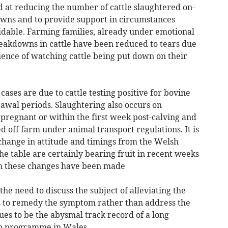
t reducing the number of cattle slaughtered on-
wns and to provide support in circumstances
dable. Farming families, already under emotional
eakdowns in cattle have been reduced to tears due
ence of watching cattle being put down on their
ases are due to cattle testing positive for bovine
wal periods. Slaughtering also occurs on
regnant or within the first week post-calving and
d off farm under animal transport regulations. It is
r change in attitude and timings from the Welsh
e table are certainly bearing fruit in recent weeks
h these changes have been made
he need to discuss the subject of alleviating the
s to remedy the symptom rather than address the
nues to be the abysmal track record of a long
on programme in Wales.