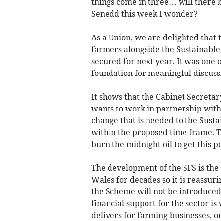
things come in three… will there
Senedd this week I wonder?
As a Union, we are delighted that
farmers alongside the Sustainabl
secured for next year. It was one o
foundation for meaningful discuss
It shows that the Cabinet Secretar
wants to work in partnership wit
change that is needed to the Susta
within the proposed time frame. Th
burn the midnight oil to get this p
The development of the SFS is the 
Wales for decades so it is reassuri
the Scheme will not be introduced u
financial support for the sector 
delivers for farming businesses, 