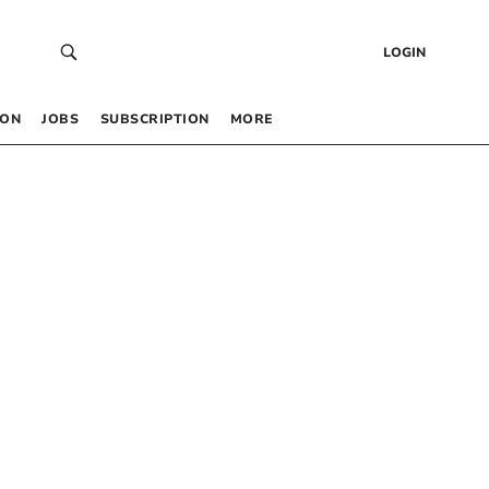
LOGIN
 ON
JOBS
SUBSCRIPTION
MORE