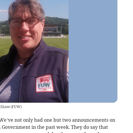
h Shaw
(
FUW
)
 We’ve not only had one but two announcements on
h Government in the past week. They do say that