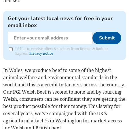
market.
Get your latest local news for free in your
email inbox
Submit
I'd like to receive offers & updates from Brecon & Radnor
Express.
Privacy notice
In Wales, we produce beef to some of the highest
animal welfare and environmental standards in the
world and this is a credit to farmers across the country.
Our PGI Welsh Beef is second to none and by sourcing
Welsh, consumers can be confident they are getting the
best product possible for their money. This is why for
several years, we’ve campaigned with the UK’s
agricultural attachés in Washington for market access
for Welsh and British beef.