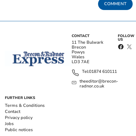
COMMENT
CONTACT
FOLLOW
US
11 The Bulwark
Brecon
Powys
Wales
LD3 7AE
Tel:
01874 610111
theeditor@brecon-
radnor.co.uk
FURTHER LINKS
Terms & Conditions
Contact
Privacy policy
Jobs
Public notices