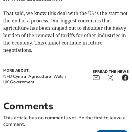
That said, we know this deal with the US is the start not
the end of a process. Our biggest concern is that
agriculture has been singled out to shoulder the heavy
burden of the removal of tariffs for other industries in
the economy. This cannot continue in future
negotiations.
MORE ABOUT:
SPREAD THE NEWS
NFU Cymru
Agriculture
Welsh
UK Government
Comments
This article has no comments yet. Be the first to leave a
comment.