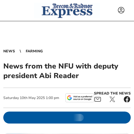
NEWS
FARMING
News from the NFU with deputy
president Abi Reader
SPREAD THE NEWS
Saturday
10
th
May
2025
1:00 pm