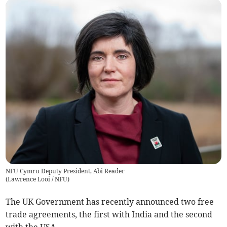
NFU Cymru Deputy President, Abi Reader
(
Lawrence Looi / NFU
)
The UK Government has recently announced two free
trade agreements, the first with India and the second