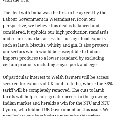
with the USA.
The deal with India was the first to be agreed by the
Labour Government in Westminster. From our
perspective, we believe this deal is balanced and
considered, it upholds our high production standards
and secures market access for our agri-food exports
such as lamb, biscuits, whisky and gin. It also protects
our sectors which would be susceptible to Indian
imports produces to a lower standard by excluding
certain products including sugar, pork and eggs.
Of particular interest to Welsh farmers will be access
secured for exports of UK lamb to India, where the 33%
tariff will be completely removed. The cuts to lamb
tariffs will help secure greater access to the growing
Indian market and heralds a win for the NFU and NFU
Cymru, who lobbied UK Government on this issue. We