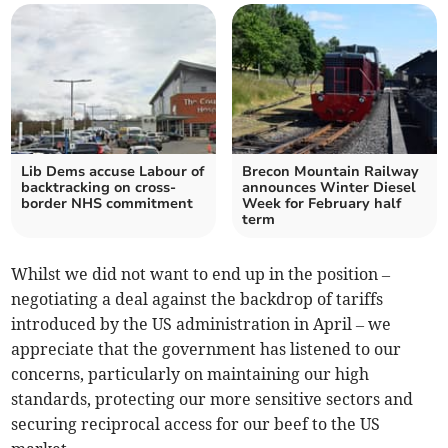
Lib Dems accuse Labour of
Brecon Mountain Railway
backtracking on cross-
announces Winter Diesel
border NHS commitment
Week for February half
term
Whilst we did not want to end up in the position –
negotiating a deal against the backdrop of tariffs
introduced by the US administration in April – we
appreciate that the government has listened to our
concerns, particularly on maintaining our high
standards, protecting our more sensitive sectors and
securing reciprocal access for our beef to the US