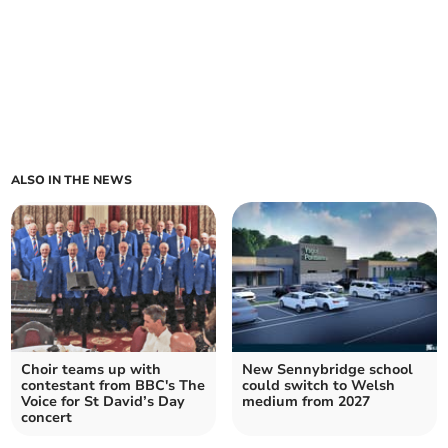
ALSO IN THE NEWS
Choir teams up with
New Sennybridge school
contestant from BBC's The
could switch to Welsh
Voice for St David’s Day
medium from 2027
concert