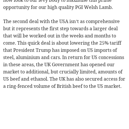
now look to our levy body to maximise this prime
opportunity for our high quality PGI Welsh Lamb.
The second deal with the USA isn’t as comprehensive
but it represents the first step towards a larger deal
that will be worked out in the weeks and months to
come. This quick deal is about lowering the 25% tariff
that President Trump has imposed on US imports of
steel, aluminium and cars. In return for US concessions
in these areas, the UK Government has opened our
market to additional, but crucially limited, amounts of
US beef and ethanol. The UK has also secured access for
a ring-fenced volume of British beef to the US market.