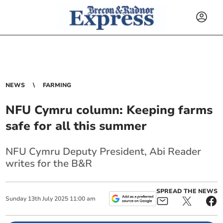
NEWS
FARMING
NFU Cymru column: Keeping farms
safe for all this summer
NFU Cymru Deputy President, Abi Reader
writes for the B&R
SPREAD THE NEWS
Sunday
13
th
July
2025
11:00 am