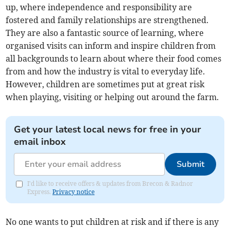
up, where independence and responsibility are
fostered and family relationships are strengthened.
They are also a fantastic source of learning, where
organised visits can inform and inspire children from
all backgrounds to learn about where their food comes
from and how the industry is vital to everyday life.
However, children are sometimes put at great risk
when playing, visiting or helping out around the farm.
Get your latest local news for free in your
email inbox
Submit
I'd like to receive offers & updates from Brecon & Radnor
Express.
Privacy notice
No one wants to put children at risk and if there is any