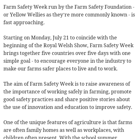
Farm Safety Week run by the Farm Safety Foundation -
or Yellow Wellies as they’re more commonly known - is
fast approaching.
Starting on Monday, July 21 to coincide with the
beginning of the Royal Welsh Show, Farm Safety Week
brings together five countries over five days with one
simple goal - to encourage everyone in the industry to
make our farms safer places to live and to work.
The aim of Farm Safety Week is to raise awareness of
the importance of working safely in farming, promote
good safety practices and share positive stories about
the use of innovation and education to improve safety.
One of the unique features of agriculture is that farms
are often family homes as well as workplaces, with
children often present. With the school summer