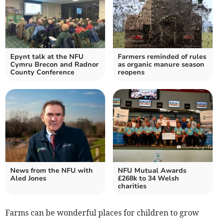
Epynt talk at the NFU
Farmers reminded of rules
Cymru Brecon and Radnor
as organic manure season
County Conference
reopens
News from the NFU with
NFU Mutual Awards
Aled Jones
£268k to 34 Welsh
charities
Farms can be wonderful places for children to grow