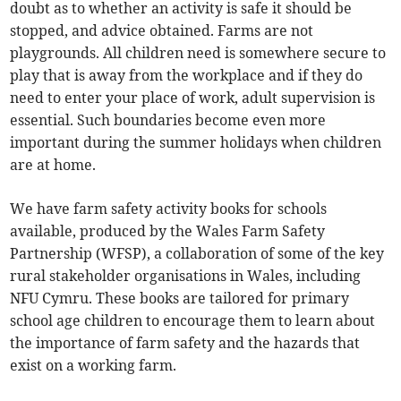
doubt as to whether an activity is safe it should be
stopped, and advice obtained. Farms are not
playgrounds. All children need is somewhere secure to
play that is away from the workplace and if they do
need to enter your place of work, adult supervision is
essential. Such boundaries become even more
important during the summer holidays when children
are at home.
We have farm safety activity books for schools
available, produced by the Wales Farm Safety
Partnership (WFSP), a collaboration of some of the key
rural stakeholder organisations in Wales, including
NFU Cymru. These books are tailored for primary
school age children to encourage them to learn about
the importance of farm safety and the hazards that
exist on a working farm.