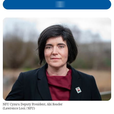
NFU Cymru Deputy President, Abi Reader
(
Lawrence Looi / NFU
)