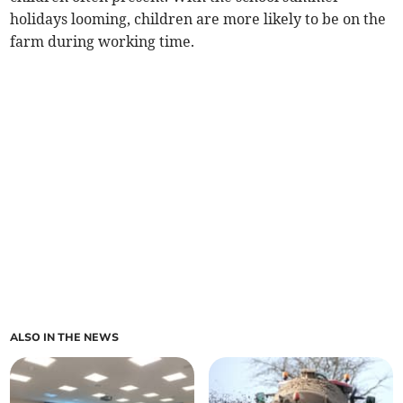
holidays looming, children are more likely to be on the
farm during working time.
ALSO IN THE NEWS