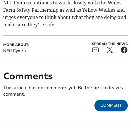
NFU Cymru continues to work closely with the Wales
Farm Safety Partnership as well as Yellow Wellies and
urges everyone to think about what they are doing and
make sure they’re safe.
SPREAD THE NEWS
MORE ABOUT:
NFU Cymru
Comments
This article has no comments yet. Be the first to leave a
comment.
COMMENT