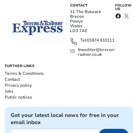
CONTACT
FOLLOW
US
11 The Bulwark
Brecon
Powys
Wales
LD3 7AE
Tel:
01874 610111
theeditor@brecon-
radnor.co.uk
FURTHER LINKS
Terms & Conditions
Contact
Privacy policy
Jobs
Public notices
Get your latest local news for free in your
email inbox