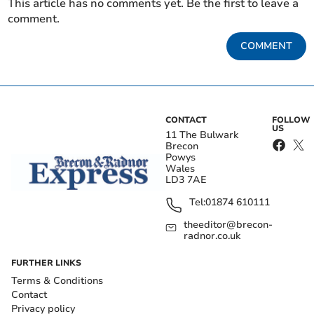
This article has no comments yet. Be the first to leave a
comment.
COMMENT
CONTACT
FOLLOW
US
11 The Bulwark
Brecon
Powys
Wales
LD3 7AE
Tel:
01874 610111
theeditor@brecon-
radnor.co.uk
FURTHER LINKS
Terms & Conditions
Contact
Privacy policy