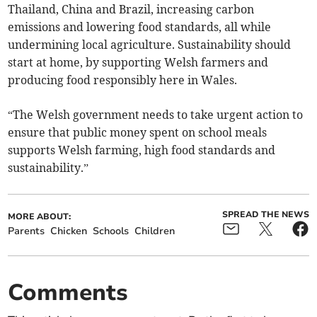
Thailand, China and Brazil, increasing carbon
emissions and lowering food standards, all while
undermining local agriculture. Sustainability should
start at home, by supporting Welsh farmers and
producing food responsibly here in Wales.
“The Welsh government needs to take urgent action to
ensure that public money spent on school meals
supports Welsh farming, high food standards and
sustainability.”
SPREAD THE NEWS
MORE ABOUT:
Parents
Chicken
Schools
Children
Comments