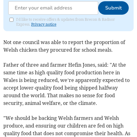
Submit
I'd like to receive offers & updates from Brecon & Radnor
Express.
Privacy notice
Not one council was able to report the proportion of
Welsh chicken they procured for school meals.
Father of three and farmer Hefin Jones, said: "At the
same time as high quality food production here in
Wales is being reduced, we’re apparently expected to
accept lower-quality food being shipped halfway
around the world. That makes no sense for food
security, animal welfare, or the climate.
"We should be backing Welsh farmers and Welsh
produce, and ensuring our children are fed on high
quality food that does not compromise their health. As