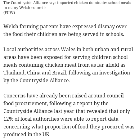
The Countryside Alliance says imported chicken dominates school meals
in many Welsh councils
(
FUW
)
Welsh farming parents have expressed dismay over
the food their children are being served in schools.
Local authorities across Wales in both urban and rural
areas have been exposed for serving children school
meals containing chicken meat from as far afield as
Thailand, China and Brazil, following an investigation
by the Countryside Alliance.
Concerns have already been raised around council
food procurement, following a report by the
Countryside Alliance last year that revealed that only
12% of local authorities were able to report data
concerning what proportion of food they procured was
produced in the UK.