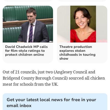
David Chadwick MP calls
Theatre production
for film-style ratings to
explores stolen
protect children online
childhoods in touring
show
Out of 21 councils, just two (Anglesey Council and
Bridgend County Borough Council) sourced all chicken
meat for schools from the UK.
Get your latest local news for free in your
email inbox