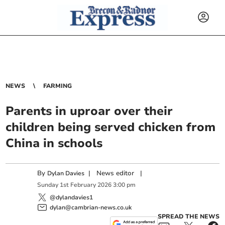
NEWS
FARMING
Parents in uproar over their
children being served chicken from
China in schools
By
|
News editor
|
Dylan Davies
Sunday
1
st
February
2026
3:00 pm
@dylandavies1
dylan@cambrian-news.co.uk
SPREAD THE NEWS