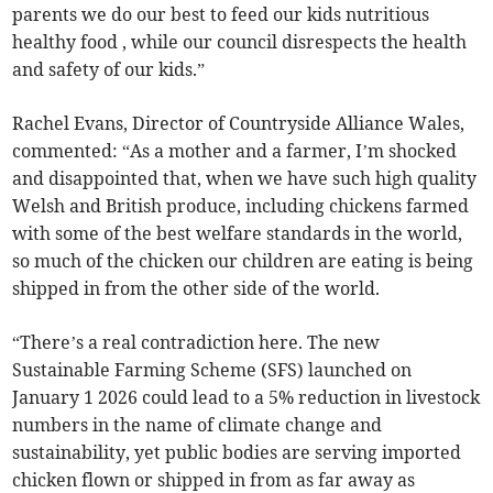
parents we do our best to feed our kids nutritious
healthy food , while our council disrespects the health
and safety of our kids.”
Rachel Evans, Director of Countryside Alliance Wales,
commented: “As a mother and a farmer, I’m shocked
and disappointed that, when we have such high quality
Welsh and British produce, including chickens farmed
with some of the best welfare standards in the world,
so much of the chicken our children are eating is being
shipped in from the other side of the world.
“There’s a real contradiction here. The new
Sustainable Farming Scheme (SFS) launched on
January 1 2026 could lead to a 5% reduction in livestock
numbers in the name of climate change and
sustainability, yet public bodies are serving imported
chicken flown or shipped in from as far away as