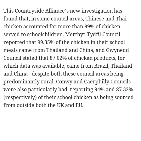
This Countryside Alliance’s new investigation has
found that, in some council areas, Chinese and Thai
chicken accounted for more than 99% of chicken
served to schoolchildren. Merthyr Tydfil Council
reported that 99.35% of the chicken in their school
meals came from Thailand and China, and Gwynedd
Council stated that 87.62% of chicken products, for
which data was available, came from Brazil, Thailand
and China - despite both these council areas being
predominantly rural. Conwy and Caerphilly Councils
were also particularly bad, reporting 94% and 87.32%
(respectively) of their school chicken as being sourced
from outside both the UK and EU.