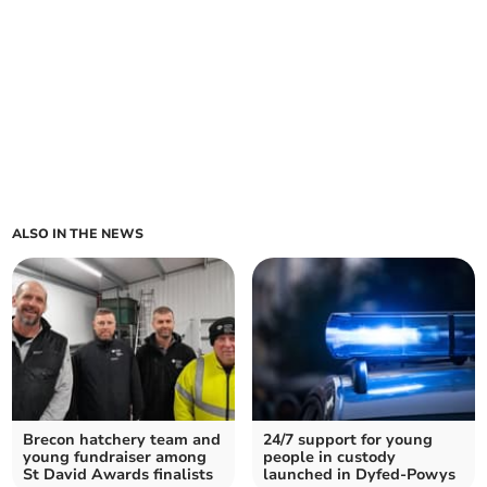
ALSO IN THE NEWS
Brecon hatchery team and
24/7 support for young
young fundraiser among
people in custody
St David Awards finalists
launched in Dyfed-Powys