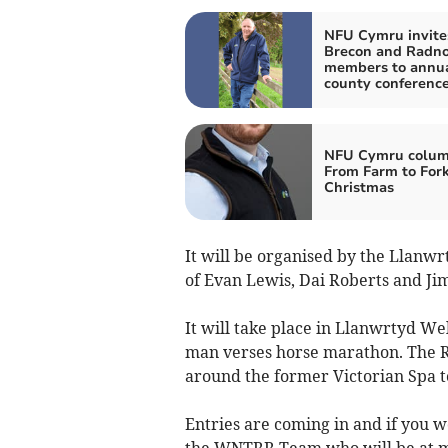
NFU Cymru invite
Brecon and Radno
members to annu
county conferenc
NFU Cymru colum
From Farm to Fork
Christmas
It will be organised by the Llanwr
of Evan Lewis, Dai Roberts and Ji
It will take place in Llanwrtyd We
man verses horse marathon. The Ru
around the former Victorian Spa 
Entries are coming in and if you wo