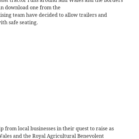
ost tractor runs around Mid Wales and the Borders
can download one from the
ing team have decided to allow trailers and
ith safe seating.
 from local businesses in their quest to raise as
ales and the Royal Agricultural Benevolent