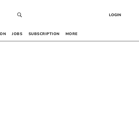
LOGIN
 ON
JOBS
SUBSCRIPTION
MORE