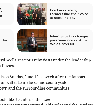
s
Brecknock Young
r
Farmers find their voice
al
at speaking day
e
n:
Inheritance tax changes
 this
pose 'enormous risk' to
Wales, says MP
tyd Wells Tractor Enthusiasts under the leadership
m Davies.
lls on Sunday, June 16 - a week after the famous
n will take in the scenic countryside
town and the surrounding communities.
uld like to enter, either see