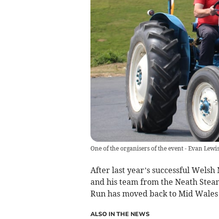
One of the organisers of the event - Evan Lewi
After last year’s successful Welsh
and his team from the Neath Stea
Run has moved back to Mid Wales 
ALSO IN THE NEWS