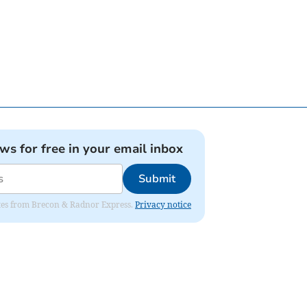
ews for free in your email inbox
Submit
dates from Brecon & Radnor Express.
Privacy notice