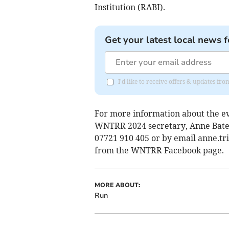
Institution (RABI).
Get your latest local news f
I'd like to receive offers & updates f
For more information about the ev
WNTRR 2024 secretary, Anne Bates
07721 910 405 or by email
anne.tr
from the WNTRR Facebook page.
MORE ABOUT:
Run