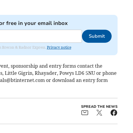
or free in your email inbox
Submit
rom Brecon & Radnor Express.
Privacy notice
ent, sponsorship and entry forms contact the
, Little Gigrin, Rhayader, Powys LD6 5NU or phone
ials@btinternet.com
or download an entry form
SPREAD THE NEWS