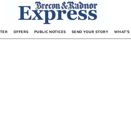
TER
OFFERS
PUBLIC NOTICES
SEND YOUR STORY
WHAT’S