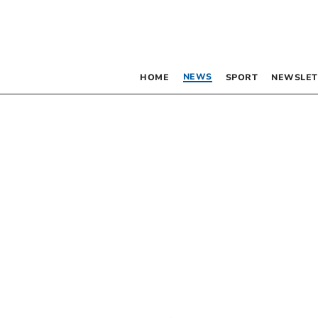
NEWS
HOME
SPORT
NEWSLET