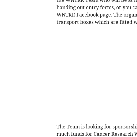
the WNTRR Team who will be at m
handing out entry forms, or you 
WNTRR Facebook page. The organis
transport boxes which are fitted w
The Team is looking for sponsorship
much funds for Cancer Research W