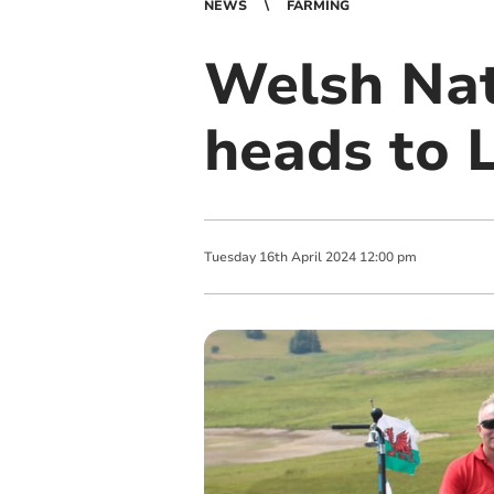
NEWS
FARMING
Welsh Nat
heads to 
Tuesday
16
th
April
2024
12:00 pm