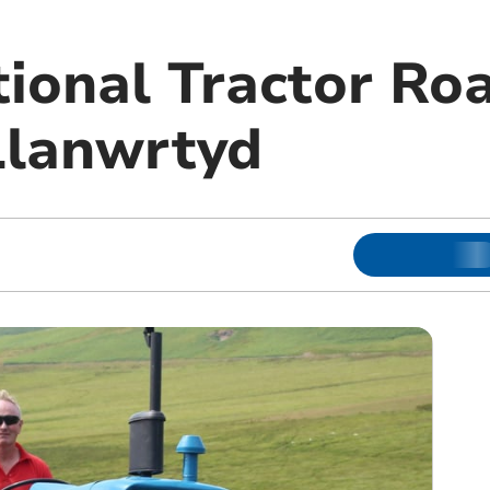
ional Tractor Ro
Llanwrtyd