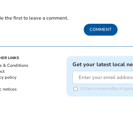
e the first to leave a comment.
COMMENT
HER LINKS
Get your latest local n
s & Conditions
act
cy policy
c notices
I'd like to receive offers & up