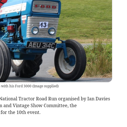
s with his Ford 3000
(
Image supplied
)
 National Tractor Road Run organised by Ian Davies
m and Vintage Show Committee, the
for the 10th event.