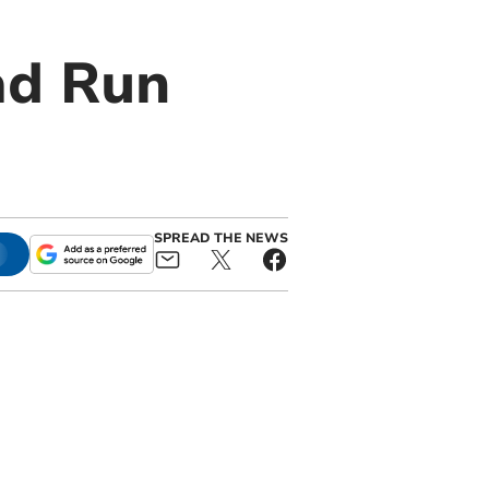
ad Run
SPREAD THE NEWS