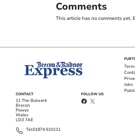
Comments
This article has no comments yet. B
FURT
Term
Cont
Priva
Jobs
Publi
CONTACT
FOLLOW US
11 The Bulwark
Brecon
Powys
Wales
LD3 7AE
Tel:
01874 610111