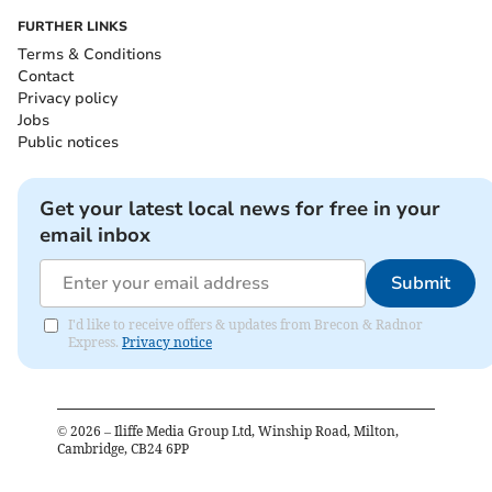
FURTHER LINKS
Terms & Conditions
Contact
Privacy policy
Jobs
Public notices
Get your latest local news for free in your
email inbox
Submit
I'd like to receive offers & updates from Brecon & Radnor
Express.
Privacy notice
©
2026
– Iliffe Media Group Ltd, Winship Road, Milton,
Cambridge, CB24 6PP