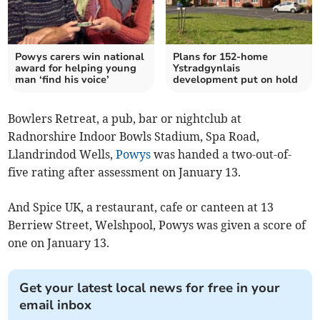
Powys carers win national
Plans for 152-home
award for helping young
Ystradgynlais
man ‘find his voice’
development put on hold
Bowlers Retreat, a pub, bar or nightclub at
Radnorshire Indoor Bowls Stadium, Spa Road,
Llandrindod Wells,
Powys
was handed a two-out-of-
five rating after assessment on January 13.
And Spice UK, a restaurant, cafe or canteen at 13
Berriew Street, Welshpool, Powys was given a score of
one on January 13.
Get your latest local news for free in your
email inbox