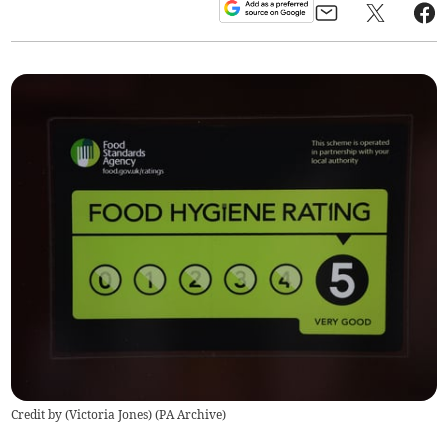
Credit by (
Victoria Jones
)
(
PA Archive
)