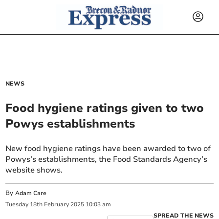
NEWS
Food hygiene ratings given to two
Powys establishments
New food hygiene ratings have been awarded to two of
Powys’s establishments, the Food Standards Agency’s
website shows.
By
Adam Care
Tuesday
18
th
February
2025
10:03 am
SPREAD THE NEWS