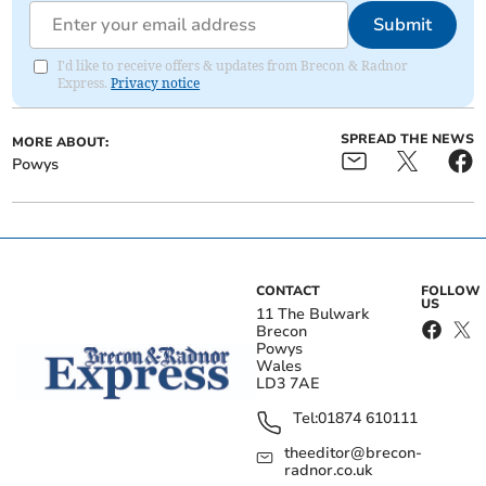
Submit
I'd like to receive offers & updates from Brecon & Radnor
Express.
Privacy notice
SPREAD THE NEWS
MORE ABOUT:
Powys
CONTACT
FOLLOW
US
11 The Bulwark
Brecon
Powys
Wales
LD3 7AE
Tel:
01874 610111
theeditor@brecon-
radnor.co.uk