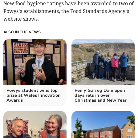
New food hygiene ratings have been awarded to two of
Powys’s establishments, the Food Standards Agency’s
website shows.
ALSO IN THE NEWS
Powys student wins top
Pen y Garreg Dam open
prize at Wales Innovation
days return over
Awards
Christmas and New Year