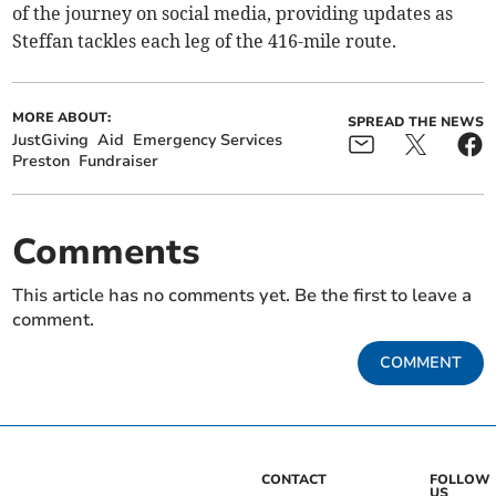
of the journey on social media, providing updates as
Steffan tackles each leg of the 416-mile route.
MORE ABOUT:
SPREAD THE NEWS
JustGiving
Aid
Emergency Services
Preston
Fundraiser
Comments
This article has no comments yet. Be the first to leave a
comment.
COMMENT
CONTACT
FOLLOW
US