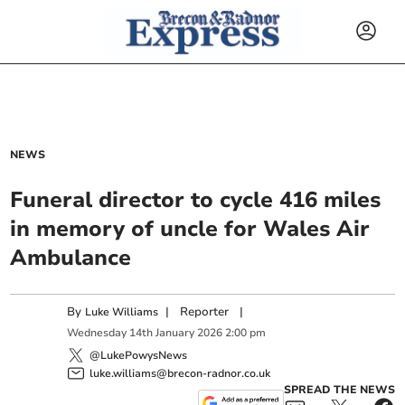
NEWS
Funeral director to cycle 416 miles
in memory of uncle for Wales Air
Ambulance
By
|
Reporter
|
Luke Williams
Wednesday
14
th
January
2026
2:00 pm
@LukePowysNews
luke.williams@brecon-radnor.co.uk
SPREAD THE NEWS