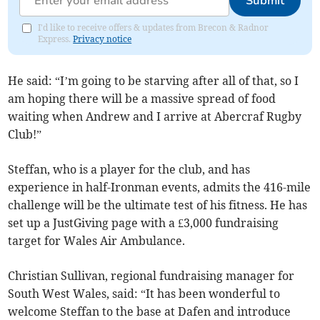
Submit
I'd like to receive offers & updates from Brecon & Radnor
Express.
Privacy notice
He said: “I’m going to be starving after all of that, so I
am hoping there will be a massive spread of food
waiting when Andrew and I arrive at Abercraf Rugby
Club!”
Steffan, who is a player for the club, and has
experience in half-Ironman events, admits the 416-mile
challenge will be the ultimate test of his fitness. He has
set up a JustGiving page with a £3,000 fundraising
target for Wales Air Ambulance.
Christian Sullivan, regional fundraising manager for
South West Wales, said: “It has been wonderful to
welcome Steffan to the base at Dafen and introduce