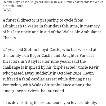
Steffan Lloyd-Castle (in green) will tackle a 416-mile charity ride for Wales
Air Ambulance
(
WAA
)
A funeral director is preparing to cycle from
Edinburgh to Wales in four days this June, in memory
of his late uncle and in aid of the Wales Air Ambulance
Charity.
27-year-old Steffan Lloyd-Castle, who has worked at
the family-run Roger Castle and Daughter Funeral
Directors in Ystalyfera for nine years, said the
challenge is inspired by his “big-hearted” uncle Kevin,
who passed away suddenly in October 2024. Kevin
suffered a fatal cardiac arrest while driving near
Pontyclun, with Wales Air Ambulance among the
emergency services that attended.
“It is devastating to lose someone you love suddenly.