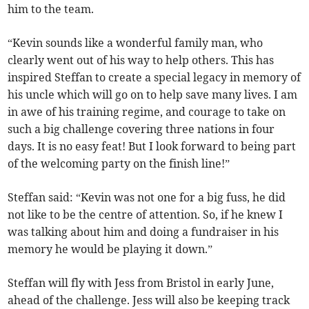
him to the team.
“Kevin sounds like a wonderful family man, who
clearly went out of his way to help others. This has
inspired Steffan to create a special legacy in memory of
his uncle which will go on to help save many lives. I am
in awe of his training regime, and courage to take on
such a big challenge covering three nations in four
days. It is no easy feat! But I look forward to being part
of the welcoming party on the finish line!”
Steffan said: “Kevin was not one for a big fuss, he did
not like to be the centre of attention. So, if he knew I
was talking about him and doing a fundraiser in his
memory he would be playing it down.”
Steffan will fly with Jess from Bristol in early June,
ahead of the challenge. Jess will also be keeping track