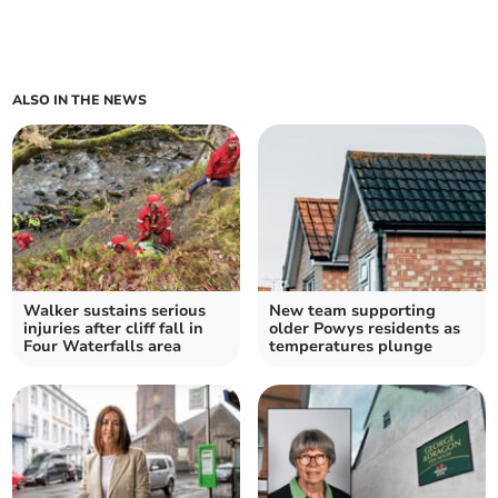
ALSO IN THE NEWS
Walker sustains serious
New team supporting
injuries after cliff fall in
older Powys residents as
Four Waterfalls area
temperatures plunge