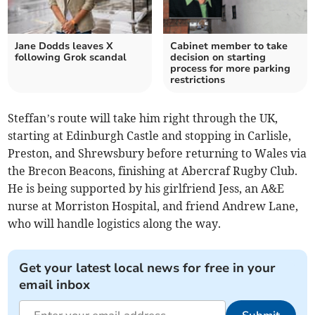
Jane Dodds leaves X
Cabinet member to take
following Grok scandal
decision on starting
process for more parking
restrictions
Steffan’s route will take him right through the UK,
starting at Edinburgh Castle and stopping in Carlisle,
Preston, and Shrewsbury before returning to Wales via
the Brecon Beacons, finishing at Abercraf Rugby Club.
He is being supported by his girlfriend Jess, an A&E
nurse at Morriston Hospital, and friend Andrew Lane,
who will handle logistics along the way.
Get your latest local news for free in your
email inbox