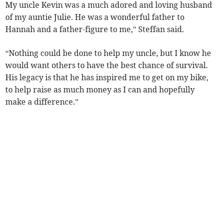
My uncle Kevin was a much adored and loving husband
of my auntie Julie. He was a wonderful father to
Hannah and a father-figure to me,” Steffan said.
“Nothing could be done to help my uncle, but I know he
would want others to have the best chance of survival.
His legacy is that he has inspired me to get on my bike,
to help raise as much money as I can and hopefully
make a difference.”