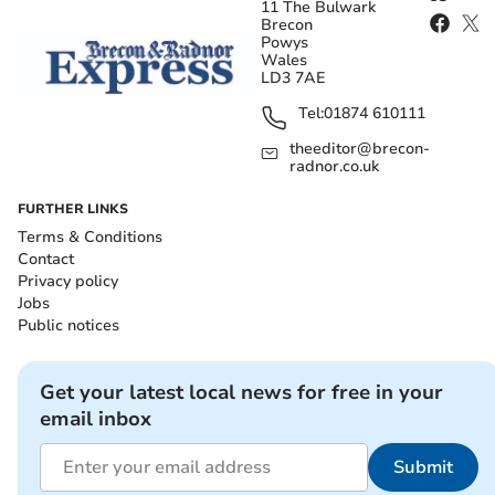
11 The Bulwark
Brecon
Powys
Wales
LD3 7AE
Tel:
01874 610111
theeditor@brecon-
radnor.co.uk
FURTHER LINKS
Terms & Conditions
Contact
Privacy policy
Jobs
Public notices
Get your latest local news for free in your
email inbox
Submit