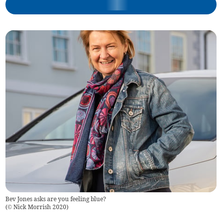
Bev Jones asks are you feeling blue?
(
© Nick Morrish 2020
)