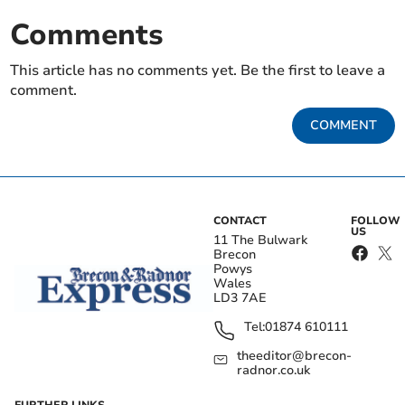
Comments
This article has no comments yet. Be the first to leave a
comment.
COMMENT
CONTACT
FOLLOW
US
11 The Bulwark
Brecon
Powys
Wales
LD3 7AE
Tel:
01874 610111
theeditor@brecon-
radnor.co.uk
FURTHER LINKS