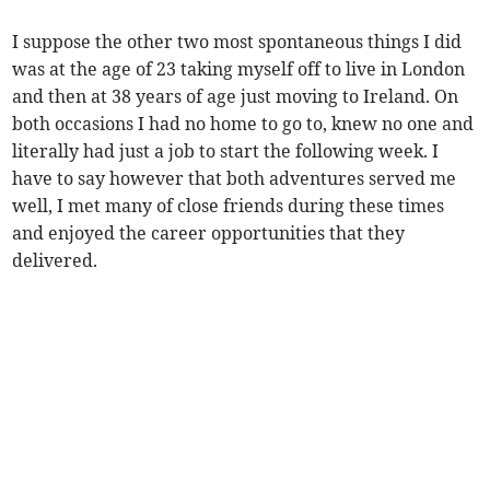
I suppose the other two most spontaneous things I did
was at the age of 23 taking myself off to live in London
and then at 38 years of age just moving to Ireland. On
both occasions I had no home to go to, knew no one and
literally had just a job to start the following week. I
have to say however that both adventures served me
well, I met many of close friends during these times
and enjoyed the career opportunities that they
delivered.