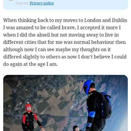
Express.
Privacy notice
When thinking back to my moves to London and Dublin
I was amazed to be called brave, I accepted it more I
when I did the abseil but not moving away to live in
different cities that for me was normal behaviour then
although now I can see maybe my thoughts on it
differed slightly to others as now I don’t believe I could
do again at the age I am.