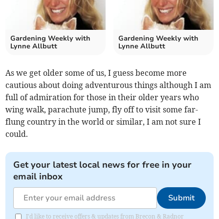
Gardening Weekly with
Gardening Weekly with
Lynne Allbutt
Lynne Allbutt
As we get older some of us, I guess become more
cautious about doing adventurous things although I am
full of admiration for those in their older years who
wing walk, parachute jump, fly off to visit some far-
flung country in the world or similar, I am not sure I
could.
Get your latest local news for free in your
email inbox
Submit
I'd like to receive offers & updates from Brecon & Radnor