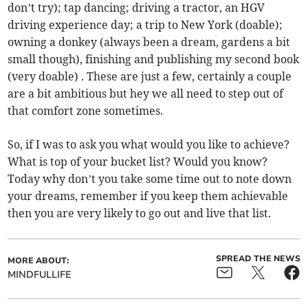
don’t try); tap dancing; driving a tractor, an HGV
driving experience day; a trip to New York (doable);
owning a donkey (always been a dream, gardens a bit
small though), finishing and publishing my second book
(very doable) . These are just a few, certainly a couple
are a bit ambitious but hey we all need to step out of
that comfort zone sometimes.
So, if I was to ask you what would you like to achieve?
What is top of your bucket list? Would you know?
Today why don’t you take some time out to note down
your dreams, remember if you keep them achievable
then you are very likely to go out and live that list.
SPREAD THE NEWS
MORE ABOUT:
MINDFULLIFE