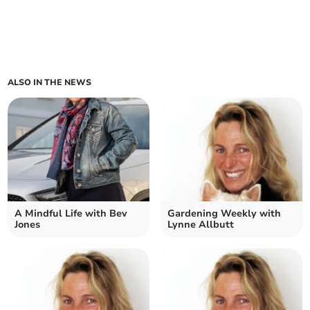
ALSO IN THE NEWS
A Mindful Life with Bev
Gardening Weekly with
Jones
Lynne Allbutt