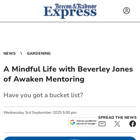
NEWS
GARDENING
A Mindful Life with Beverley Jones
of Awaken Mentoring
Have you got a bucket list?
Wednesday
3
rd
September
2025
5:00 pm
SPREAD THE NEWS