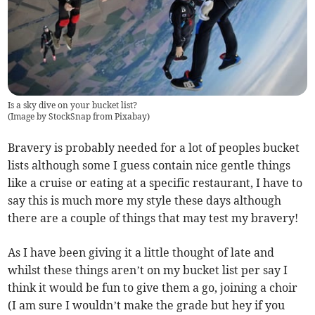
Is a sky dive on your bucket list?
(
Image by StockSnap from Pixabay
)
Bravery is probably needed for a lot of peoples bucket
lists although some I guess contain nice gentle things
like a cruise or eating at a specific restaurant, I have to
say this is much more my style these days although
there are a couple of things that may test my bravery!
As I have been giving it a little thought of late and
whilst these things aren’t on my bucket list per say I
think it would be fun to give them a go, joining a choir
(I am sure I wouldn’t make the grade but hey if you