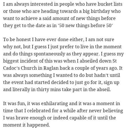
I am always interested in people who have bucket lists
or those who are heading towards a big birthday who
want to achieve a said amount of new things before
they get to the date as in ’50 new things before 50’
To be honest I have ever done either, I am not sure
why not, but I guess I just prefer to live in the moment
and do things spontaneously as they appear. I guess my
biggest incident of this was when I abseiled down St
Cadoc’s Church in Raglan back a couple of years ago. It
was always something I wanted to do but hadn’t until
the event had started decided to just go for it, sign up
and literally in thirty mins take part in the abseil.
It was fun, it was exhilarating and it was a moment in
time that I celebrated for a while after never believing
I was brave enough or indeed capable of it until the
moment it happened.