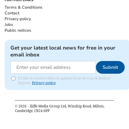
Terms & Conditions
Contact
Privacy policy
Jobs
Public notices
Get your latest local news for free in your
email inbox
Submit
I'd like to receive offers & updates from Brecon & Radnor
Express.
Privacy notice
©
2026
– Iliffe Media Group Ltd, Winship Road, Milton,
Cambridge, CB24 6PP