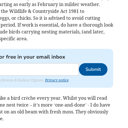
tarting as early as February in milder weather.
er the Wildlife & Countryside Act 1981 to
eggs, or chicks. So it is advised to avoid cutting
 period. If work is essential, do have a thorough look
clude birds carrying nesting materials, (and later,
specific area.
or free in your email inbox
Submit
rom Brecon & Radnor Express.
Privacy notice
ke a bird crèche every year. Whilst you will read
me nest twice – it’s more ‘one-and-done’ - I do have
est on an old beam with fresh moss. They obviously
e.