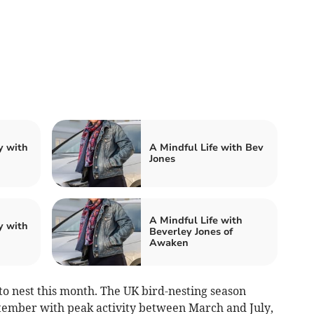
y with
A Mindful Life with Bev
Jones
A Mindful Life with
y with
Beverley Jones of
Awaken
to nest this month. The UK bird-nesting season
tember with peak activity between March and July,