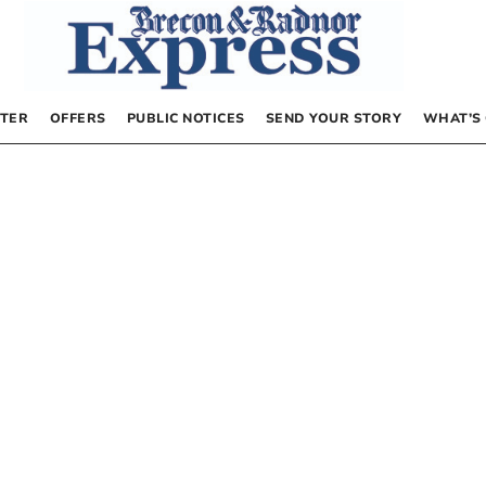
TER
OFFERS
PUBLIC NOTICES
SEND YOUR STORY
WHAT’S