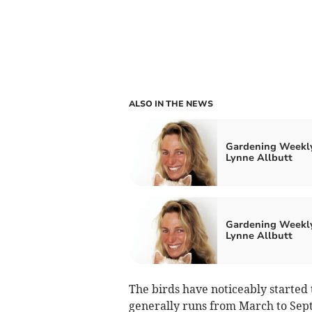
ALSO IN THE NEWS
Gardening Weekl
Lynne Allbutt
Gardening Weekl
Lynne Allbutt
The birds have noticeably started 
generally runs from March to Sep