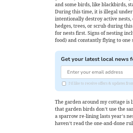
and some birds, like blackbirds, s
During this time, it is illegal und
intentionally destroy active nests, 
hedges, trees, or scrub during this
for nests first. Signs of nesting in
food) and constantly flying to one 
Get your latest local news f
I'd like to receive offers & updates f
The garden around my cottage is li
that garden birds don’t use the sa
a sparrow re-lining lasts year’s n
haven’t read the one-and-done rul