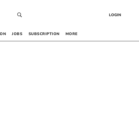
LOGIN
 ON
JOBS
SUBSCRIPTION
MORE