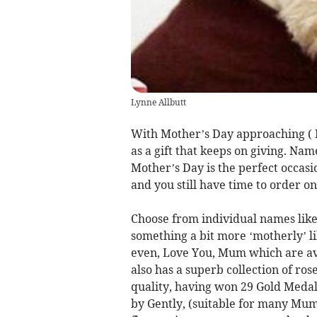
Lynne Allbutt
With Mother’s Day approaching ( 
as a gift that keeps on giving. Nam
Mother’s Day is the perfect occasi
and you still have time to order o
Choose from individual names like 
something a bit more ‘motherly’ 
even, Love You, Mum which are a
also has a superb collection of ros
quality, having won 29 Gold Medals
by Gently, (suitable for many Mums 