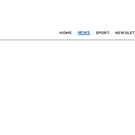
NEWS
HOME
SPORT
NEWSLET