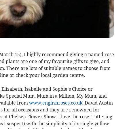
March 15), I highly recommend giving a named rose
ed plants are one of my favourite gifts to give, and
on. There are lots of suitable names to choose from
nline or check your local garden centre.
Elizabeth, Isabelle and Sophie’s Choice or
like Special Mum, Mum in a Million, My Mum, and
vailable from
www.englishroses.co.uk
. David Austin
es for all occasions and they are renowned for
 at Chelsea Flower Show. I love the rose, Tottering
I suspect) with the simplicity of its single yellow