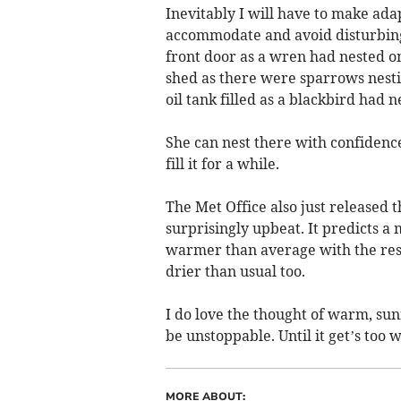
Inevitably I will have to make ad
accommodate and avoid disturbing t
front door as a wren had nested on 
shed as there were sparrows nesti
oil tank filled as a blackbird had 
She can nest there with confidence t
fill it for a while.
The Met Office also just released t
surprisingly upbeat. It predicts a
warmer than average with the rest 
drier than usual too.
I do love the thought of warm, sun
be unstoppable. Until it get’s too 
MORE ABOUT: