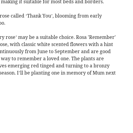
 making it suitable for most beds and borders.
rose called ‘Thank You’, blooming from early
oo.
ry rose’ may be a suitable choice. Rosa 'Remember'
se, with classic white scented flowers with a hint
ontinuously from June to September and are good
at way to remember a loved one. The plants are
ves emerging red tinged and turning to a bronzy
 season. I’ll be planting one in memory of Mum next