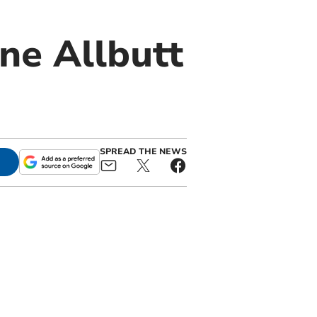
ne Allbutt
SPREAD THE NEWS