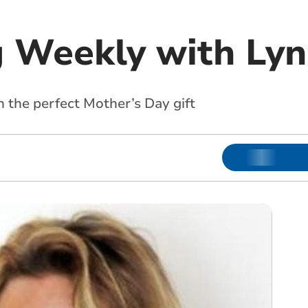
 Weekly with Lyn
 the perfect Mother’s Day gift