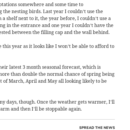
aptations somewhere and some time to
he nesting birds. Last year I couldn’t use the
a shelf next to it, the year before, I couldn’t use a
ng in the entrance and one year I couldn’t have the
nested between the filling cap and the wall behind.
his year as it looks like I won’t be able to afford to
heir latest 3 month seasonal forecast, which is
 more than double the normal chance of spring being
of March, April and May all looking likely to be
ny days, though. Once the weather gets warmer, I’ll
warm and then I’ll be stoppable again.
SPREAD THE NEWS