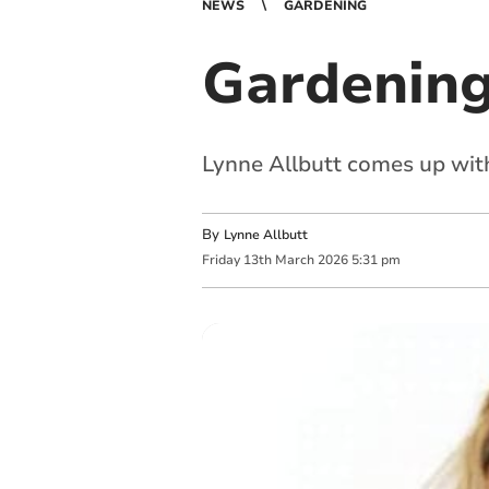
NEWS
GARDENING
Gardening
Lynne Allbutt comes up with
By
Lynne Allbutt
Friday
13
th
March
2026
5:31 pm