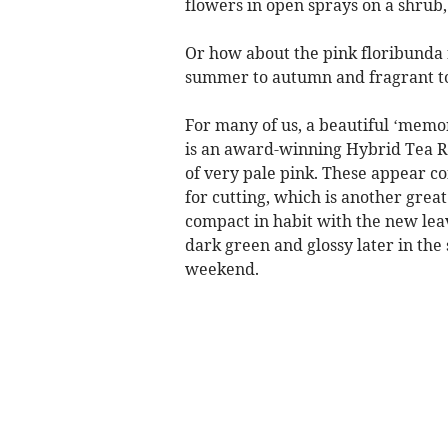
flowers in open sprays on a shrub,
Or how about the pink floribunda 
summer to autumn and fragrant t
For many of us, a beautiful ‘memo
is an award-winning Hybrid Tea Ro
of very pale pink. These appear c
for cutting, which is another gre
compact in habit with the new lea
dark green and glossy later in the
weekend.