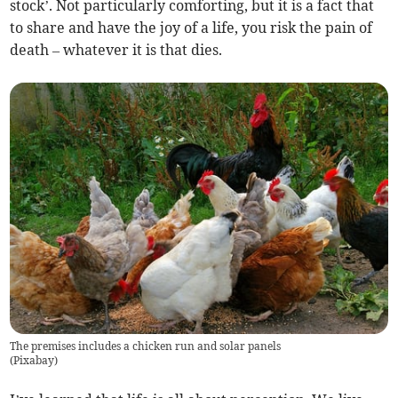
stock’. Not particularly comforting, but it is a fact that
to share and have the joy of a life, you risk the pain of
death – whatever it is that dies.
The premises includes a chicken run and solar panels
(
Pixabay
)