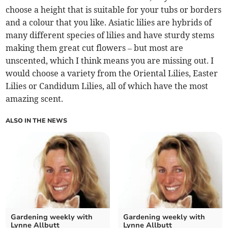
choose a height that is suitable for your tubs or borders
and a colour that you like. Asiatic lilies are hybrids of
many different species of lilies and have sturdy stems
making them great cut flowers – but most are
unscented, which I think means you are missing out. I
would choose a variety from the Oriental Lilies, Easter
Lilies or Candidum Lilies, all of which have the most
amazing scent.
ALSO IN THE NEWS
Gardening weekly with
Gardening weekly with
Lynne Allbutt
Lynne Allbutt