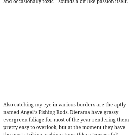
and occasionally toxic – sounds a bit like passion itself.
Also catching my eye in various borders are the aptly
named Angel’s Fishing Rods. Dierama have grassy
evergreen foliage for most of the year rendering them
pretty easy to overlook, but at the moment they have
the most striking arching stems (like a ‘successful’