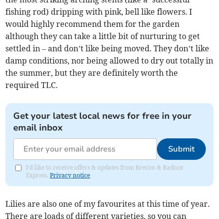
fishing rod) dripping with pink, bell like flowers. I
would highly recommend them for the garden
although they can take a little bit of nurturing to get
settled in – and don’t like being moved. They don’t like
damp conditions, nor being allowed to dry out totally in
the summer, but they are definitely worth the
required TLC.
Get your latest local news for free in your
email inbox
Submit
I'd like to receive offers & updates from Brecon & Radnor
Express.
Privacy notice
Lilies are also one of my favourites at this time of year.
There are loads of different varieties, so you can