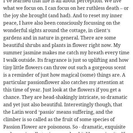
I’ve learned that life is all about perception. We live
what we focus on. I can focus on her ruthless death – or
the joy she brought (and had). And to reset my inner
peace, I have also been consciously focussing on the
wonderful sights around the cottage, in client’s
gardens and in nature in general. There are some
beautiful shrubs and plants in flower right now. My
summer jasmine makes me catch my breath every time
I walk outside. Its fragrance is just so uplifting and how
tiny little flowers can throw out such a gorgeous scent
is a reminder of just how magical (some) things are. A
particular passionflower also catches my attention at
this time of year. Just look at the flowers if you get a
chance. They are head-shakingly intricate, so dramatic
and yet just also beautiful. Interestingly though, that
the Latin word ‘passio’ means suffering, and the
climber is so called as the fruit of some species of
Passion Flower are poisonous. So - dramatic, exquisite