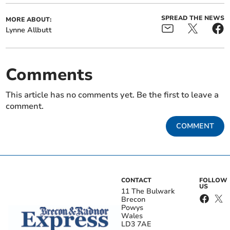
SPREAD THE NEWS
MORE ABOUT:
Lynne Allbutt
Comments
This article has no comments yet. Be the first to leave a
comment.
COMMENT
CONTACT
FOLLOW
US
11 The Bulwark
Brecon
Powys
Wales
LD3 7AE