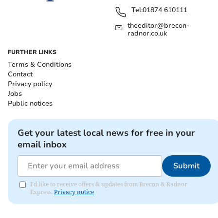
Tel:
01874 610111
theeditor@brecon-
radnor.co.uk
FURTHER LINKS
Terms & Conditions
Contact
Privacy policy
Jobs
Public notices
Get your latest local news for free in your
email inbox
Submit
I'd like to receive offers & updates from Brecon & Radnor
Express.
Privacy notice