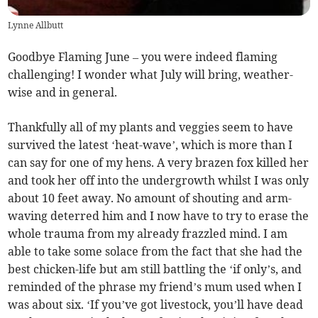
Lynne Allbutt
Goodbye Flaming June – you were indeed flaming
challenging! I wonder what July will bring, weather-
wise and in general.
Thankfully all of my plants and veggies seem to have
survived the latest ‘heat-wave’, which is more than I
can say for one of my hens. A very brazen fox killed her
and took her off into the undergrowth whilst I was only
about 10 feet away. No amount of shouting and arm-
waving deterred him and I now have to try to erase the
whole trauma from my already frazzled mind. I am
able to take some solace from the fact that she had the
best chicken-life but am still battling the ‘if only’s, and
reminded of the phrase my friend’s mum used when I
was about six. ‘If you’ve got livestock, you’ll have dead