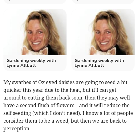
Gardening weekly with
Gardening weekly with
Lynne Allbutt
Lynne Allbutt
My swathes of Ox eyed daisies are going to seed a bit
quicker this year due to the heat, but if I can get
around to cutting them back soon, then they may well
have a second flush of flowers – and it will reduce the
self seeding (which I don’t need). I know a lot of people
consider them to be a weed, but then we are back to
perception.