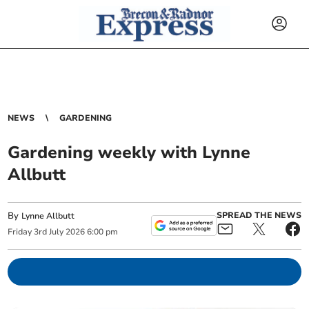
NEWS
GARDENING
Gardening weekly with Lynne
Allbutt
By
SPREAD THE NEWS
Lynne Allbutt
Friday
3
rd
July
2026
6:00 pm