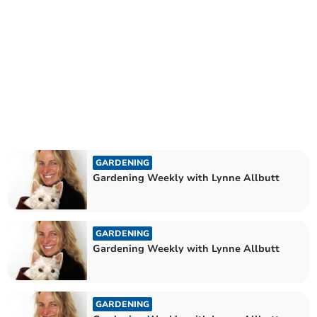
GARDENING
Gardening Weekly with Lynne Allbutt
GARDENING
Gardening Weekly with Lynne Allbutt
GARDENING