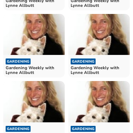
Gardening Weekly with
Gardening Weekly with
Lynne Allbutt
Lynne Allbutt
GARDENING
GARDENING
Gardening Weekly with
Gardening Weekly with
Lynne Allbutt
Lynne Allbutt
GARDENING
GARDENING