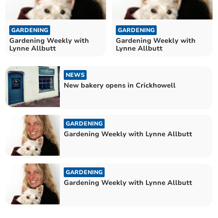
GARDENING
GARDENING
Gardening Weekly with
Gardening Weekly with
Lynne Allbutt
Lynne Allbutt
NEWS
New bakery opens in Crickhowell
GARDENING
Gardening Weekly with Lynne Allbutt
GARDENING
Gardening Weekly with Lynne Allbutt