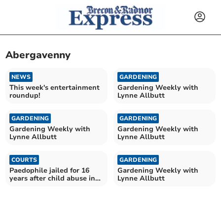
Abergavenny
NEWS
GARDENING
This week's entertainment
Gardening Weekly with
roundup!
Lynne Allbutt
GARDENING
GARDENING
Gardening Weekly with
Gardening Weekly with
Lynne Allbutt
Lynne Allbutt
COURTS
GARDENING
Paedophile jailed for 16
Gardening Weekly with
years after child abuse in
Lynne Allbutt
Brecon area