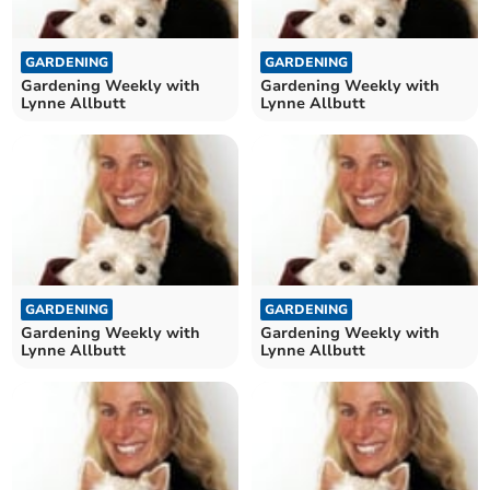
GARDENING
GARDENING
Gardening Weekly with
Gardening Weekly with
Lynne Allbutt
Lynne Allbutt
GARDENING
GARDENING
Gardening Weekly with
Gardening Weekly with
Lynne Allbutt
Lynne Allbutt