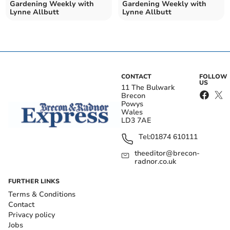
Gardening Weekly with
Gardening Weekly with
Lynne Allbutt
Lynne Allbutt
CONTACT
FOLLOW
US
11 The Bulwark
Brecon
Powys
Wales
LD3 7AE
Tel:
01874 610111
theeditor@brecon-
radnor.co.uk
FURTHER LINKS
Terms & Conditions
Contact
Privacy policy
Jobs