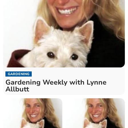
GARDENING
Gardening Weekly with Lynne
Allbutt