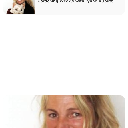
Gardening Weekly with Lynne Allbutt