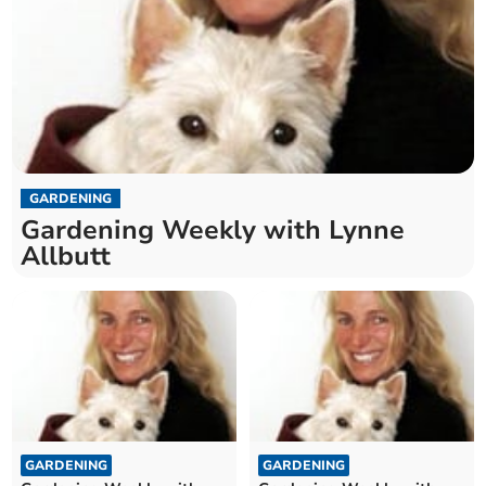
GARDENING
Gardening Weekly with Lynne
Allbutt
GARDENING
GARDENING