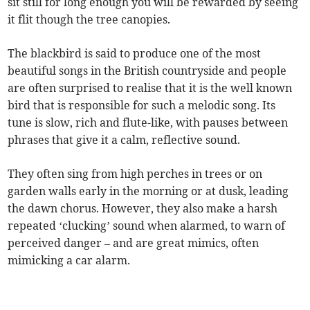
sit still for long enough you will be rewarded by seeing
it flit though the tree canopies.
The blackbird is said to produce one of the most
beautiful songs in the British countryside and people
are often surprised to realise that it is the well known
bird that is responsible for such a melodic song. Its
tune is slow, rich and flute-like, with pauses between
phrases that give it a calm, reflective sound.
They often sing from high perches in trees or on
garden walls early in the morning or at dusk, leading
the dawn chorus. However, they also make a harsh
repeated ‘clucking’ sound when alarmed, to warn of
perceived danger – and are great mimics, often
mimicking a car alarm.