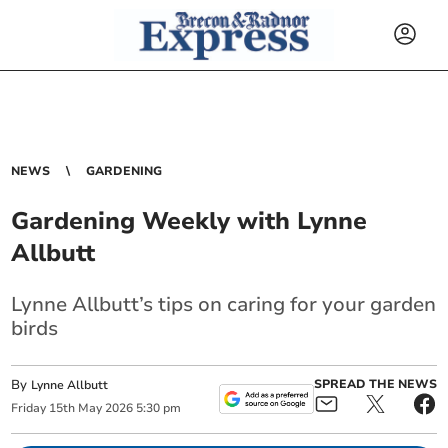
NEWS
GARDENING
Gardening Weekly with Lynne
Allbutt
Lynne Allbutt’s tips on caring for your garden
birds
By
SPREAD THE NEWS
Lynne Allbutt
Friday
15
th
May
2026
5:30 pm