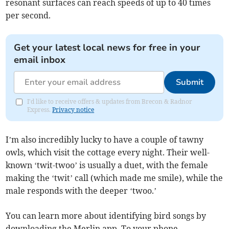
resonant surfaces can reach speeds of up to 40 times
per second.
Get your latest local news for free in your
email inbox
Submit
I'd like to receive offers & updates from Brecon & Radnor
Express.
Privacy notice
I’m also incredibly lucky to have a couple of tawny
owls, which visit the cottage every night. Their well-
known ‘twit-twoo’ is usually a duet, with the female
making the ‘twit’ call (which made me smile), while the
male responds with the deeper ‘twoo.’
You can learn more about identifying bird songs by
downloading the Merlin app. To your phone.