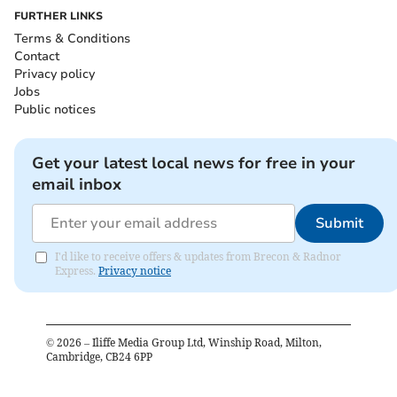
FURTHER LINKS
Terms & Conditions
Contact
Privacy policy
Jobs
Public notices
Get your latest local news for free in your
email inbox
Submit
I'd like to receive offers & updates from Brecon & Radnor
Express.
Privacy notice
©
2026
– Iliffe Media Group Ltd, Winship Road, Milton,
Cambridge, CB24 6PP