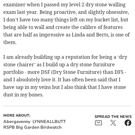
examiner when I passed my level 2 dry stone walling
exam last year. Being proactive, and slightly obsessive,
I don’t have too many things left on my bucket list, but
being able to wall and create the calibre of features
that are half as impressive as Linda and Berts, is one of
them.
I am already building up a reputation for being a ‘dry
stone chairer’ as I build up a dry stone furniture
portfolio - more DSF (Dry Stone Furniture) than DFS -
and I absolutely love it. It has often been said that I
have sap in my veins but I also think that I have stone
dust in my bones.
MORE ABOUT:
SPREAD THE NEWS
Abergavenny
LYNNEALLBUTT
RSPB Big Garden Birdwatch