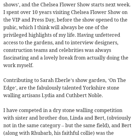
shows’, and the Chelsea Flower Show starts next week.
I spent over 10 years visiting Chelsea Flower Show on
the VIP and Press Day, before the show opened to the
pubic, which I think will always be one of the
privileged highlights of my life. Having unfettered
access to the gardens, and to interview designers,
construction teams and celebrities was always
fascinating and a lovely break from actually doing the
work myself.
Contributing to Sarah Eberle’s show garden, ‘On The
Edge’, are the fabulously talented Yorkshire stone
walling artisans Lydia and Cuthbert Noble.
I have competed in a dry stone walling competition
with sister and brother duo, Linda and Bert, (obviously
not in the same category – but the same field), and Bert
(along with Rhubarb, his faithful collie) was the