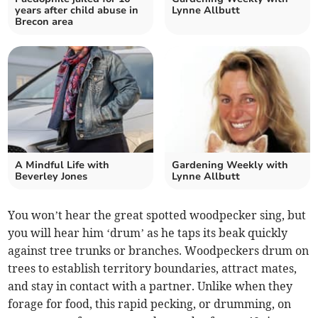
years after child abuse in
Lynne Allbutt
Brecon area
A Mindful Life with
Gardening Weekly with
Beverley Jones
Lynne Allbutt
You won’t hear the great spotted woodpecker sing, but
you will hear him ‘drum’ as he taps its beak quickly
against tree trunks or branches. Woodpeckers drum on
trees to establish territory boundaries, attract mates,
and stay in contact with a partner. Unlike when they
forage for food, this rapid pecking, or drumming, on