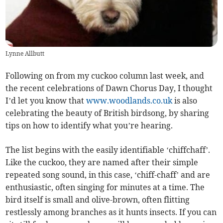
Lynne Allbutt
Following on from my cuckoo column last week, and
the recent celebrations of Dawn Chorus Day, I thought
I’d let you know that
www.woodlands.co.uk
is also
celebrating the beauty of British birdsong, by sharing
tips on how to identify what you’re hearing.
The list begins with the easily identifiable ‘chiffchaff’.
Like the cuckoo, they are named after their simple
repeated song sound, in this case, ‘chiff-chaff’ and are
enthusiastic, often singing for minutes at a time. The
bird itself is small and olive-brown, often flitting
restlessly among branches as it hunts insects. If you can