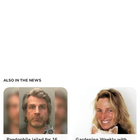
ALSO IN THE NEWS
Paedophile jailed for 16
Gardening Weekly with