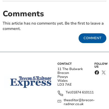
Comments
This article has no comments yet. Be the first to leave a
comment.
COMMENT
CONTACT
FOLLOW
US
11 The Bulwark
Brecon
Powys
Wales
LD3 7AE
Tel:
01874 610111
theeditor@brecon-
radnor.co.uk