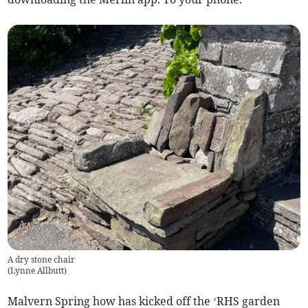
A dry stone chair
(
Lynne Allbutt
)
Malvern Spring how has kicked off the ‘RHS garden