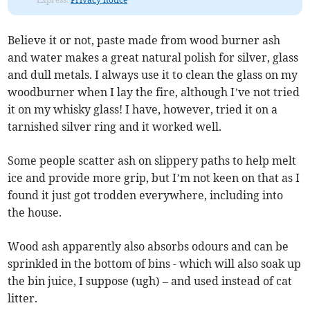
Believe it or not, paste made from wood burner ash
and water makes a great natural polish for silver, glass
and dull metals. I always use it to clean the glass on my
woodburner when I lay the fire, although I’ve not tried
it on my whisky glass! I have, however, tried it on a
tarnished silver ring and it worked well.
Some people scatter ash on slippery paths to help melt
ice and provide more grip, but I’m not keen on that as I
found it just got trodden everywhere, including into
the house.
Wood ash apparently also absorbs odours and can be
sprinkled in the bottom of bins - which will also soak up
the bin juice, I suppose (ugh) – and used instead of cat
litter.