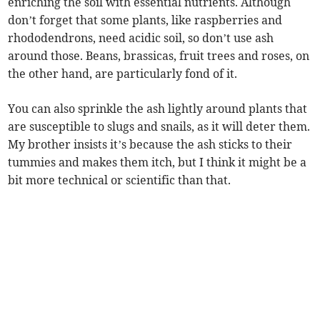
enriching the soil with essential nutrients. Although
don’t forget that some plants, like raspberries and
rhododendrons, need acidic soil, so don’t use ash
around those. Beans, brassicas, fruit trees and roses, on
the other hand, are particularly fond of it.
You can also sprinkle the ash lightly around plants that
are susceptible to slugs and snails, as it will deter them.
My brother insists it’s because the ash sticks to their
tummies and makes them itch, but I think it might be a
bit more technical or scientific than that.