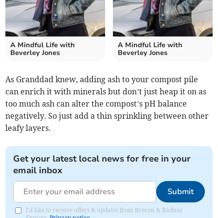
A Mindful Life with
A Mindful Life with
Beverley Jones
Beverley Jones
As Granddad knew, adding ash to your compost pile
can enrich it with minerals but don’t just heap it on as
too much ash can alter the compost’s pH balance
negatively. So just add a thin sprinkling between other
leafy layers.
Get your latest local news for free in your
email inbox
Submit
I'd like to receive offers & updates from Brecon & Radnor
Express.
Privacy notice