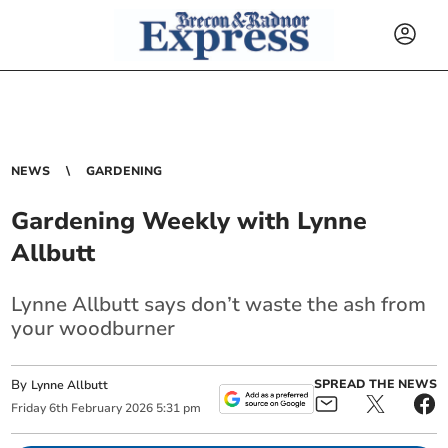
NEWS
GARDENING
Gardening Weekly with Lynne
Allbutt
Lynne Allbutt says don’t waste the ash from
your woodburner
By
SPREAD THE NEWS
Lynne Allbutt
Friday
6
th
February
2026
5:31 pm