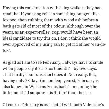
Having this conversation with a dog walker, they had
read that if your dog rolls in something pungent like
fox poo, then rubbing them with wood ash before a
bath gets rid of most of the odour. Although over the
years, as an expert-roller, Yogi would have been an
ideal candidate to try this on, I don’t think she would
ever approved of me using ash to get rid of her ‘eau-de-
fox’.
As glad as I am to see February, I always have to smile
when people say it’s a ‘short month’ – by two days.
That hardly counts as short does it. Not really. But,
having only 28 days (in non-leap years), February is
also known in Welsh as ‘y mis bach‘ – meaning ‘the
little month’. I suppose it is ‘littler’ than the rest.
Of course February is associated with both Valentine’s