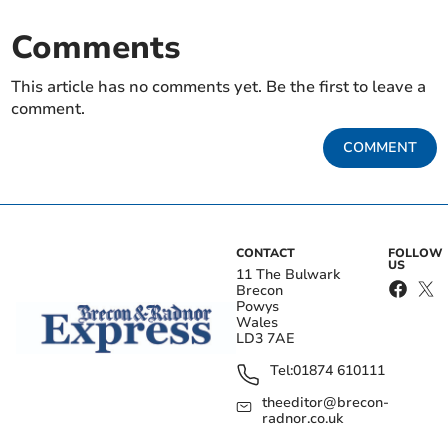
Comments
This article has no comments yet. Be the first to leave a
comment.
COMMENT
CONTACT
FOLLOW
US
11 The Bulwark
Brecon
Powys
Wales
LD3 7AE
Tel:
01874 610111
theeditor@brecon-
radnor.co.uk