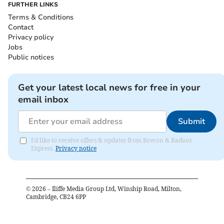
FURTHER LINKS
Terms & Conditions
Contact
Privacy policy
Jobs
Public notices
Get your latest local news for free in your
email inbox
Submit
I'd like to receive offers & updates from Brecon & Radnor
Express.
Privacy notice
©
2026
– Iliffe Media Group Ltd, Winship Road, Milton,
Cambridge, CB24 6PP