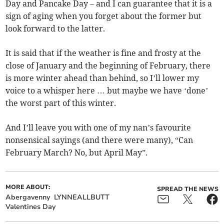
Day and Pancake Day – and I can guarantee that it is a
sign of aging when you forget about the former but
look forward to the latter.
It is said that if the weather is fine and frosty at the
close of January and the beginning of February, there
is more winter ahead than behind, so I’ll lower my
voice to a whisper here … but maybe we have ‘done’
the worst part of this winter.
And I’ll leave you with one of my nan’s favourite
nonsensical sayings (and there were many), “Can
February March? No, but April May”.
MORE ABOUT:
SPREAD THE NEWS
Abergavenny
LYNNEALLBUTT
Valentines Day