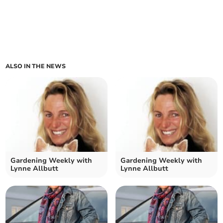
ALSO IN THE NEWS
Gardening Weekly with
Gardening Weekly with
Lynne Allbutt
Lynne Allbutt