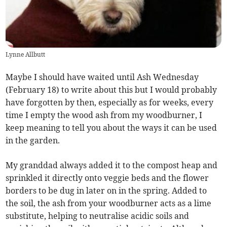
Lynne Allbutt
Maybe I should have waited until Ash Wednesday
(February 18) to write about this but I would probably
have forgotten by then, especially as for weeks, every
time I empty the wood ash from my woodburner, I
keep meaning to tell you about the ways it can be used
in the garden.
My granddad always added it to the compost heap and
sprinkled it directly onto veggie beds and the flower
borders to be dug in later on in the spring. Added to
the soil, the ash from your woodburner acts as a lime
substitute, helping to neutralise acidic soils and