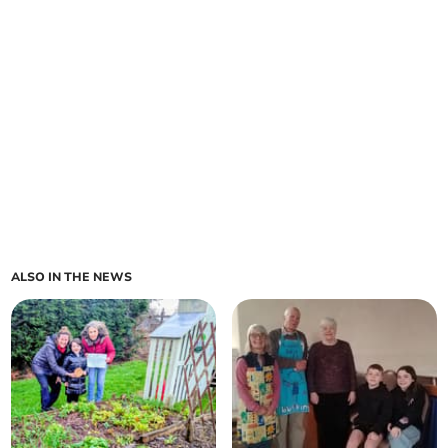
ALSO IN THE NEWS