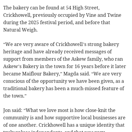
The bakery can be found at 54 High Street,
Crickhowell, previously occupied by Vine and Twine
during the 2025 festival period, and before that
Natural Weigh.
“We are very aware of Crickhowell’s strong bakery
heritage and have already received messages of
support from members of the Askew family, who ran
Askew’s Bakery in the town for 16 years before it later
became Maiflour Bakery,” Magda said. “We are very
conscious of the opportunity we have been given, as a
traditional bakery has been a much-missed feature of
the town.”
Jon said: “What we love most is how close-knit the
community is and how supportive local businesses are
of one another. Crickhowell has a unique identity that