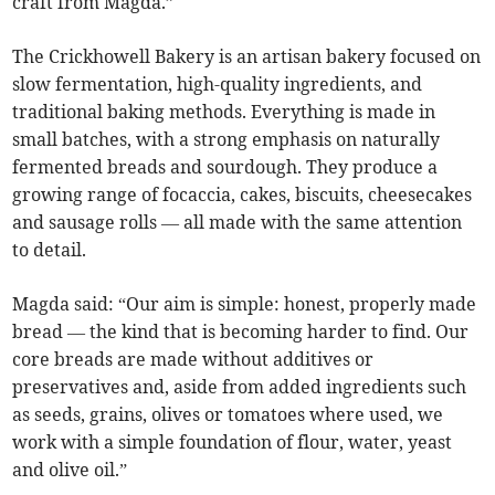
craft from Magda.”
The Crickhowell Bakery is an artisan bakery focused on
slow fermentation, high-quality ingredients, and
traditional baking methods. Everything is made in
small batches, with a strong emphasis on naturally
fermented breads and sourdough. They produce a
growing range of focaccia, cakes, biscuits, cheesecakes
and sausage rolls — all made with the same attention
to detail.
Magda said: “Our aim is simple: honest, properly made
bread — the kind that is becoming harder to find. Our
core breads are made without additives or
preservatives and, aside from added ingredients such
as seeds, grains, olives or tomatoes where used, we
work with a simple foundation of flour, water, yeast
and olive oil.”