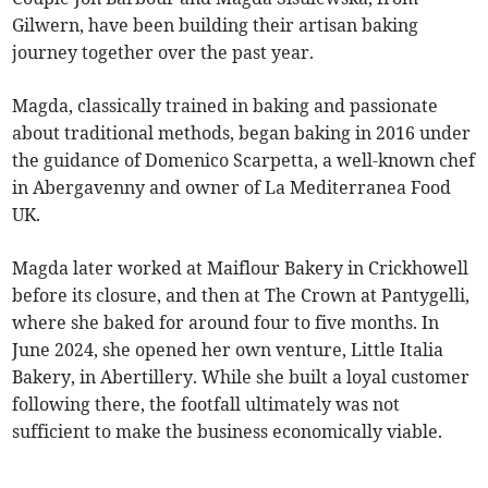
Gilwern, have been building their artisan baking
journey together over the past year.
Magda, classically trained in baking and passionate
about traditional methods, began baking in 2016 under
the guidance of Domenico Scarpetta, a well-known chef
in Abergavenny and owner of La Mediterranea Food
UK.
Magda later worked at Maiflour Bakery in Crickhowell
before its closure, and then at The Crown at Pantygelli,
where she baked for around four to five months. In
June 2024, she opened her own venture, Little Italia
Bakery, in Abertillery. While she built a loyal customer
following there, the footfall ultimately was not
sufficient to make the business economically viable.