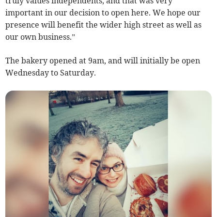
truly values independents, and that was very
important in our decision to open here. We hope our
presence will benefit the wider high street as well as
our own business.”
The bakery opened at 9am, and will initially be open
Wednesday to Saturday.