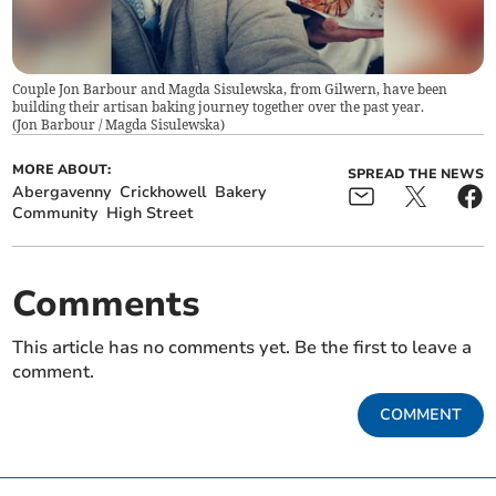
Couple Jon Barbour and Magda Sisulewska, from Gilwern, have been
building their artisan baking journey together over the past year.
(
Jon Barbour / Magda Sisulewska
)
MORE ABOUT:
SPREAD THE NEWS
Abergavenny
Crickhowell
Bakery
Community
High Street
Comments
This article has no comments yet. Be the first to leave a
comment.
COMMENT