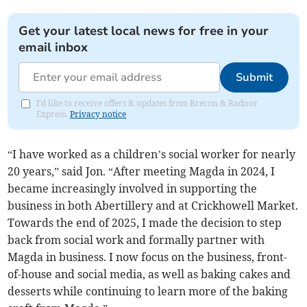
Get your latest local news for free in your
email inbox
Submit
I'd like to receive offers & updates from Brecon & Radnor
Express.
Privacy notice
“I have worked as a children’s social worker for nearly
20 years,” said Jon. “After meeting Magda in 2024, I
became increasingly involved in supporting the
business in both Abertillery and at Crickhowell Market.
Towards the end of 2025, I made the decision to step
back from social work and formally partner with
Magda in business. I now focus on the business, front-
of-house and social media, as well as baking cakes and
desserts while continuing to learn more of the baking