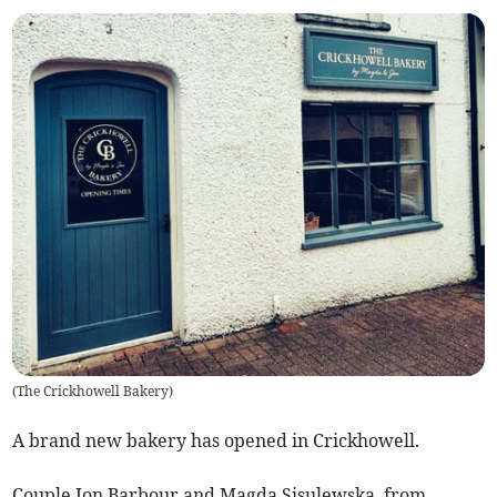
(
The Crickhowell Bakery
)
A brand new bakery has opened in Crickhowell.
Couple Jon Barbour and Magda Sisulewska, from