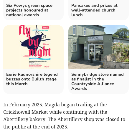
Six Powys green space
Pancakes and prizes at
projects honoured at
well-attended church
national awards
lunch
Eerie Radnorshire legend
Sennybridge store named
buzzes onto Builth stage
as finalist in the
this March
Countryside Alliance
Awards
In February 2025, Magda began trading at the
Crickhowell Market while continuing with the
Abertillery bakery. The Abertillery shop was closed to
the public at the end of 2025.