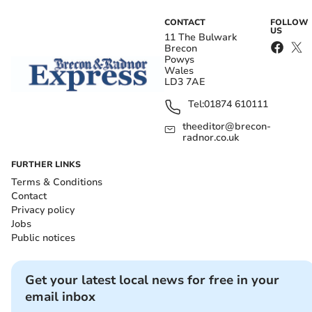
CONTACT
FOLLOW
US
11 The Bulwark
Brecon
Powys
Wales
LD3 7AE
Tel:
01874 610111
theeditor@brecon-
radnor.co.uk
FURTHER LINKS
Terms & Conditions
Contact
Privacy policy
Jobs
Public notices
Get your latest local news for free in your
email inbox