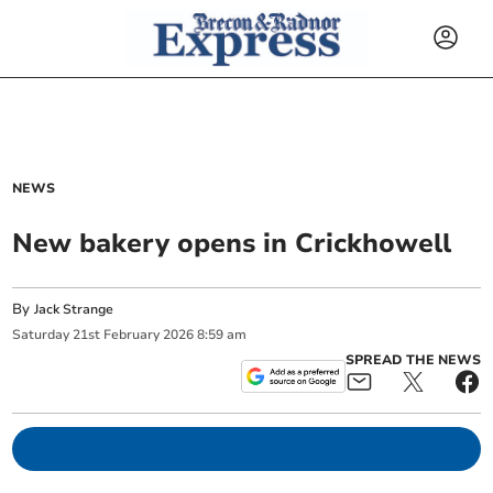
NEWS
New bakery opens in Crickhowell
By
Jack Strange
Saturday
21
st
February
2026
8:59 am
SPREAD THE NEWS