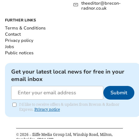
theeditor@brecon-
radnor.co.uk
FURTHER LINKS
Terms & Conditions
Contact
Privacy policy
Jobs
Public notices
Get your latest local news for free in your
email inbox
Submit
I'd like to receive offers & updates from Brecon & Radnor
Express.
Privacy notice
©
2026
– Iliffe Media Group Ltd, Winship Road, Milton,