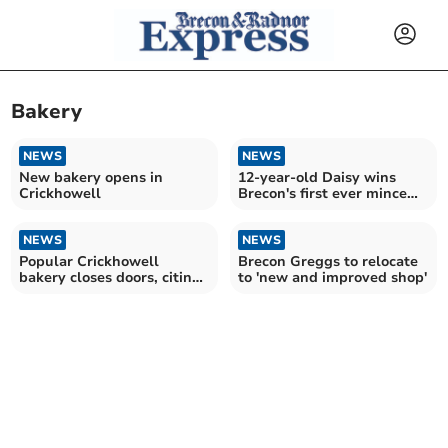
Bakery
NEWS
NEWS
New bakery opens in
12-year-old Daisy wins
Crickhowell
Brecon's first ever mince
pie competition
NEWS
NEWS
Popular Crickhowell
Brecon Greggs to relocate
bakery closes doors, citing
to 'new and improved shop'
'external pressures'