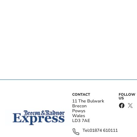
CONTACT
FOLLOW
US
11 The Bulwark
Brecon
Powys
Wales
LD3 7AE
Tel:
01874 610111