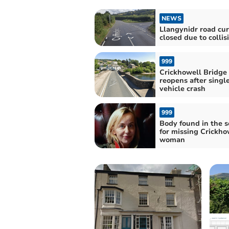
NEWS
Llangynidr road cur
closed due to collis
999
Crickhowell Bridge
reopens after singl
vehicle crash
999
Body found in the s
for missing Crickho
woman