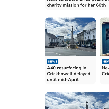
charity mission for her 60th
NEWS
NE
A40 resurfacing in
New
Crickhowell delayed
Cri
until mid-April