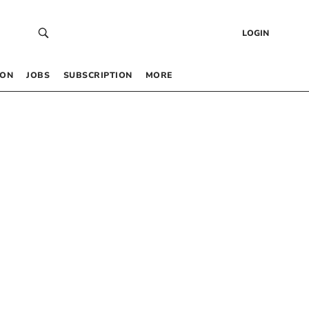
LOGIN
 ON
JOBS
SUBSCRIPTION
MORE