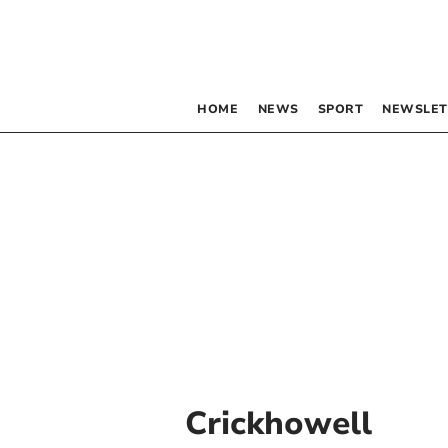
HOME
NEWS
SPORT
NEWSLET
Crickhowell