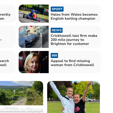
SPORT
rently
Hales from Wales becomes
ion
English karting champion
NEWS
Crickhowell taxi firm make
e-
200 mile journey to
Brighton for customer
999
earch
Appeal to find missing
well
woman from Crickhowell