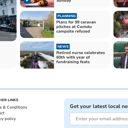
Sunday
PLANNING
Plans for 99 caravan
pitches at Cwmdu
campsite refused
NEWS
Retired nurse celebrates
60th with year of
fundraising feats
HER LINKS
Get your latest local n
s & Conditions
act
cy policy