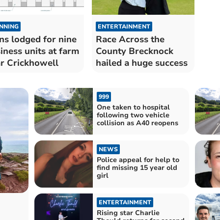
NNING
ENTERTAINMENT
ns lodged for nine
Race Across the
iness units at farm
County Brecknock
r Crickhowell
hailed a huge success
999
One taken to hospital
following two vehicle
collision as A40 reopens
NEWS
Police appeal for help to
find missing 15 year old
girl
ENTERTAINMENT
Rising star Charlie