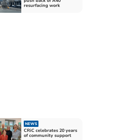
push back of A40
resurfacing work
NEWS
CRiC celebrates 20 years
of community support