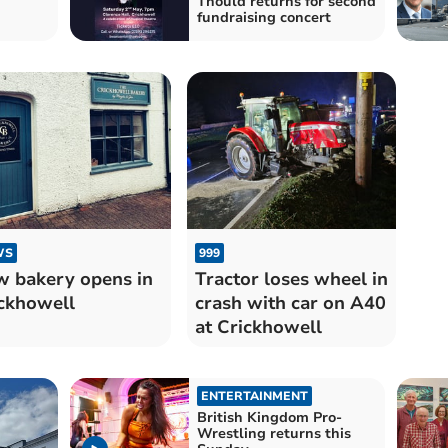
Thould returns for second
fundraising concert
WS
999
 bakery opens in
Tractor loses wheel in
ckhowell
crash with car on A40
at Crickhowell
ENTERTAINMENT
British Kingdom Pro-
Wrestling returns this