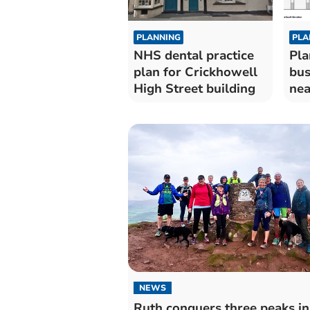
PLANNING
PLA
NHS dental practice
Pla
plan for Crickhowell
bus
High Street building
nea
NEWS
Ruth conquers three peaks in