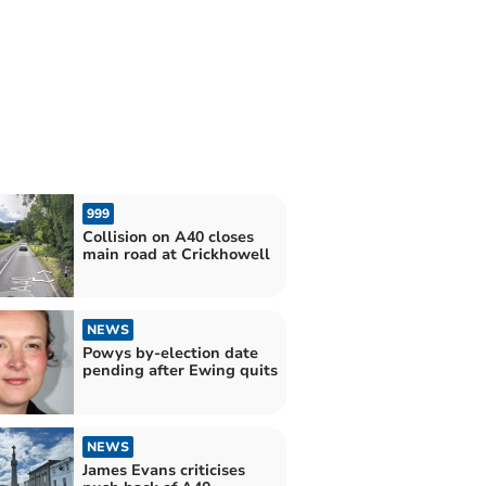
999
Collision on A40 closes
main road at Crickhowell
NEWS
Powys by-election date
pending after Ewing quits
NEWS
James Evans criticises