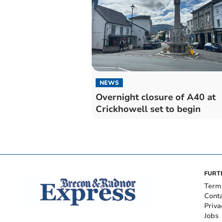
NEWS
Overnight closure of A40 at
Crickhowell set to begin
FURT
Term
Cont
Priva
Jobs