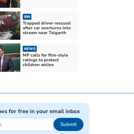
999
Trapped driver rescued
after car overturns into
stream near Talgarth
NEWS
MP calls for film-style
ratings to protect
children online
ews for free in your email inbox
Submit