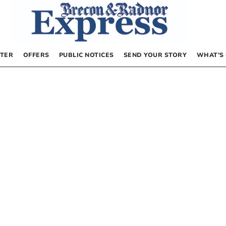
TER
OFFERS
PUBLIC NOTICES
SEND YOUR STORY
WHAT’S