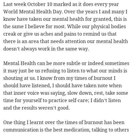
Last week October 10 marked as it does every year
World Mental Health Day. Over the years I and many I
know have taken our mental health for granted, this is
the same I believe for most. While our physical bodies
creak or give us aches and pains to remind us that
there is an area that needs attention our mental health
doesn’t always work in the same way.
Mental Health can be more subtle or indeed sometimes
it may just be us refusing to listen to what our minds is
shouting at us. I know from my times of burnout I
should have listened, I should have taken note when
that inner voice was saying, slow down, rest, take some
time for yourself to practice self-care; I didn’t listen
and the results weren’t good.
One thing I learnt over the times of burnout has been
communication is the best medication, talking to others