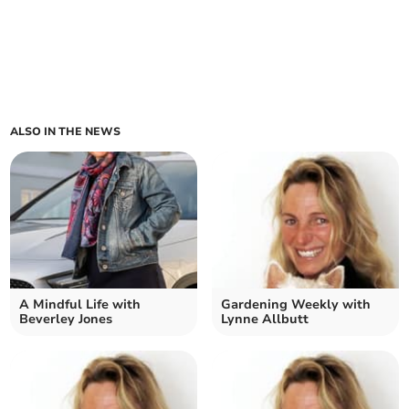
ALSO IN THE NEWS
A Mindful Life with
Gardening Weekly with
Beverley Jones
Lynne Allbutt