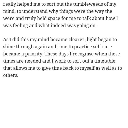
really helped me to sort out the tumbleweeds of my
mind, to understand why things were the way the
were and truly held space for me to talk about how I
was feeling and what indeed was going on.
As I did this my mind became clearer, light began to
shine through again and time to practice self-care
became a priority. These days I recognise when these
times are needed and I work to sort out a timetable
that allows me to give time back to myself as well as to
others.