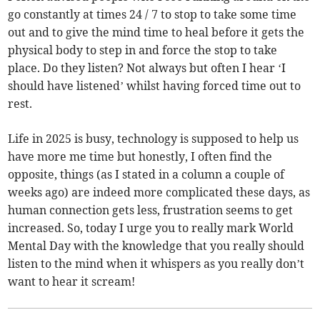
go constantly at times 24 / 7 to stop to take some time
out and to give the mind time to heal before it gets the
physical body to step in and force the stop to take
place. Do they listen? Not always but often I hear ‘I
should have listened’ whilst having forced time out to
rest.
Life in 2025 is busy, technology is supposed to help us
have more me time but honestly, I often find the
opposite, things (as I stated in a column a couple of
weeks ago) are indeed more complicated these days, as
human connection gets less, frustration seems to get
increased. So, today I urge you to really mark World
Mental Day with the knowledge that you really should
listen to the mind when it whispers as you really don’t
want to hear it scream!