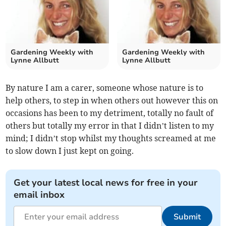
Gardening Weekly with
Gardening Weekly with
Lynne Allbutt
Lynne Allbutt
By nature I am a carer, someone whose nature is to
help others, to step in when others out however this on
occasions has been to my detriment, totally no fault of
others but totally my error in that I didn’t listen to my
mind; I didn’t stop whilst my thoughts screamed at me
to slow down I just kept on going.
Get your latest local news for free in your
email inbox
Submit