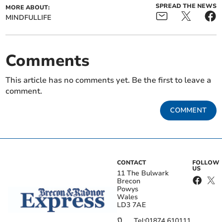
SPREAD THE NEWS
MORE ABOUT:
MINDFULLIFE
Comments
This article has no comments yet. Be the first to leave a
comment.
COMMENT
CONTACT
FOLLOW
US
11 The Bulwark
Brecon
Powys
Wales
LD3 7AE
Tel:
01874 610111