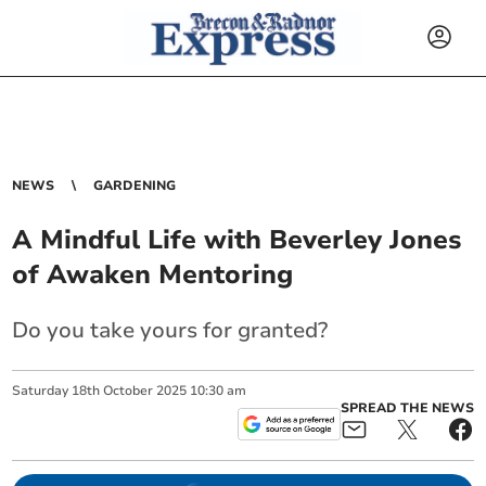
NEWS
GARDENING
A Mindful Life with Beverley Jones
of Awaken Mentoring
Do you take yours for granted?
Saturday
18
th
October
2025
10:30 am
SPREAD THE NEWS