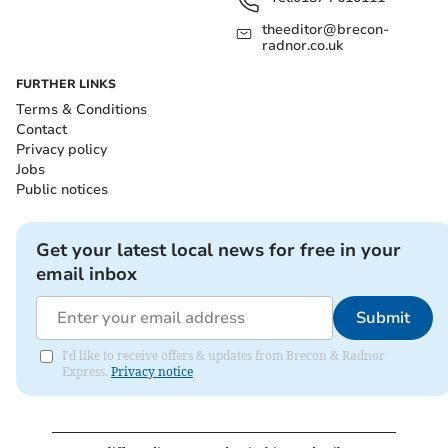
theeditor@brecon-
radnor.co.uk
FURTHER LINKS
Terms & Conditions
Contact
Privacy policy
Jobs
Public notices
Get your latest local news for free in your
email inbox
Submit
I'd like to receive offers & updates from Brecon & Radnor
Express.
Privacy notice