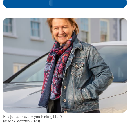
Bev Jones asks are you feeling blue?
(
© Nick Morrish 2020
)