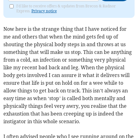
I'd like to receive offers & updates from Brecon & Radnor
Express.
Privacy notice
Now here is the strange thing that I have noticed for
me and others that when the mind gets fed up of
shouting the physical body steps in and throws at us
something that will make us stop. This can be anything
from a cold, an infection or something very physical
like my recent bad back and leg. When the physical
body gets involved I can assure it what it delivers will
ensure that life is put on hold on for a wee while to
allow things to get back on track. This isn’t always an
easy time as when ‘stop’ is called both mentally and
physically things feel very awry, you realise that the
exhaustion that has been creeping up is indeed the
instigator in this whole scenario.
I often advised people who I see running around on the