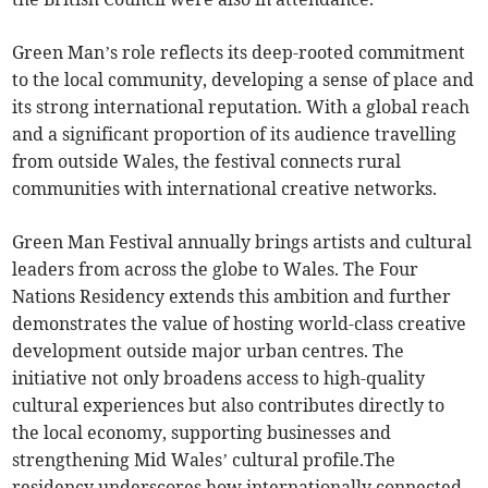
Green Man’s role reflects its deep-rooted commitment
to the local community, developing a sense of place and
its strong international reputation. With a global reach
and a significant proportion of its audience travelling
from outside Wales, the festival connects rural
communities with international creative networks.
Green Man Festival annually brings artists and cultural
leaders from across the globe to Wales. The Four
Nations Residency extends this ambition and further
demonstrates the value of hosting world-class creative
development outside major urban centres. The
initiative not only broadens access to high-quality
cultural experiences but also contributes directly to
the local economy, supporting businesses and
strengthening Mid Wales’ cultural profile.The
residency underscores how internationally connected