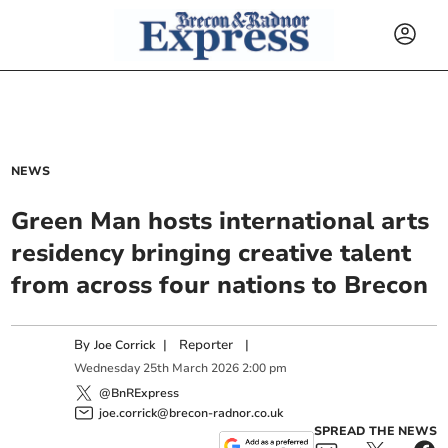
NEWS
Green Man hosts international arts
residency bringing creative talent
from across four nations to Brecon
By
|
Reporter
|
Joe Corrick
Wednesday
25
th
March
2026
2:00 pm
@BnRExpress
joe.corrick@brecon-radnor.co.uk
SPREAD THE NEWS