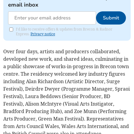
email inbox
Submit
I'd like to receive offers & updates from Brecon & Radnor
Express.
Privacy notice
Over four days, artists and producers collaborated,
developed new work, and shared ideas, culminating in
a public showcase of works-in-progress in Brecon town
centre. The residency welcomed key industry figures
including Alan Richardson (Artistic Director, Surge
Festival), Deirdre Dwyer (Programme Manager, Spraoi
Festival), Laura Beddows (Senior Producer, BD
Festival), Alison McIntyre (Visual Arts Instigator,
Bradford Producing Hub), and Zoe Munn (Performing
Arts Producer, Green Man Festival). Representatives
from Arts Council Wales, Wales Arts International, and
the British Council were also in attendance.