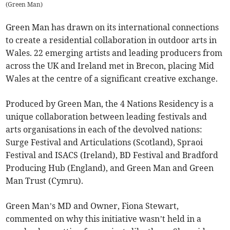
(
Green Man
)
Green Man has drawn on its international connections
to create a residential collaboration in outdoor arts in
Wales. 22 emerging artists and leading producers from
across the UK and Ireland met in Brecon, placing Mid
Wales at the centre of a significant creative exchange.
Produced by Green Man, the 4 Nations Residency is a
unique collaboration between leading festivals and
arts organisations in each of the devolved nations:
Surge Festival and Articulations (Scotland), Spraoi
Festival and ISACS (Ireland), BD Festival and Bradford
Producing Hub (England), and Green Man and Green
Man Trust (Cymru).
Green Man’s MD and Owner, Fiona Stewart,
commented on why this initiative wasn’t held in a