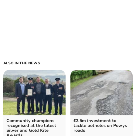
ALSO IN THE NEWS
Community champions
£2.5m investment to
recognised at the latest
tackle potholes on Powys
Silver and Gold Kite
roads
Awards