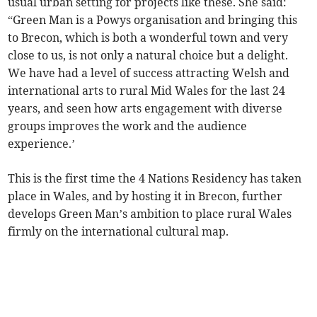
usual urban setting for projects like these. She said:
“Green Man is a Powys organisation and bringing this
to Brecon, which is both a wonderful town and very
close to us, is not only a natural choice but a delight.
We have had a level of success attracting Welsh and
international arts to rural Mid Wales for the last 24
years, and seen how arts engagement with diverse
groups improves the work and the audience
experience.’
This is the first time the 4 Nations Residency has taken
place in Wales, and by hosting it in Brecon, further
develops Green Man’s ambition to place rural Wales
firmly on the international cultural map.