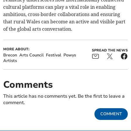
cultural platforms can play a vital role in enabling
ambitious, cross-border collaborations and ensuring
that rural Wales can become an active and visible part
of the global arts conversation.
MORE ABOUT:
SPREAD THE NEWS
Brecon
Arts Council
Festival
Powys
Artists
Comments
This article has no comments yet. Be the first to leave a
comment.
COMMENT