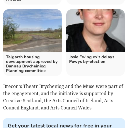
Talgarth housing
Josie Ewing exit delays
development approved by
Powys by-election
Bannau Brycheiniog
Planning committee
Brecon’s Theatr Brycheniog and the Muse were part of
the engagement, and the initiative is supported by
Creative Scotland, the Arts Council of Ireland, Arts
Council England, and Arts Council Wales.
Get your latest local news for free in your