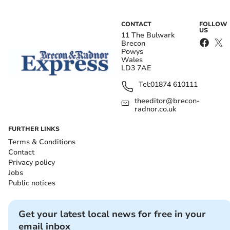
CONTACT
FOLLOW
US
11 The Bulwark
Brecon
Powys
Wales
LD3 7AE
Tel:
01874 610111
theeditor@brecon-
radnor.co.uk
FURTHER LINKS
Terms & Conditions
Contact
Privacy policy
Jobs
Public notices
Get your latest local news for free in your
email inbox