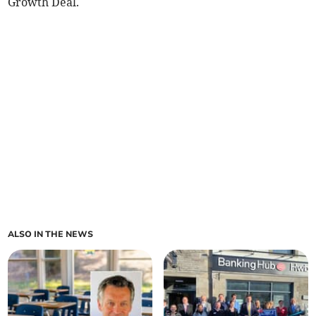
Growth Deal.
ALSO IN THE NEWS