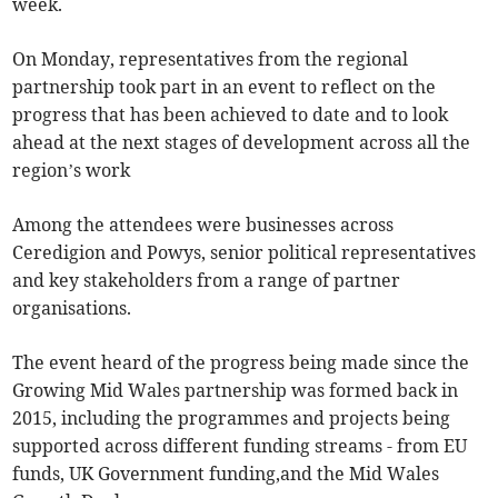
week.
On Monday, representatives from the regional
partnership took part in an event to reflect on the
progress that has been achieved to date and to look
ahead at the next stages of development across all the
region’s work
Among the attendees were businesses across
Ceredigion and Powys, senior political representatives
and key stakeholders from a range of partner
organisations.
The event heard of the progress being made since the
Growing Mid Wales partnership was formed back in
2015, including the programmes and projects being
supported across different funding streams - from EU
funds, UK Government funding,and the Mid Wales