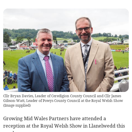
Cllr Bryan Davies, Leader of Ceredigion County Council and Cllr James
Gibson-Watt, Leader of Powys County Council at the Royal Welsh Show
(
Image supplied
)
Growing Mid Wales Partners have attended a
reception at the Royal Welsh Show in Llanelwedd this