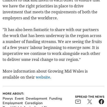
we have the right priorities in place to drive
investment that meets the requirements of both the
employers and the workforce.
"It has also been fantastic to share with our partners
the work that has been underway in the region across
a number of funding streams. We are seeing the fruits
of a few years’ labour beginning to emerge now. It is
imperative we continue to work alongside each other
to deliver some real change to our region.”
More information about Growing Mid Wales is
available on their
website
.
MORE ABOUT:
SPREAD THE NEWS
Powys
Event
Development
Funding
Employment
Ceredigion