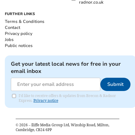
radnor.co.uk
FURTHER LINKS
Terms & Conditions
Contact
Privacy policy
Jobs
Public notices
Get your latest local news for free in your
email inbox
Submit
I'd like to receive offers & updates from Brecon & Radnor
Express.
Privacy notice
©
2026
– Iliffe Media Group Ltd, Winship Road, Milton,
Cambridge, CB24 6PP