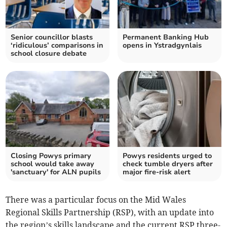
Senior councillor blasts
Permanent Banking Hub
‘ridiculous’ comparisons in
opens in Ystradgynlais
school closure debate
Closing Powys primary
Powys residents urged to
school would take away
check tumble dryers after
'sanctuary' for ALN pupils
major fire-risk alert
There was a particular focus on the Mid Wales
Regional Skills Partnership (RSP), with an update into
the region’s skills landscape and the current RSP three-