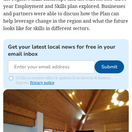
year Employment and Skills plan explored. Businesses
and partners were able to discuss how the Plan can
help leverage change in the region and what the future
looks like for skills in different sectors.
Get your latest local news for free in your
email inbox
Submit
I'd like to receive offers & updates from Brecon & Radnor
Express.
Privacy notice