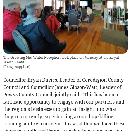
The Growing Mid Wales Reception took place on Monday at the Royal
Welsh Show
(
Image supplied
)
Councillor Bryan Davies, Leader of Ceredigion County
Council and Councillor James Gibson-Watt, Leader of
Powys County Council, jointly said: “This has been a
fantastic opportunity to engage with our partners and
the region’s businesses to gain an insight into what
they’re currently experiencing around upskilling,
training, and recruitment. It is vital that we have these
chances to talk and listen to each other to ensure that