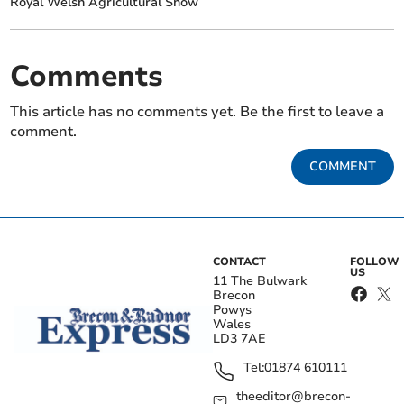
Royal Welsh Agricultural Show
Comments
This article has no comments yet. Be the first to leave a
comment.
COMMENT
CONTACT
FOLLOW
US
11 The Bulwark
Brecon
Powys
Wales
LD3 7AE
Tel:
01874 610111
theeditor@brecon-