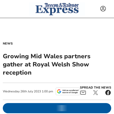
NEWS
Growing Mid Wales partners
gather at Royal Welsh Show
reception
SPREAD THE NEWS
Wednesday
26
th
July
2023
1:00 pm