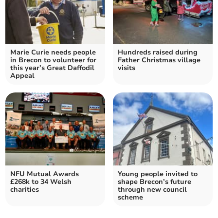
Marie Curie needs people
Hundreds raised during
in Brecon to volunteer for
Father Christmas village
this year’s Great Daffodil
visits
Appeal
NFU Mutual Awards
Young people invited to
£268k to 34 Welsh
shape Brecon’s future
charities
through new council
scheme