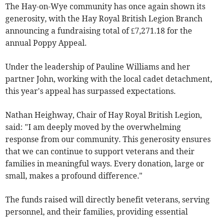
The Hay-on-Wye community has once again shown its
generosity, with the Hay Royal British Legion Branch
announcing a fundraising total of £7,271.18 for the
annual Poppy Appeal.
Under the leadership of Pauline Williams and her
partner John, working with the local cadet detachment,
this year's appeal has surpassed expectations.
Nathan Heighway, Chair of Hay Royal British Legion,
said: "I am deeply moved by the overwhelming
response from our community. This generosity ensures
that we can continue to support veterans and their
families in meaningful ways. Every donation, large or
small, makes a profound difference."
The funds raised will directly benefit veterans, serving
personnel, and their families, providing essential