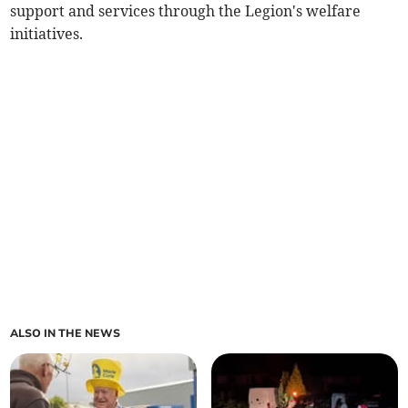
support and services through the Legion's welfare
initiatives.
ALSO IN THE NEWS