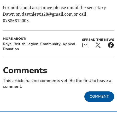
For additional assistance please email the secretary
Dawn on
dawnlewis28@gmail.com
or call
07886612005.
MORE ABOUT:
SPREAD THE NEWS
Royal British Legion
Community
Appeal
Donation
Comments
This article has no comments yet. Be the first to leave a
comment.
COMMENT