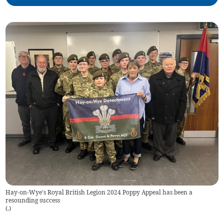
Hay-on-Wye's Royal British Legion 2024 Poppy Appeal has been a
resounding success
(
.
)