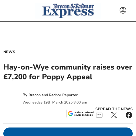
NEWS
Hay-on-Wye community raises over
£7,200 for Poppy Appeal
By
Brecon and Radnor Reporter
Wednesday
19
th
March
2025
8:00 am
SPREAD THE NEWS