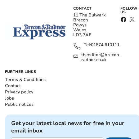
CONTACT
FOLLOW
US
11 The Bulwark
Brecon
Powys
Wales
LD3 7AE
Tel:
01874 610111
theeditor@brecon-
radnor.co.uk
FURTHER LINKS
Terms & Conditions
Contact
Privacy policy
Jobs
Public notices
Get your latest local news for free in your
email inbox