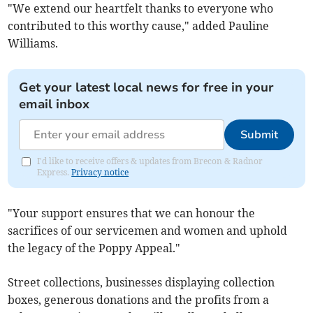
"We extend our heartfelt thanks to everyone who
contributed to this worthy cause," added Pauline
Williams.
Get your latest local news for free in your
email inbox
Submit
I'd like to receive offers & updates from Brecon & Radnor
Express.
Privacy notice
"Your support ensures that we can honour the
sacrifices of our servicemen and women and uphold
the legacy of the Poppy Appeal."
Street collections, businesses displaying collection
boxes, generous donations and the profits from a