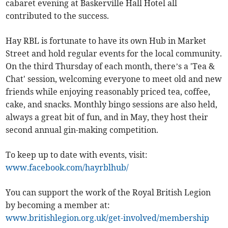
cabaret evening at Baskerville Hall Hotel all
contributed to the success.
Hay RBL is fortunate to have its own Hub in Market
Street and hold regular events for the local community.
On the third Thursday of each month, there’s a 'Tea &
Chat' session, welcoming everyone to meet old and new
friends while enjoying reasonably priced tea, coffee,
cake, and snacks. Monthly bingo sessions are also held,
always a great bit of fun, and in May, they host their
second annual gin-making competition.
To keep up to date with events, visit:
www.facebook.com/hayrblhub/
You can support the work of the Royal British Legion
by becoming a member at:
www.britishlegion.org.uk/get-involved/membership