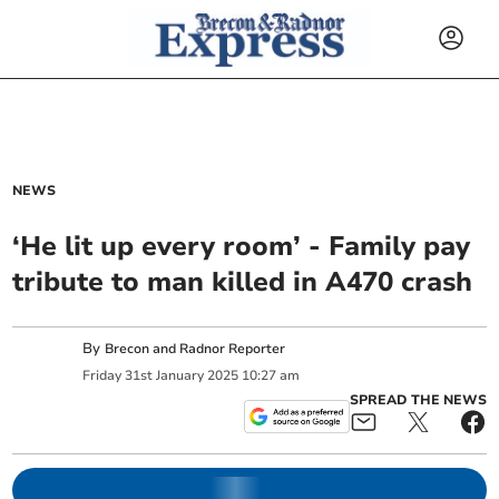
NEWS
‘He lit up every room’ - Family pay
tribute to man killed in A470 crash
By
Brecon and Radnor Reporter
Friday
31
st
January
2025
10:27 am
SPREAD THE NEWS