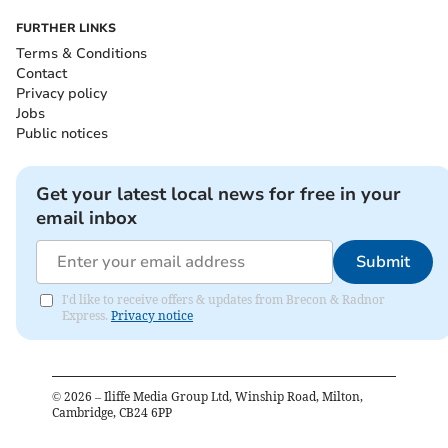
FURTHER LINKS
Terms & Conditions
Contact
Privacy policy
Jobs
Public notices
Get your latest local news for free in your
email inbox
Submit
I'd like to receive offers & updates from Brecon & Radnor
Express.
Privacy notice
©
2026
– Iliffe Media Group Ltd, Winship Road, Milton,
Cambridge, CB24 6PP