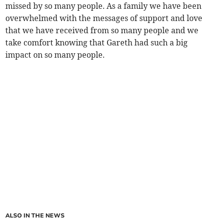
missed by so many people. As a family we have been
overwhelmed with the messages of support and love
that we have received from so many people and we
take comfort knowing that Gareth had such a big
impact on so many people.
ALSO IN THE NEWS