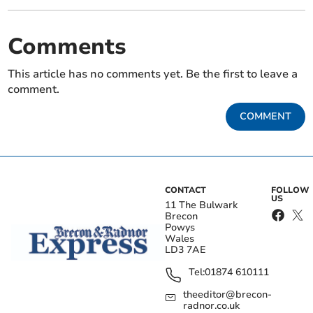
Comments
This article has no comments yet. Be the first to leave a
comment.
COMMENT
CONTACT
FOLLOW
US
11 The Bulwark
Brecon
Powys
Wales
LD3 7AE
Tel:
01874 610111
theeditor@brecon-
radnor.co.uk