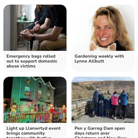
Emergency bags rolled
Gardening weekly with
out to support domestic
Lynne Allbutt
abuse victims
Light up Llanwrtyd event
Pen y Garreg Dam open
brings community
days return over