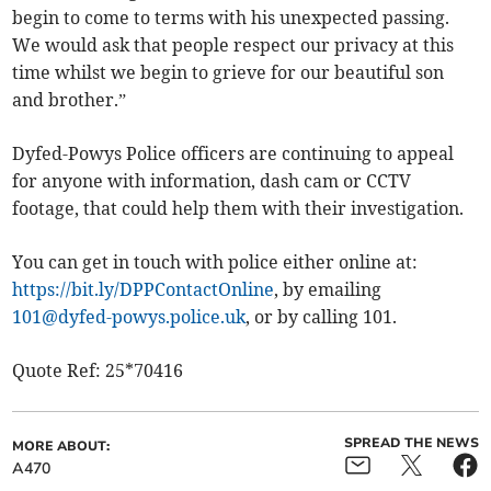
begin to come to terms with his unexpected passing.
We would ask that people respect our privacy at this
time whilst we begin to grieve for our beautiful son
and brother.”
Dyfed-Powys Police officers are continuing to appeal
for anyone with information, dash cam or CCTV
footage, that could help them with their investigation.
You can get in touch with police either online at:
https://bit.ly/DPPContactOnline
, by emailing
101@dyfed-powys.police.uk
, or by calling 101.
Quote Ref: 25*70416
SPREAD THE NEWS
MORE ABOUT:
A470