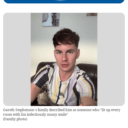
Gareth Stephenson’s family described him as someone who "lit up every
room with his infectiously sunny smile"
(
Family photo
)