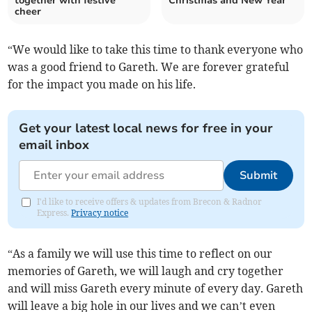
together with festive
Christmas and New Year
cheer
“We would like to take this time to thank everyone who
was a good friend to Gareth. We are forever grateful
for the impact you made on his life.
Get your latest local news for free in your
email inbox
Submit
I'd like to receive offers & updates from Brecon & Radnor
Express.
Privacy notice
“As a family we will use this time to reflect on our
memories of Gareth, we will laugh and cry together
and will miss Gareth every minute of every day. Gareth
will leave a big hole in our lives and we can’t even