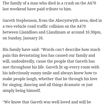
The family of a man who died in a crash on the A470
last weekend have paid tribute to him.
Gareth Stephenson, from the Aberystwyth area, died in
a two-vehicle road traffic collision on the A470
between Llanidloes and Llandinam at around 10.30pm,
on Sunday, January 26.
His family have said: “Words can’t describe how much
pain this devastating loss has caused our family and
will, undoubtedly, cause the people that Gareth has
met throughout his life. Gareth lit up every room with
his infectiously sunny smile and always knew how to
make people laugh, whether that be through his love
for singing, dancing and all things dramatic or just
simply being himself.
“We know that Gareth was well-loved and will be