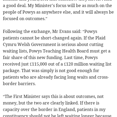
a good deal. My Minister's focus will be as much on the
people of Powys as anywhere else, and it will always be
focused on outcomes.”
Following the exchange, Mr Evans said: “Powys
patients cannot be short-changed again. If the Plaid
Cymru Welsh Government is serious about cutting
waiting lists, Powys Teaching Health Board must get a
fair share of this new funding. Last time, Powys
received just £115,000 out of a £120 million waiting list
package. That was simply is not good enough for
patients who are already facing long waits and cross-
border barriers.
“The First Minister says this is about outcomes, not
money, but the two are clearly linked. If there is
capacity over the border in England, patients in my
constituency should not be left waiting longer because