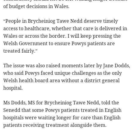
of budget decisions in Wales.
“People in Brycheiniog Tawe Nedd deserve timely
access to healthcare, whether that care is delivered in
Wales or across the border. I will keep pressing the
Welsh Government to ensure Powys patients are
treated fairly.”
The issue was also raised moments later by Jane Dodds,
who said Powys faced unique challenges as the only
Welsh health board area without a district general
hospital.
Ms Dodds, MS for Brycheiniog Tawe Nedd, told the
Senedd that some Powys patients treated in English
hospitals were waiting longer for care than English
patients receiving treatment alongside them.