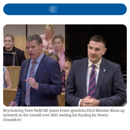
Brycheiniog Tawe Nedd MS James Evans questions First Minister Rhun ap
Iorwerth in the Senedd over NHS waiting list funding for Powys
(
Senedd.tv
)