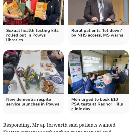
Sexual health testing kits
Rural patients ‘let down’
rolled out in Powys
by NHS access, MS warns
libraries
New dementia respite
Men urged to book £10
service launches in Powys
PSA tests at Radnor Hills
clinic day
Responding, Mr ap Iorwerth said patients wanted