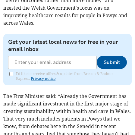
"better outcomes rather than more money" and
insisted the Welsh Government's focus was on
improving healthcare results for people in Powys and
across Wales.
Get your latest local news for free in your
email inbox
Submit
I'd like to receive offers & updates from Brecon & Radnor
Express.
Privacy notice
The First Minister said: “Already the Government has
made significant investment in the first major stage of
creating sustainability within health and care in Wales.
That very much includes patients in Powys that we
know, from debates here in the Senedd in recent
months and years, feel that somehow they haven't had