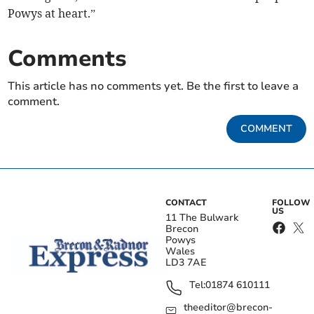
Powys at heart.”
Comments
This article has no comments yet. Be the first to leave a
comment.
COMMENT
CONTACT
FOLLOW
US
11 The Bulwark
Brecon
Powys
Wales
LD3 7AE
Tel:
01874 610111
theeditor@brecon-