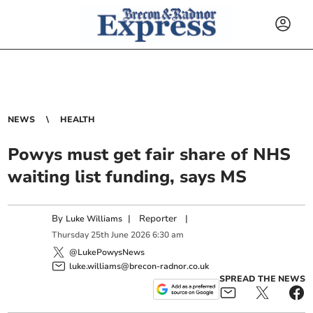
NEWS
HEALTH
Powys must get fair share of NHS
waiting list funding, says MS
By
|
Reporter
|
Luke Williams
Thursday
25
th
June
2026
6:30 am
@LukePowysNews
luke.williams@brecon-radnor.co.uk
SPREAD THE NEWS