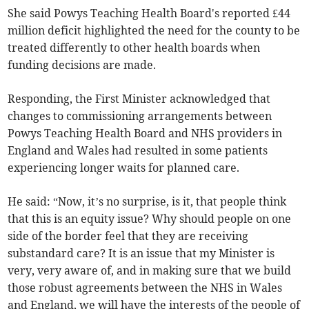
She said Powys Teaching Health Board's reported £44
million deficit highlighted the need for the county to be
treated differently to other health boards when
funding decisions are made.
Responding, the First Minister acknowledged that
changes to commissioning arrangements between
Powys Teaching Health Board and NHS providers in
England and Wales had resulted in some patients
experiencing longer waits for planned care.
He said: “Now, it’s no surprise, is it, that people think
that this is an equity issue? Why should people on one
side of the border feel that they are receiving
substandard care? It is an issue that my Minister is
very, very aware of, and in making sure that we build
those robust agreements between the NHS in Wales
and England, we will have the interests of the people of