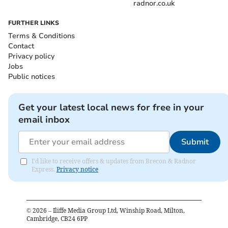
radnor.co.uk
FURTHER LINKS
Terms & Conditions
Contact
Privacy policy
Jobs
Public notices
Get your latest local news for free in your
email inbox
Submit
I'd like to receive offers & updates from Brecon & Radnor
Express.
Privacy notice
©
2026
– Iliffe Media Group Ltd, Winship Road, Milton,
Cambridge, CB24 6PP