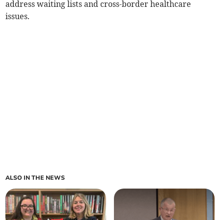
address waiting lists and cross-border healthcare
issues.
ALSO IN THE NEWS