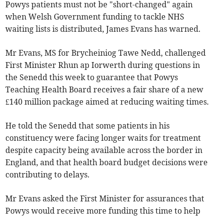
Powys patients must not be "short-changed" again
when Welsh Government funding to tackle NHS
waiting lists is distributed, James Evans has warned.
Mr Evans, MS for Brycheiniog Tawe Nedd, challenged
First Minister Rhun ap Iorwerth during questions in
the Senedd this week to guarantee that Powys
Teaching Health Board receives a fair share of a new
£140 million package aimed at reducing waiting times.
He told the Senedd that some patients in his
constituency were facing longer waits for treatment
despite capacity being available across the border in
England, and that health board budget decisions were
contributing to delays.
Mr Evans asked the First Minister for assurances that
Powys would receive more funding this time to help