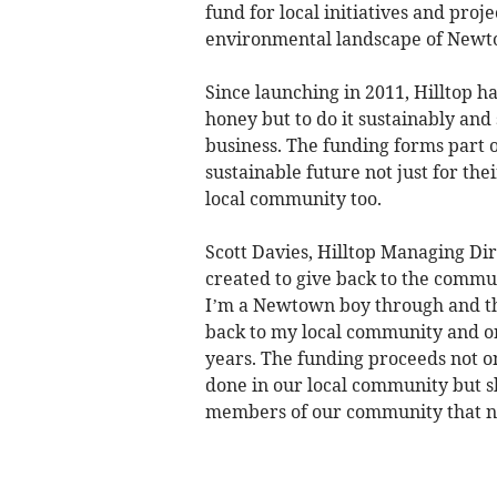
fund for local initiatives and proj
environmental landscape of Newt
Since launching in 2011, Hilltop 
honey but to do it sustainably an
business. The funding forms part of
sustainable future not just for the
local community too.
Scott Davies, Hilltop Managing Di
created to give back to the commu
I’m a Newtown boy through and thr
back to my local community and on
years. The funding proceeds not o
done in our local community but s
members of our community that ne