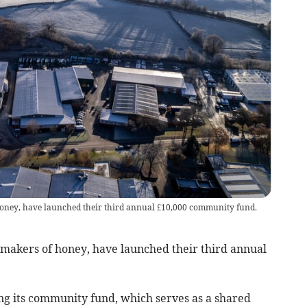
oney, have launched their third annual £10,000 community fund.
akers of honey, have launched their third annual
hing its community fund, which serves as a shared