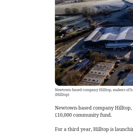
Newtown-based company Hilltop, makers of h
(
Hilltop
)
Newtown-based company Hilltop, m
£10,000 community fund.
For a third year, Hilltop is launc