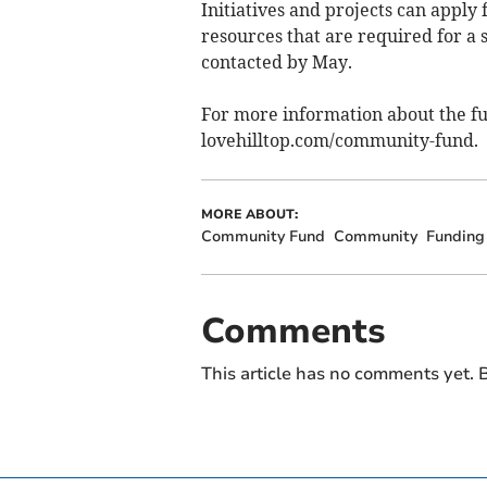
Initiatives and projects can apply 
resources that are required for a s
contacted by May.
For more information about the fu
lovehilltop.com/community-fund.
MORE ABOUT:
Community Fund
Community
Funding
Comments
This article has no comments yet. B