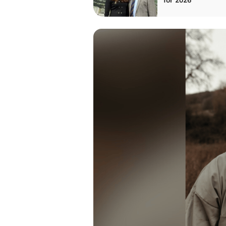
for 2026