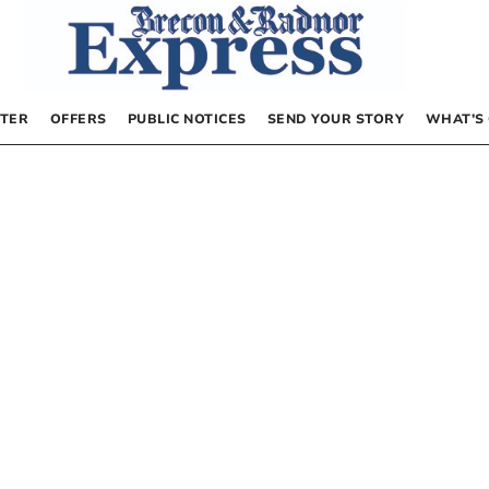
TER
OFFERS
PUBLIC NOTICES
SEND YOUR STORY
WHAT’S