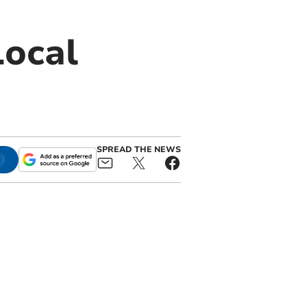
Local
SPREAD THE NEWS