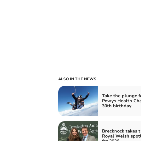
ALSO IN THE NEWS
Take the plunge f
Powys Health Cha
30th birthday
Brecknock takes t
Royal Welsh spot