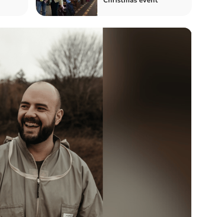
Christmas event