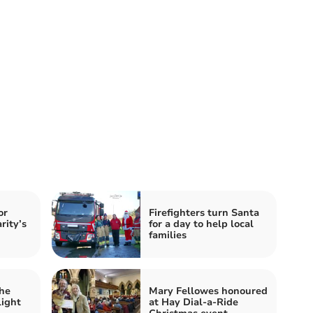
or
Firefighters turn Santa
rity’s
for a day to help local
families
he
Mary Fellowes honoured
light
at Hay Dial-a-Ride