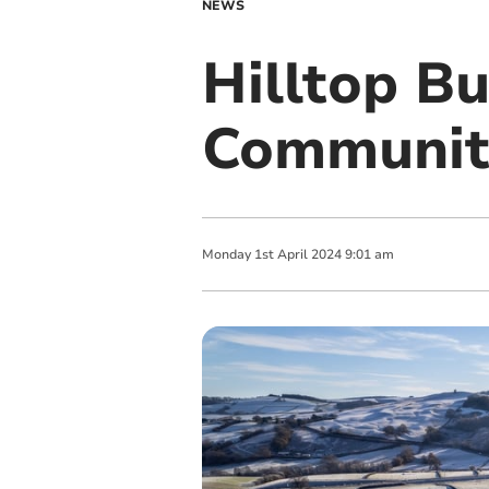
NEWS
Hilltop B
Community
Monday
1
st
April
2024
9:01 am