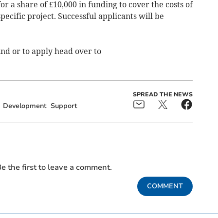
for a share of £10,000 in funding to cover the costs of
pecific project. Successful applicants will be
nd or to apply head over to
SPREAD THE NEWS
Development
Support
e the first to leave a comment.
COMMENT