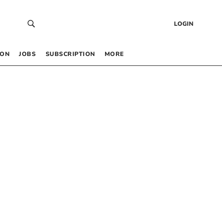
LOGIN
 ON
JOBS
SUBSCRIPTION
MORE