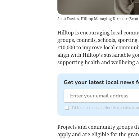
Scott Davies, Hilltop Managing Director
(
Scott
Hilltop is encouraging local commu
groups, councils, schools, sporting 
£10,000 to improve local community
align with Hilltop’s sustainable g
supporting health and wellbeing an
Get your latest local news f
I'd like to receive offers & updates f
Projects and community groups th
apply and are eligible for the gran