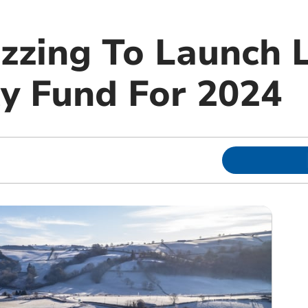
uzzing To Launch 
 Fund For 2024