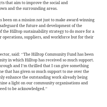
ects that aim to improve the social and
own and the surrounding areas.
has been on a mission not just to make award-winning
d safeguard the future and development of the
 the Hilltop sustainability strategy to do more for a
ir operations, suppliers, and workforce but for their
rector, said: ‘’The Hilltop Community Fund has been
nity in which Hilltop has received so much support.
ough and I’m thrilled that I can give something
e that has given so much support to me over the
nly enhance the outstanding work already being
hine a light on our community organisations and
ed to be acknowledged.’’