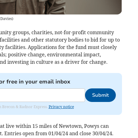
 Davies
)
nity groups, charities, not-for-profit community
facilities and other statutory bodies to bid for up to
 facilities. Applications for the fund must closely
oals; positive change, environmental impact,
d investing in culture as a driver for change.
or free in your email inbox
Submit
rom Brecon & Radnor Express.
Privacy notice
at live within 15 miles of Newtown, Powys can
t. Entries open from 01/04/24 and close 30/04/24.