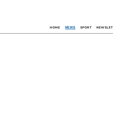
NEWS
HOME
SPORT
NEWSLET