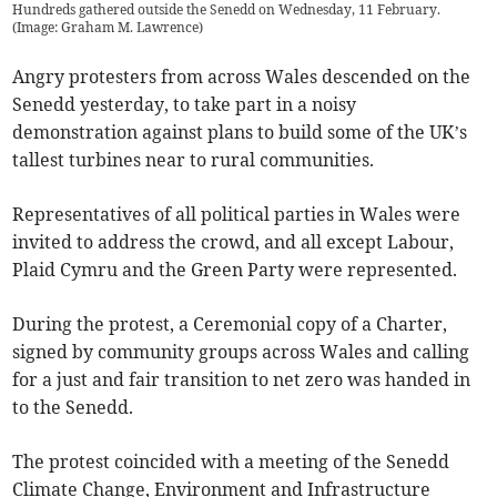
Hundreds gathered outside the Senedd on Wednesday, 11 February.
(
Image: Graham M. Lawrence
)
Angry protesters from across Wales descended on the
Senedd yesterday, to take part in a noisy
demonstration against plans to build some of the UK’s
tallest turbines near to rural communities.
Representatives of all political parties in Wales were
invited to address the crowd, and all except Labour,
Plaid Cymru and the Green Party were represented.
During the protest, a Ceremonial copy of a Charter,
signed by community groups across Wales and calling
for a just and fair transition to net zero was handed in
to the Senedd.
The protest coincided with a meeting of the Senedd
Climate Change, Environment and Infrastructure