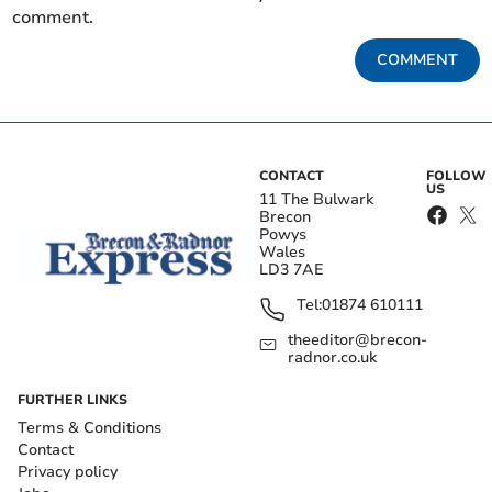
comment.
COMMENT
CONTACT
FOLLOW
US
11 The Bulwark
Brecon
Powys
Wales
LD3 7AE
Tel:
01874 610111
theeditor@brecon-
radnor.co.uk
FURTHER LINKS
Terms & Conditions
Contact
Privacy policy