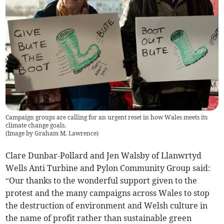
Campaign groups are calling for an urgent reset in how Wales meets its
climate change goals.
(
Image by Graham M. Lawrence
)
Clare Dunbar-Pollard and Jen Walsby of Llanwrtyd
Wells Anti Turbine and Pylon Community Group said:
“Our thanks to the wonderful support given to the
protest and the many campaigns across Wales to stop
the destruction of environment and Welsh culture in
the name of profit rather than sustainable green