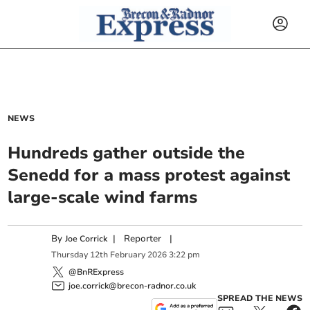
NEWS
Hundreds gather outside the
Senedd for a mass protest against
large-scale wind farms
By
|
Reporter
|
Joe Corrick
Thursday
12
th
February
2026
3:22 pm
@BnRExpress
joe.corrick@brecon-radnor.co.uk
SPREAD THE NEWS