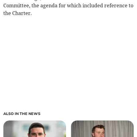
Committee, the agenda for which included reference to
the Charter.
ALSO IN THE NEWS