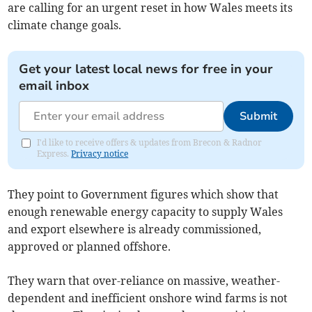
are calling for an urgent reset in how Wales meets its
climate change goals.
Get your latest local news for free in your
email inbox
Submit
I'd like to receive offers & updates from Brecon & Radnor
Express.
Privacy notice
They point to Government figures which show that
enough renewable energy capacity to supply Wales
and export elsewhere is already commissioned,
approved or planned offshore.
They warn that over-reliance on massive, weather-
dependent and inefficient onshore wind farms is not