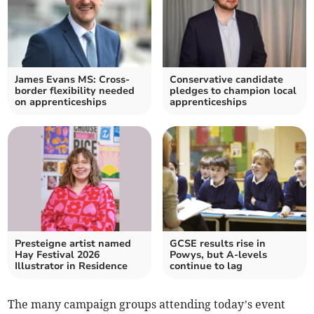
James Evans MS: Cross-
Conservative candidate
border flexibility needed
pledges to champion local
on apprenticeships
apprenticeships
Presteigne artist named
GCSE results rise in
Hay Festival 2026
Powys, but A-levels
Illustrator in Residence
continue to lag
The many campaign groups attending today’s event