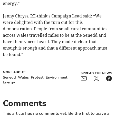
energy.”
Jenny Chryss, RE-think’s Campaign Lead said: “We
were delighted with the turn out for this
demonstration. People from small rural communities
across Wales travelled miles to be at the Senedd and
have their voices heard. They made it clear that
enough is enough and that a different approach must
be found.”
MORE ABOUT:
SPREAD THE NEWS
Senedd
Wales
Protest
Environment
Energy
Comments
This article has no comments yet. Be the first to leave a