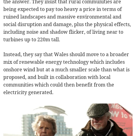
the answer. They insist that rural communities are
being expected to pay too heavy a price in terms of
ruined landscapes and massive environmental and
social disruption and damage, plus the physical effects,
including noise and shadow flicker, of living near to
turbines up to 220m tall.
Instead, they say that Wales should move to a broader
mix of renewable energy technology which includes
onshore wind but at a much smaller scale than what is
proposed, and built in collaboration with local
communities which could then benefit from the
electricity generated.