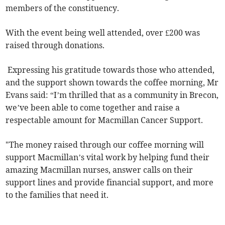
members of the constituency.
With the event being well attended, over £200 was
raised through donations.
Expressing his gratitude towards those who attended,
and the support shown towards the coffee morning, Mr
Evans said: “I’m thrilled that as a community in Brecon,
we’ve been able to come together and raise a
respectable amount for Macmillan Cancer Support.
"The money raised through our coffee morning will
support Macmillan’s vital work by helping fund their
amazing Macmillan nurses, answer calls on their
support lines and provide financial support, and more
to the families that need it.