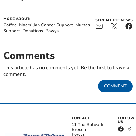
MORE ABOUT:
SPREAD THE NEWS
Coffee
Macmillan Cancer Support
Nurses
Support
Donations
Powys
Comments
This article has no comments yet. Be the first to leave a
comment.
COMMENT
CONTACT
FOLLOW
US
11 The Bulwark
Brecon
Powys