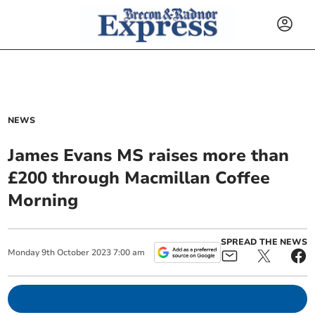
NEWS
James Evans MS raises more than
£200 through Macmillan Coffee
Morning
SPREAD THE NEWS
Monday
9
th
October
2023
7:00 am