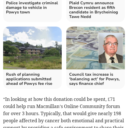
Police investigate criminal
Plaid Cymru announce
damage to vehicle in
Brecon resident as fifth
Powys town
candidate in Brycheiniog
Tawe Nedd
Rush of planning
Council tax increase is
applications submitted
‘balancing act’ for Powys,
ahead of Powys fee rise
says finance chief
“In looking at how this donation could be spent, £71
could help run Macmillan’s Online Community forum
for over 3 hours. Typically, that would give nearly 198
people affected by cancer both emotional and practical
support by providing a safe environment to share their