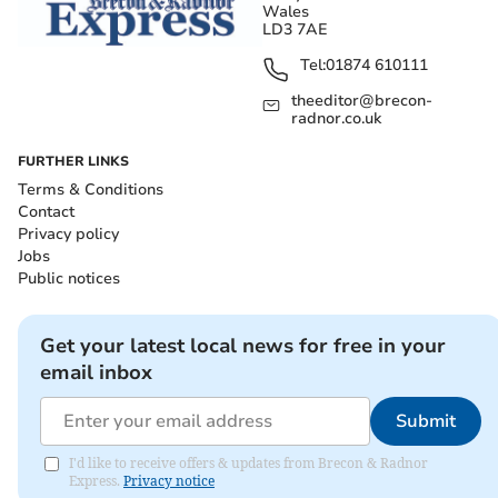
Wales
LD3 7AE
Tel:
01874 610111
theeditor@brecon-
radnor.co.uk
FURTHER LINKS
Terms & Conditions
Contact
Privacy policy
Jobs
Public notices
Get your latest local news for free in your
email inbox
Submit
I'd like to receive offers & updates from Brecon & Radnor
Express.
Privacy notice