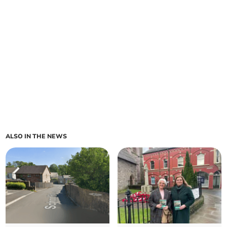
ALSO IN THE NEWS