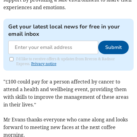
experiences and emotions.
Get your latest local news for free in your
email inbox
Submit
I'd like to receive offers & updates from Brecon & Radnor
Express.
Privacy notice
"£100 could pay for a person affected by cancer to
attend a health and wellbeing event, providing them
with skills to improve the management of these areas
in their lives.”
Mr Evans thanks everyone who came along and looks
forward to meeting new faces at the next coffee
morning.