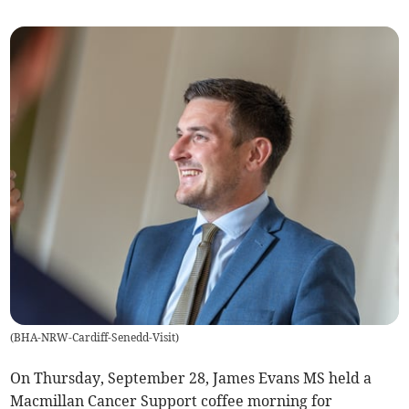
(
BHA-NRW-Cardiff-Senedd-Visit
)
On Thursday, September 28, James Evans MS held a
Macmillan Cancer Support coffee morning for