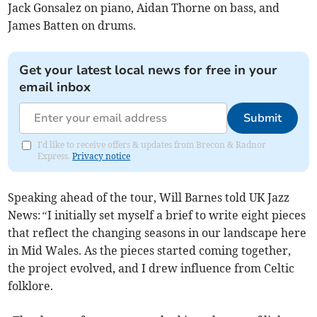
Jack Gonsalez on piano, Aidan Thorne on bass, and
James Batten on drums.
Get your latest local news for free in your
email inbox
Submit
I'd like to receive offers & updates from Brecon & Radnor
Express.
Privacy notice
Speaking ahead of the tour, Will Barnes told UK Jazz
News:
“
I initially set myself a brief to write eight pieces
that reflect the changing seasons in our landscape here
in Mid Wales. As the pieces started coming together,
the project evolved, and I drew influence from Celtic
folklore.