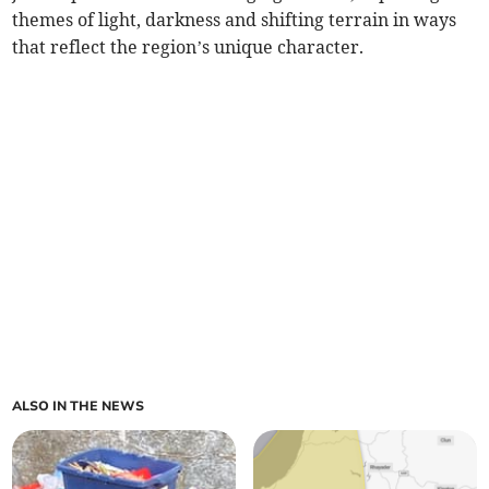
themes of light, darkness and shifting terrain in ways
that reflect the region’s unique character.
ALSO IN THE NEWS