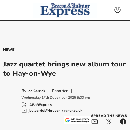
NEWS
Jazz quartet brings new album tour
to Hay-on-Wye
By
|
Reporter
|
Joe Corrick
Wednesday
17
th
December
2025
5:00 pm
@BnRExpress
joe.corrick@brecon-radnor.co.uk
SPREAD THE NEWS