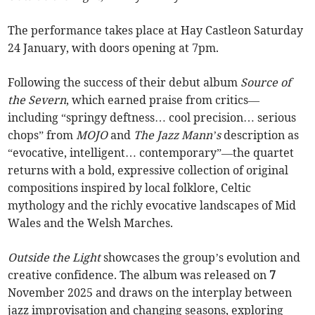
The performance takes place at Hay Castleon Saturday
24 January, with doors opening at 7pm.
Following the success of their debut album
Source of
the Severn
, which earned praise from critics—
including “springy deftness… cool precision… serious
chops” from
MOJO
and
The Jazz Mann’s
description as
“evocative, intelligent… contemporary”—the quartet
returns with a bold, expressive collection of original
compositions inspired by local folklore, Celtic
mythology and the richly evocative landscapes of Mid
Wales and the Welsh Marches.
Outside the Light
showcases the group’s evolution and
creative confidence. The album was released on
7
November 2025 and draws on the interplay between
jazz improvisation and changing seasons, exploring