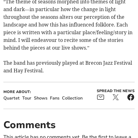
“The theme of seasons morphed into themes of light
and dark—in particular how the change in light
throughout the seasons alters our perception of the
landscape and how this has influenced folklore. Each
piece is written with a particular place/feeling/story in
mind. I will endeavour to recite some of the stories
behind the pieces at our live shows.”
The band has previously played at Brecon Jazz Festival
and Hay Festival.
SPREAD THE NEWS
MORE ABOUT:
Quartet
Tour
Shows
Fans
Collection
Comments
This article has no comments yet. Be the first to leave a