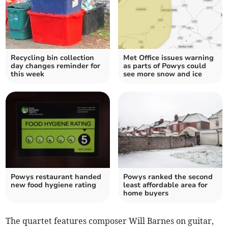
Recycling bin collection
Met Office issues warning
day changes reminder for
as parts of Powys could
this week
see more snow and ice
Powys restaurant handed
Powys ranked the second
new food hygiene rating
least affordable area for
home buyers
The quartet features composer Will Barnes on guitar,