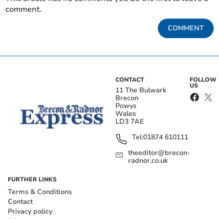
comment.
COMMENT
CONTACT
FOLLOW
US
11 The Bulwark
Brecon
Powys
Wales
LD3 7AE
Tel:
01874 610111
theeditor@brecon-
radnor.co.uk
FURTHER LINKS
Terms & Conditions
Contact
Privacy policy