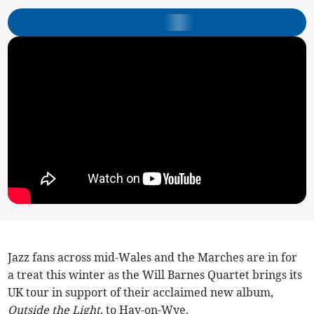
Jazz fans across mid-Wales and the Marches are in for
a treat this winter as the Will Barnes Quartet brings its
UK tour in support of their acclaimed new album,
Outside the Light
, to Hay-on-Wye.