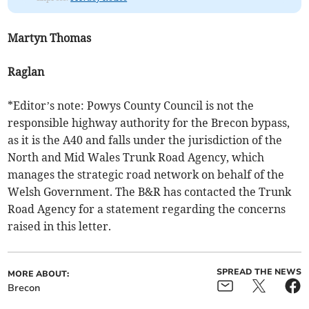
Martyn Thomas
Raglan
*Editor’s note: Powys County Council is not the
responsible highway authority for the Brecon bypass,
as it is the A40 and falls under the jurisdiction of the
North and Mid Wales Trunk Road Agency, which
manages the strategic road network on behalf of the
Welsh Government. The B&R has contacted the Trunk
Road Agency for a statement regarding the concerns
raised in this letter.
SPREAD THE NEWS
MORE ABOUT:
Brecon