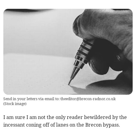
Send in your letters via email to:
theeditor@brecon-radnor.co.uk
(
Stock image
)
I am sure I am not the only reader bewildered by the
incessant coning off of lanes on the Brecon bypass.