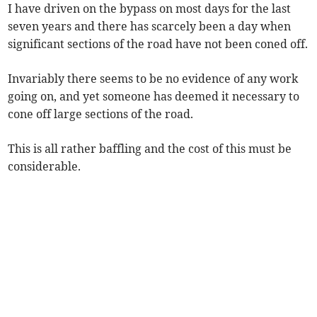
I have driven on the bypass on most days for the last
seven years and there has scarcely been a day when
significant sections of the road have not been coned off.
Invariably there seems to be no evidence of any work
going on, and yet someone has deemed it necessary to
cone off large sections of the road.
This is all rather baffling and the cost of this must be
considerable.