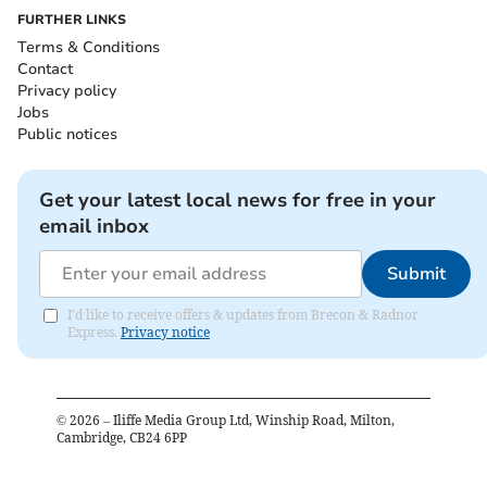
FURTHER LINKS
Terms & Conditions
Contact
Privacy policy
Jobs
Public notices
Get your latest local news for free in your
email inbox
Submit
I'd like to receive offers & updates from Brecon & Radnor
Express.
Privacy notice
©
2026
– Iliffe Media Group Ltd, Winship Road, Milton,
Cambridge, CB24 6PP