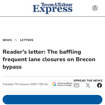
NEWS
LETTERS
Reader's letter: The baffling
frequent lane closures on Brecon
bypass
SPREAD THE NEWS
Tuesday
7
th
January
2025
7:00 am