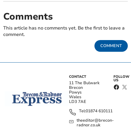
Comments
This article has no comments yet. Be the first to leave a
comment.
COMMENT
CONTACT
FOLLOW
US
11 The Bulwark
Brecon
Powys
Wales
LD3 7AE
Tel:
01874 610111
theeditor@brecon-
radnor.co.uk