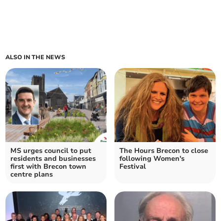
ALSO IN THE NEWS
MS urges council to put
The Hours Brecon to close
residents and businesses
following Women's
first with Brecon town
Festival
centre plans