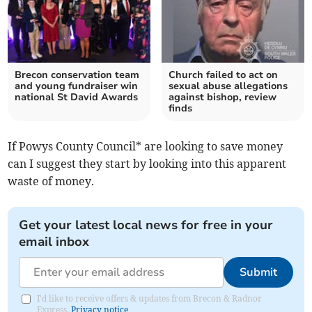
Brecon conservation team
Church failed to act on
and young fundraiser win
sexual abuse allegations
national St David Awards
against bishop, review
finds
If Powys County Council* are looking to save money
can I suggest they start by looking into this apparent
waste of money.
Get your latest local news for free in your
email inbox
Submit
I'd like to receive offers & updates from Brecon & Radnor
Express.
Privacy notice