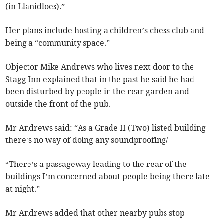
(in Llanidloes).”
Her plans include hosting a children’s chess club and
being a “community space.”
Objector Mike Andrews who lives next door to the
Stagg Inn explained that in the past he said he had
been disturbed by people in the rear garden and
outside the front of the pub.
Mr Andrews said: “As a Grade II (Two) listed building
there’s no way of doing any soundproofing/
“There’s a passageway leading to the rear of the
buildings I’m concerned about people being there late
at night.”
Mr Andrews added that other nearby pubs stop