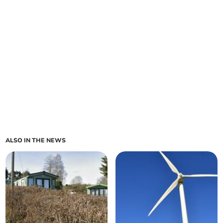
ALSO IN THE NEWS