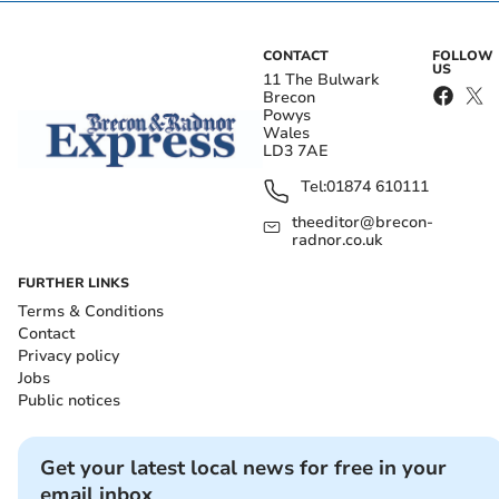
CONTACT
FOLLOW
US
11 The Bulwark
Brecon
Powys
Wales
LD3 7AE
Tel:
01874 610111
theeditor@brecon-
radnor.co.uk
FURTHER LINKS
Terms & Conditions
Contact
Privacy policy
Jobs
Public notices
Get your latest local news for free in your
email inbox