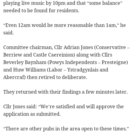
playing live music by 10pm and that “some balance”
needed to be found for residents.
“Even 12am would be more reasonable than 1am,” he
said.
Committee chairman, Cllr Adrian Jones (Conservative –
Berriew and Castle Caereinion) along with Cllrs
Beverley Baynham (Powys Independents – Presteigne)
and Huw Williams (Labor – Ystradgynlais and
Abercraf) then retired to deliberate.
They returned with their findings a few minutes later.
Cllr Jones said: “We’re satisfied and will approve the
application as submitted.
“There are other pubs in the area open to these times.”