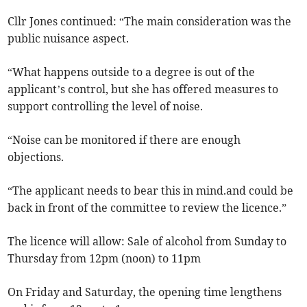
Cllr Jones continued: “The main consideration was the
public nuisance aspect.
“What happens outside to a degree is out of the
applicant’s control, but she has offered measures to
support controlling the level of noise.
“Noise can be monitored if there are enough
objections.
“The applicant needs to bear this in mind.and could be
back in front of the committee to review the licence.”
The licence will allow: Sale of alcohol from Sunday to
Thursday from 12pm (noon) to 11pm
On Friday and Saturday, the opening time lengthens