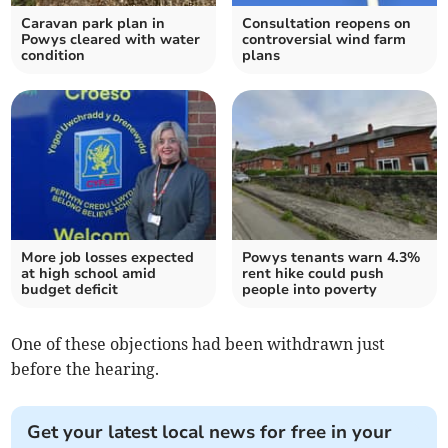
Caravan park plan in
Consultation reopens on
Powys cleared with water
controversial wind farm
condition
plans
More job losses expected
Powys tenants warn 4.3%
at high school amid
rent hike could push
budget deficit
people into poverty
One of these objections had been withdrawn just
before the hearing.
Get your latest local news for free in your