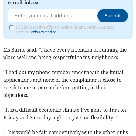
email inbox
Submit
I'd like to receive offers & updates from Brecon & Radnor
Express.
Privacy notice
Ms Burne said: “I have every intention of running the
place well and being respectful to my neighbours
“I had put my phone number underneath the initial
applications and none of the complainants chose to
speak to me in person before putting in their
objections.
“It is a difficult economic climate I’ve gone to 1am on
Friday and Saturday night to give me flexibility.”
“This would be fair competitively with the other pubs