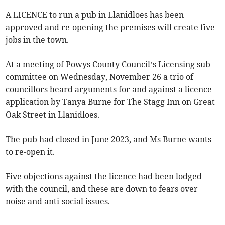
A LICENCE to run a pub in Llanidloes has been
approved and re-opening the premises will create five
jobs in the town.
At a meeting of Powys County Council’s Licensing sub-
committee on Wednesday, November 26 a trio of
councillors heard arguments for and against a licence
application by Tanya Burne for The Stagg Inn on Great
Oak Street in Llanidloes.
The pub had closed in June 2023, and Ms Burne wants
to re-open it.
Five objections against the licence had been lodged
with the council, and these are down to fears over
noise and anti-social issues.