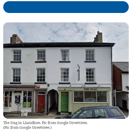
The Stag in Llanidloes. Pic from Google Streetview.
(
Pic from Google Streetview.
)