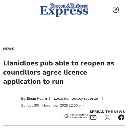
NEWS
Llanidloes pub able to reopen as
councillors agree licence
application to run
By
|
Local democracy reporter
|
Elgan Hearn
Sunday
30
th
November
2025
12:00 pm
SPREAD THE NEWS