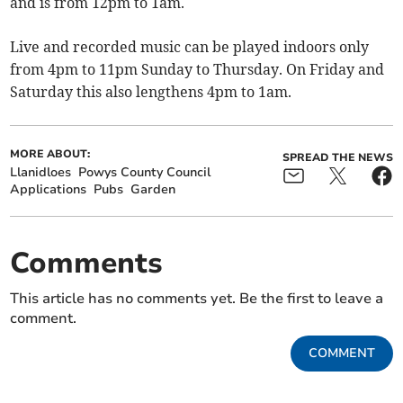
and is from 12pm to 1am.
Live and recorded music can be played indoors only
from 4pm to 11pm Sunday to Thursday. On Friday and
Saturday this also lengthens 4pm to 1am.
MORE ABOUT:
SPREAD THE NEWS
Llanidloes
Powys County Council
Applications
Pubs
Garden
Comments
This article has no comments yet. Be the first to leave a
comment.
COMMENT