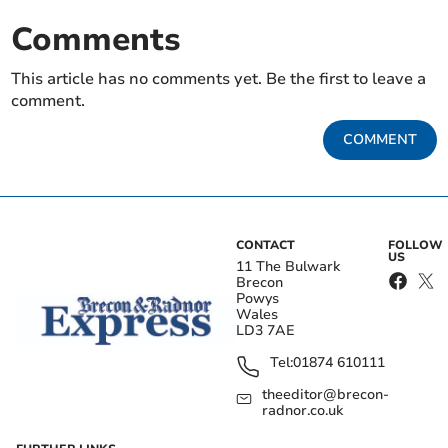
Comments
This article has no comments yet. Be the first to leave a
comment.
COMMENT
CONTACT
FOLLOW
US
11 The Bulwark
Brecon
Powys
Wales
LD3 7AE
Tel:
01874 610111
theeditor@brecon-
radnor.co.uk