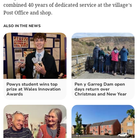
combined 40 years of dedicated service at the village’s
Post Office and shop.
ALSO IN THE NEWS
Powys student wins top
Pen y Garreg Dam open
prize at Wales Innovation
days return over
Awards
Christmas and New Year