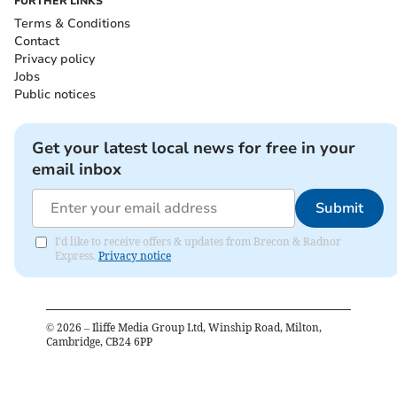
FURTHER LINKS
Terms & Conditions
Contact
Privacy policy
Jobs
Public notices
Get your latest local news for free in your
email inbox
Submit
I'd like to receive offers & updates from Brecon & Radnor
Express.
Privacy notice
©
2026
– Iliffe Media Group Ltd, Winship Road, Milton,
Cambridge, CB24 6PP