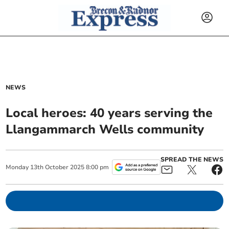
NEWS
Local heroes: 40 years serving the
Llangammarch Wells community
SPREAD THE NEWS
Monday
13
th
October
2025
8:00 pm