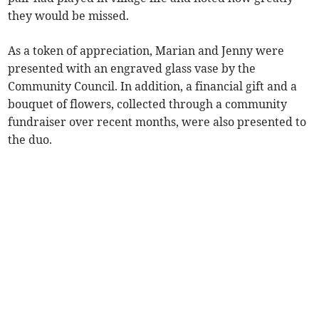
they would be missed.
As a token of appreciation, Marian and Jenny were
presented with an engraved glass vase by the
Community Council. In addition, a financial gift and a
bouquet of flowers, collected through a community
fundraiser over recent months, were also presented to
the duo.