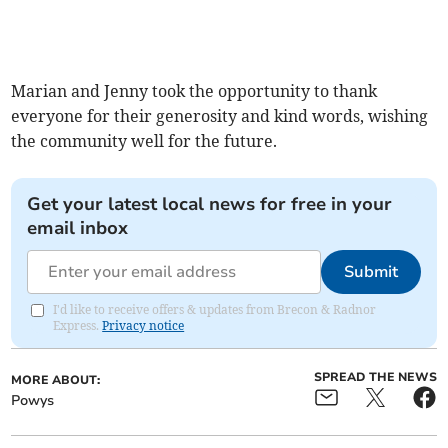
Marian and Jenny took the opportunity to thank
everyone for their generosity and kind words, wishing
the community well for the future.
Get your latest local news for free in your
email inbox
Submit
I'd like to receive offers & updates from Brecon & Radnor
Express.
Privacy notice
SPREAD THE NEWS
MORE ABOUT:
Powys