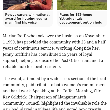
Powys carers win national
Plans for 152-home
award for helping young
Ystradgynlais
man ‘find his voice’
development put on hold
Marian Roff, who took over the business on November
1 1999, has provided the community with 25 and a half
years of continuous service. Working alongside her,
Jenny Griffiths has contributed 15 years of loyal
support, helping to ensure the Post Office remained a
reliable hub for local residents.
The event, attended by a wide cross-section of the local
community, paid tribute to both women’s commitment
and hard work. Speaking at the Coffee Morning, Cllr
Kay Coldrick, Chairperson of Llangammarch
Community Council, highlighted the invaluable role the
pair had played in village life and noted how greatly