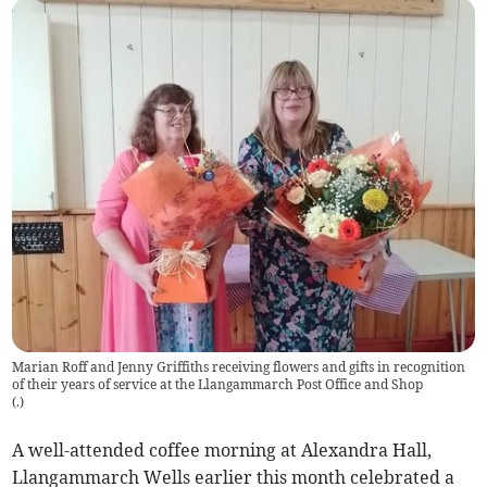
Marian Roff and Jenny Griffiths receiving flowers and gifts in recognition
of their years of service at the Llangammarch Post Office and Shop
(
.
)
A well-attended coffee morning at Alexandra Hall,
Llangammarch Wells earlier this month celebrated a