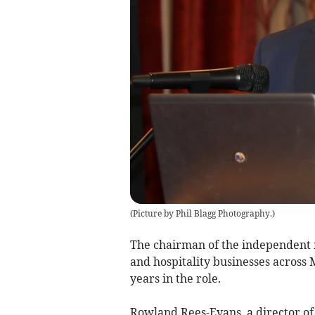
(
Picture by Phil Blagg Photography.
)
The chairman of the independent
and hospitality businesses across
years in the role.
Rowland Rees-Evans, a director of