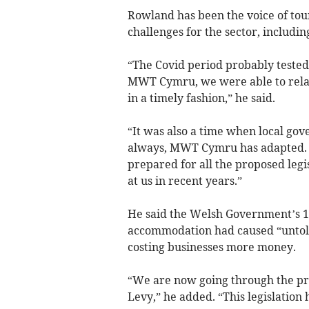
Rowland has been the voice of tou
challenges for the sector, includi
“The Covid period probably tested 
MWT Cymru, we were able to relay
in a timely fashion,” he said.
“It was also a time when local gov
always, MWT Cymru has adapted. H
prepared for all the proposed leg
at us in recent years.”
He said the Welsh Government’s 18
accommodation had caused “unto
costing businesses more money.
“We are now going through the proc
Levy,” he added. “This legislation 