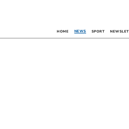
NEWS
HOME
SPORT
NEWSLET