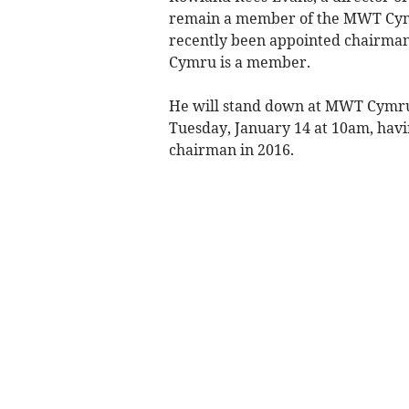
remain a member of the MWT Cym
recently been appointed chairman
Cymru is a member.
He will stand down at MWT Cymru’
Tuesday, January 14 at 10am, havi
chairman in 2016.