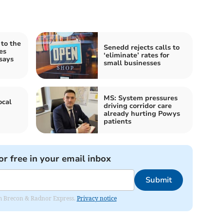
 to the
Senedd rejects calls to
es
‘eliminate’ rates for
says
small businesses
MS: System pressures
ocal
driving corridor care
already hurting Powys
patients
or free in your email inbox
Submit
rom Brecon & Radnor Express.
Privacy notice