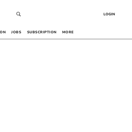
LOGIN
 ON
JOBS
SUBSCRIPTION
MORE