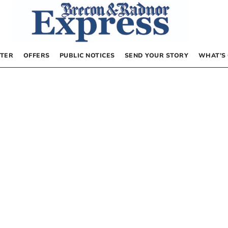
TER
OFFERS
PUBLIC NOTICES
SEND YOUR STORY
WHAT’S