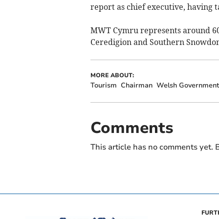
report as chief executive, having t
MWT Cymru represents around 600 
Ceredigion and Southern Snowdon
MORE ABOUT:
Tourism
Chairman
Welsh Governmen
Comments
This article has no comments yet. B
FURT