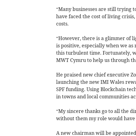
“Many businesses are still trying to
have faced the cost of living crisis
costs.
“However, there is a glimmer of li
is positive, especially when we a
this turbulent time. Fortunately, 
MWT Cymru to help us through the
He praised new chief executive Zo
launching the new IMI Wales rewa
SPF funding. Using Blockchain tech
in towns and local communities ac
“My sincere thanks go to all the d
without them my role would have b
A new chairman will be appointed 