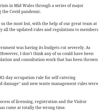
rism in Mid Wales through a series of major
ng the Covid pandemic.
us the most but, with the help of our great team at
 all the updated rules and regulations to members
ernment was having its budgets cut severely. As
owever, I don't think any of us could have been
islation and consultation work that has been thrown
2-day occupation rule for self-catering
ld damage” and new waste management rules were
ess of licensing, registration and the Visitor
has come at totally the wrong time.