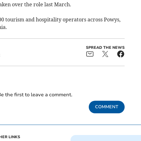
aken over the role last March.
tourism and hospitality operators across Powys,
ia.
SPREAD THE NEWS
t
e the first to leave a comment.
COMMENT
HER LINKS