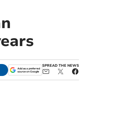
an
years
SPREAD THE NEWS