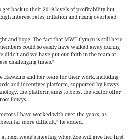
 get back to their 2019 levels of profitability but
, high interest rates, inflation and rising overhead
ght and hope. The fact that MWT Cymru is still here
s members could so easily have walked away during
we didn't and we have put our faith in the team at
se challenging times.”
e Hawkins and her team for their work, including
rds and incentives platform, supported by Powys
nology, the platform aims to boost the visitor offer
ross Powys.
irectors I have worked with over the years, as
een far more difficult,” he added.
at next week’s meeting when Zoe will give her first