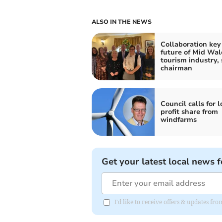
ALSO IN THE NEWS
Collaboration key
future of Mid Wal
tourism industry, 
chairman
Council calls for l
profit share from
windfarms
Get your latest local news f
I'd like to receive offers & updates f