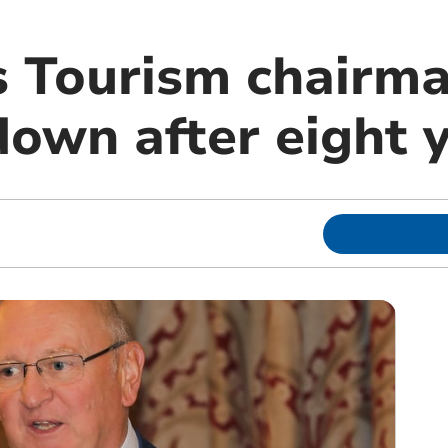
 Tourism chairm
down after eight 