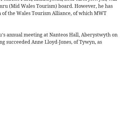
ru (Mid Wales Tourism) board. However, he has
 of the Wales Tourism Alliance, of which MWT
s annual meeting at Nanteos Hall, Aberystwyth on
ng succeeded Anne Lloyd-Jones, of Tywyn, as