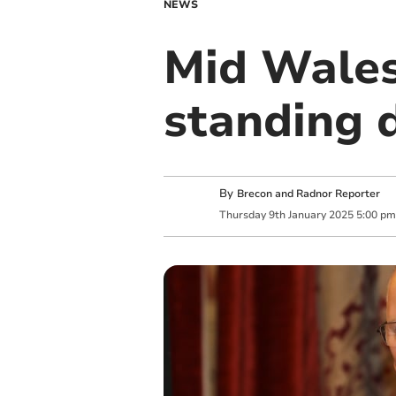
NEWS
Mid Wales
standing 
By
Brecon and Radnor Reporter
Thursday
9
th
January
2025
5:00 pm