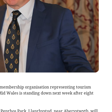
 membership organisation representing tourism
 Mid Wales is standing down next week after eight
 Penrhos Park, Llanrhystud, near Aberystwyth, will