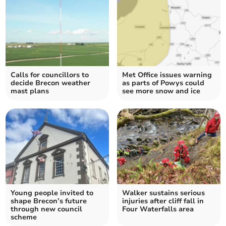
Calls for councillors to
Met Office issues warning
decide Brecon weather
as parts of Powys could
mast plans
see more snow and ice
Young people invited to
Walker sustains serious
shape Brecon’s future
injuries after cliff fall in
through new council
Four Waterfalls area
scheme