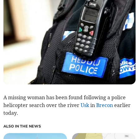
A missing woman has been found following a police
helicopter search over the river
Usk
in
Brecon
earlier
today.
ALSO IN THE NEWS