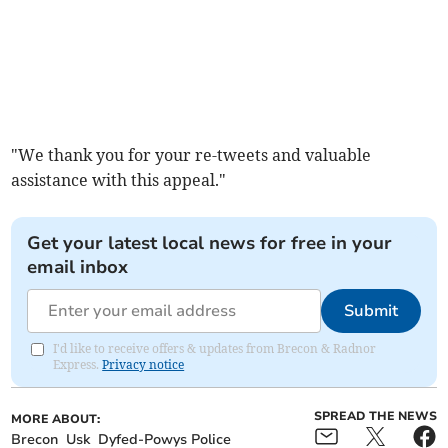
"We thank you for your re-tweets and valuable
assistance with this appeal."
Get your latest local news for free in your
email inbox
Submit
I'd like to receive offers & updates from Brecon & Radnor
Express.
Privacy notice
SPREAD THE NEWS
MORE ABOUT:
Brecon
Usk
Dyfed-Powys Police