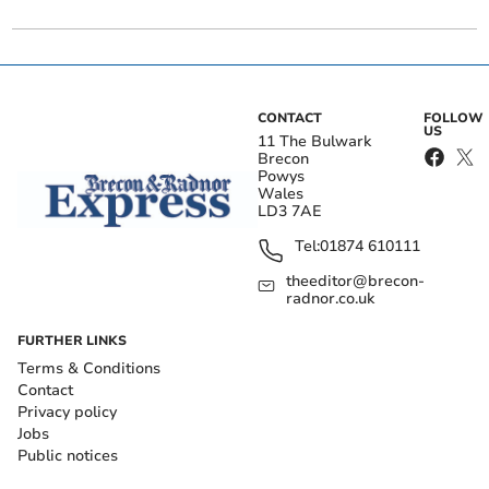
CONTACT
FOLLOW
US
11 The Bulwark
Brecon
Powys
Wales
LD3 7AE
Tel:
01874 610111
theeditor@brecon-
radnor.co.uk
FURTHER LINKS
Terms & Conditions
Contact
Privacy policy
Jobs
Public notices