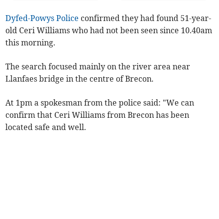
Dyfed-Powys Police
confirmed they had found 51-year-
old Ceri Williams who had not been seen since 10.40am
this morning.
The search focused mainly on the river area near
Llanfaes bridge in the centre of Brecon.
At 1pm a spokesman from the police said: "We can
confirm that Ceri Williams from Brecon has been
located safe and well.