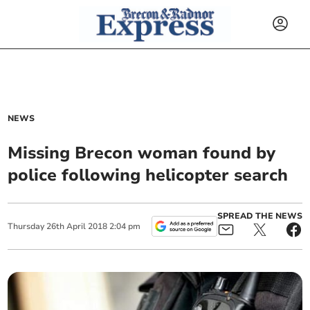
NEWS
Missing Brecon woman found by
police following helicopter search
SPREAD THE NEWS
Thursday
26
th
April
2018
2:04 pm