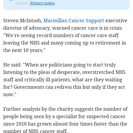
Express.
Privacy notice
Steven McIntosh,
Macmillan Cancer Support
executive
director of advocacy, warned cancer care is in crisis:
"We’re seeing record numbers of cancer care staff
leaving the NHS and many coming up to retirement in
the next 10 years."
He said: "When are politicians going to start truly
listening to the pleas of desperate, overstretched NHS
staff and critically ill patients, what are they waiting
for? Governments can redress this but only if they act
now."
Further analysis by the charity suggests the number of
people being seen by a specialist for suspected cancer
since 2010 has grown almost four times faster than the
number of NHS cancer staff.