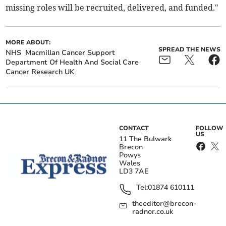
missing roles will be recruited, delivered, and funded."
MORE ABOUT:
SPREAD THE NEWS
NHS
Macmillan Cancer Support
Department Of Health And Social Care
Cancer Research UK
CONTACT
FOLLOW
US
11 The Bulwark
Brecon
Powys
Wales
LD3 7AE
Tel:
01874 610111
theeditor@brecon-
radnor.co.uk