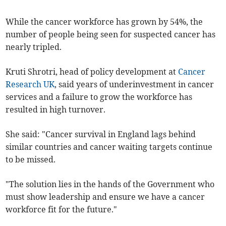
While the cancer workforce has grown by 54%, the
number of people being seen for suspected cancer has
nearly tripled.
Kruti Shrotri, head of policy development at
Cancer
Research UK
, said years of underinvestment in cancer
services and a failure to grow the workforce has
resulted in high turnover.
She said: "Cancer survival in England lags behind
similar countries and cancer waiting targets continue
to be missed.
"The solution lies in the hands of the Government who
must show leadership and ensure we have a cancer
workforce fit for the future."