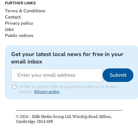
FURTHER LINKS
Terms & Conditions
Contact
Privacy policy
Jobs
Public notices
Get your latest local news for free in your
email inbox
Submit
I'd like to receive offers & updates from Brecon & Radnor
Express.
Privacy notice
©
2026
– Iliffe Media Group Ltd, Winship Road, Milton,
Cambridge, CB24 6PP