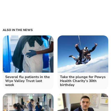
ALSO IN THE NEWS
Several flu patients in the
Take the plunge for Powys
Wye Valley Trust last
Health Charity’s 30th
week
birthday