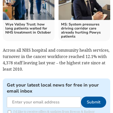
Wye Valley Trust: how
MS: System pressures
long patients waited for
driving corridor care
NHS treatment in October
already hurting Powys
patients
Across all NHS hospital and community health services,
turnover in the cancer workforce reached 12.1% with
4,378 staff leaving last year – the highest rate since at
least 2010.
Get your latest local news for free in your
email inbox
Submit
I'd like to receive offers & updates from Brecon & Radnor