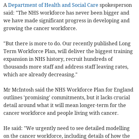
A
Department of Health and Social Care
spokesperson
said: "The NHS workforce has never been bigger and
we have made significant progress in developing and
growing the cancer workforce.
"But there is more to do. Our recently published Long
Term Workforce Plan, will deliver the biggest training
expansion in NHS history, recruit hundreds of
thousands more staff and address staff leaving rates,
which are already decreasing."
Mr McIntosh said the NHS Workforce Plan for England
outlines 'promising' commitments, but it lacks crucial
detail around what it will mean longer-term for the
cancer workforce and people living with cancer.
He said: "We urgently need to see detailed modelling
on the cancer workforce, including details of how the