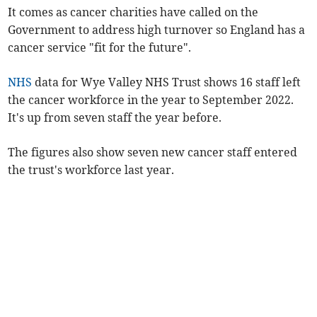
It comes as cancer charities have called on the
Government to address high turnover so England has a
cancer service "fit for the future".
NHS
data for Wye Valley NHS Trust shows 16 staff left
the cancer workforce in the year to September 2022.
It's up from seven staff the year before.
The figures also show seven new cancer staff entered
the trust's workforce last year.