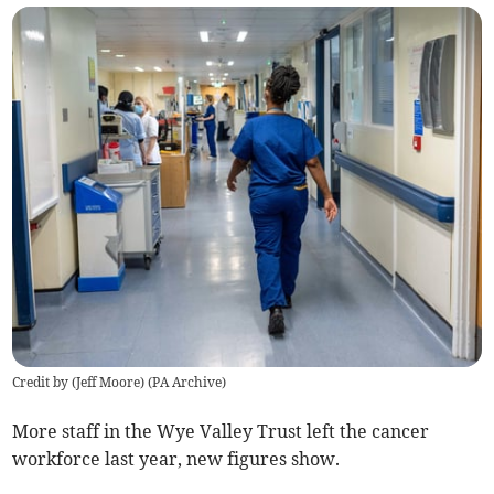
Credit by (
Jeff Moore
)
(
PA Archive
)
More staff in the Wye Valley Trust left the cancer
workforce last year, new figures show.