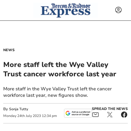
NEWS
More staff left the Wye Valley
Trust cancer workforce last year
More staff in the Wye Valley Trust left the cancer
workforce last year, new figures show.
By
SPREAD THE NEWS
Sonja Tutty
Monday
24
th
July
2023
12:34 pm