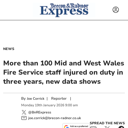
NEWS
More than 100 Mid and West Wales
Fire Service staff injured on duty in
three years, new data shows
By
|
Reporter
|
Joe Corrick
Monday
19
th
January
2026
9:00 am
@BnRExpress
joe.corrick@brecon-radnor.co.uk
SPREAD THE NEWS