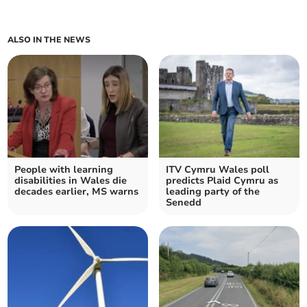
ALSO IN THE NEWS
People with learning
ITV Cymru Wales poll
disabilities in Wales die
predicts Plaid Cymru as
decades earlier, MS warns
leading party of the
Senedd