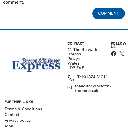
comment.
COMMENT
CONTACT
FOLLOW
US
11 The Bulwark
Brecon
Powys
Wales
LD3 7AE
Tel:
01874 610111
theeditor@brecon-
radnor.co.uk
FURTHER LINKS
Terms & Conditions
Contact
Privacy policy
Jobs