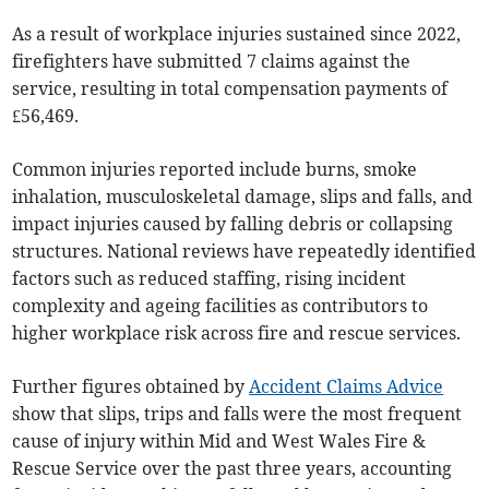
As a result of workplace injuries sustained since 2022,
firefighters have submitted 7 claims against the
service, resulting in total compensation payments of
£56,469.
Common injuries reported include burns, smoke
inhalation, musculoskeletal damage, slips and falls, and
impact injuries caused by falling debris or collapsing
structures. National reviews have repeatedly identified
factors such as reduced staffing, rising incident
complexity and ageing facilities as contributors to
higher workplace risk across fire and rescue services.
Further figures obtained by
Accident Claims Advice
show that slips, trips and falls were the most frequent
cause of injury within Mid and West Wales Fire &
Rescue Service over the past three years, accounting