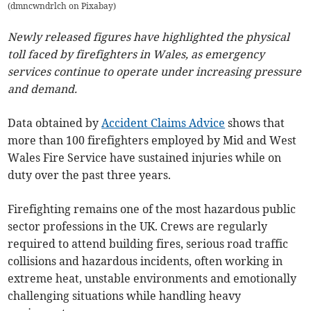
(
dmncwndrlch on Pixabay
)
Newly released figures have highlighted the physical
toll faced by firefighters in Wales, as emergency
services continue to operate under increasing pressure
and demand.
Data obtained by
Accident Claims Advice
shows that
more than 100 firefighters employed by Mid and West
Wales Fire Service have sustained injuries while on
duty over the past three years.
Firefighting remains one of the most hazardous public
sector professions in the UK. Crews are regularly
required to attend building fires, serious road traffic
collisions and hazardous incidents, often working in
extreme heat, unstable environments and emotionally
challenging situations while handling heavy