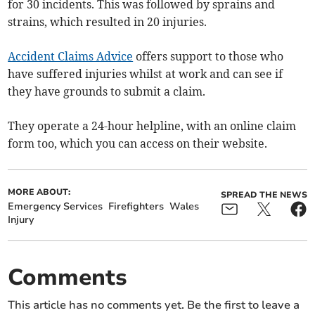
for 30 incidents. This was followed by sprains and
strains, which resulted in 20 injuries.
Accident Claims Advice
offers support to those who
have suffered injuries whilst at work and can see if
they have grounds to submit a claim.
They operate a 24-hour helpline, with an online claim
form too, which you can access on their website.
MORE ABOUT:
SPREAD THE NEWS
Emergency Services
Firefighters
Wales
Injury
Comments
This article has no comments yet. Be the first to leave a