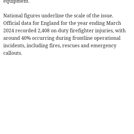
equipment.
National figures underline the scale of the issue.
Official data for England for the year ending March
2024 recorded 2,408 on-duty firefighter injuries, with
around 40% occurring during frontline operational
incidents, including fires, rescues and emergency
callouts.