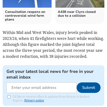
Consultation reopens on
A438 near Clyro closed
controversial wind farm
due to a collision
plans
Within Mid and West Wales, injury levels peaked in
2023/24, when 41 firefighters were hurt while working.
Although this figure marked the joint-highest total
across the three-year period, the most recent year saw
a modest reduction, with 38 injuries recorded.
Get your latest local news for free in your
email inbox
Submit
I'd like to receive offers & updates from Brecon & Radnor
Express.
Privacy notice