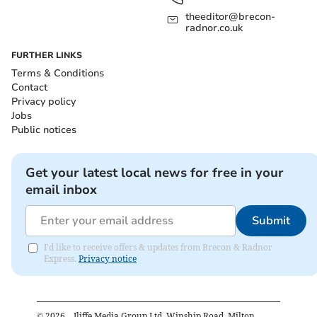
theeditor@brecon-
radnor.co.uk
FURTHER LINKS
Terms & Conditions
Contact
Privacy policy
Jobs
Public notices
Get your latest local news for free in your
email inbox
Submit
I'd like to receive offers & updates from Brecon & Radnor
Express.
Privacy notice
©
2026
– Iliffe Media Group Ltd, Winship Road, Milton,