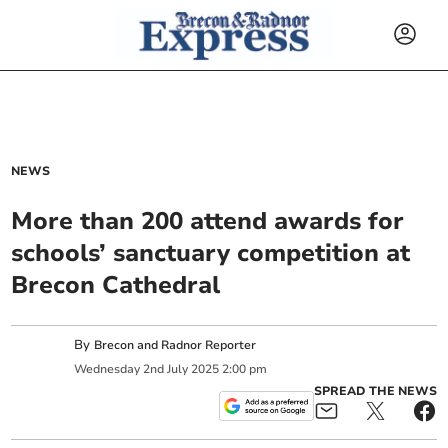
NEWS
More than 200 attend awards for
schools’ sanctuary competition at
Brecon Cathedral
By
Brecon and Radnor Reporter
Wednesday
2
nd
July
2025
2:00 pm
SPREAD THE NEWS