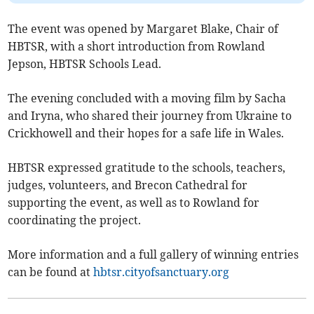
The event was opened by Margaret Blake, Chair of
HBTSR, with a short introduction from Rowland
Jepson, HBTSR Schools Lead.
The evening concluded with a moving film by Sacha
and Iryna, who shared their journey from Ukraine to
Crickhowell and their hopes for a safe life in Wales.
HBTSR expressed gratitude to the schools, teachers,
judges, volunteers, and Brecon Cathedral for
supporting the event, as well as to Rowland for
coordinating the project.
More information and a full gallery of winning entries
can be found at
hbtsr.cityofsanctuary.org