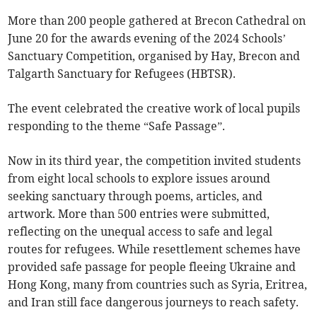
More than 200 people gathered at Brecon Cathedral on
June 20 for the awards evening of the 2024 Schools’
Sanctuary Competition, organised by Hay, Brecon and
Talgarth Sanctuary for Refugees (HBTSR).
The event celebrated the creative work of local pupils
responding to the theme “Safe Passage”.
Now in its third year, the competition invited students
from eight local schools to explore issues around
seeking sanctuary through poems, articles, and
artwork. More than 500 entries were submitted,
reflecting on the unequal access to safe and legal
routes for refugees. While resettlement schemes have
provided safe passage for people fleeing Ukraine and
Hong Kong, many from countries such as Syria, Eritrea,
and Iran still face dangerous journeys to reach safety.