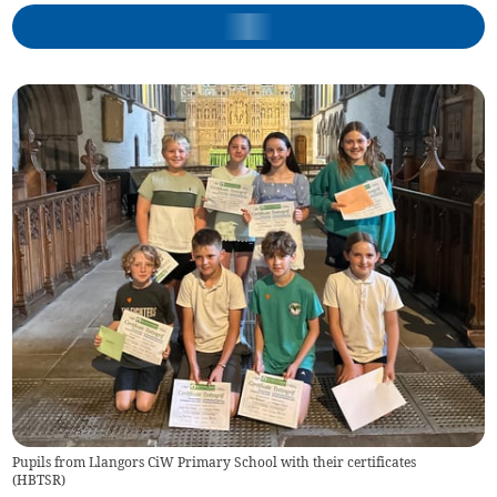
Pupils from Llangors CiW Primary School with their certificates
(
HBTSR
)