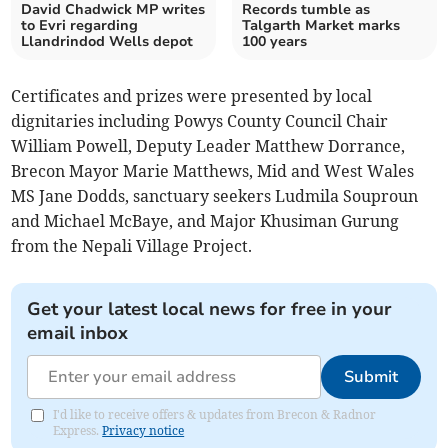
David Chadwick MP writes
Records tumble as
to Evri regarding
Talgarth Market marks
Llandrindod Wells depot
100 years
Certificates and prizes were presented by local
dignitaries including Powys County Council Chair
William Powell, Deputy Leader Matthew Dorrance,
Brecon Mayor Marie Matthews, Mid and West Wales
MS Jane Dodds, sanctuary seekers Ludmila Souproun
and Michael McBaye, and Major Khusiman Gurung
from the Nepali Village Project.
Get your latest local news for free in your
email inbox
Submit
I'd like to receive offers & updates from Brecon & Radnor
Express.
Privacy notice