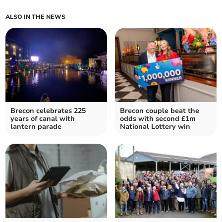
ALSO IN THE NEWS
Brecon celebrates 225
Brecon couple beat the
years of canal with
odds with second £1m
lantern parade
National Lottery win