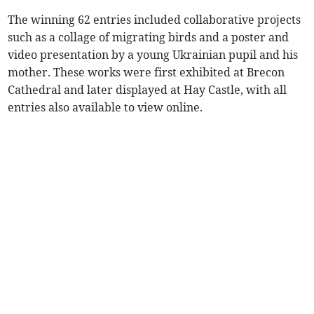
The winning 62 entries included collaborative projects
such as a collage of migrating birds and a poster and
video presentation by a young Ukrainian pupil and his
mother. These works were first exhibited at Brecon
Cathedral and later displayed at Hay Castle, with all
entries also available to view online.