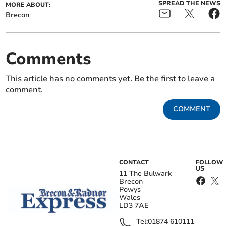
SPREAD THE NEWS
MORE ABOUT:
Brecon
Comments
This article has no comments yet. Be the first to leave a
comment.
COMMENT
CONTACT
FOLLOW
US
11 The Bulwark
Brecon
Powys
Wales
LD3 7AE
Tel:
01874 610111