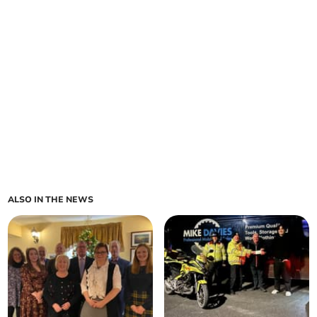
ALSO IN THE NEWS