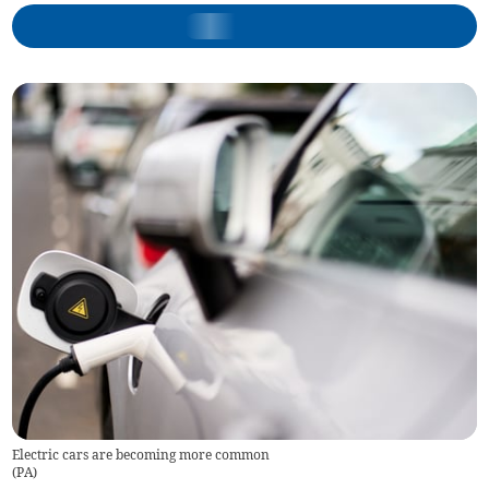
Electric cars are becoming more common
(
PA
)