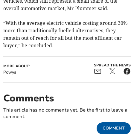
vehicles, which still represent a small share of the
overall automotive market, Mr Plummer said.
“With the average electric vehicle costing around 30%
more than traditionally fuelled alternatives, they
remain out of reach for all but the most affluent car
buyer,” he concluded.
SPREAD THE NEWS
MORE ABOUT:
Powys
Comments
This article has no comments yet. Be the first to leave a
comment.
COMMENT