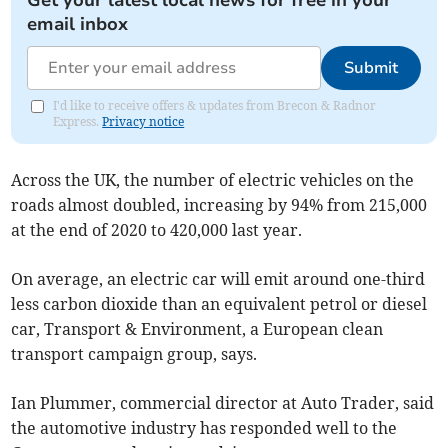
Get your latest local news for free in your
email inbox
Submit
I'd like to receive offers & updates from Brecon & Radnor
Express.
Privacy notice
Across the UK, the number of electric vehicles on the
roads almost doubled, increasing by 94% from 215,000
at the end of 2020 to 420,000 last year.
On average, an electric car will emit around one-third
less carbon dioxide than an equivalent petrol or diesel
car, Transport & Environment, a European clean
transport campaign group, says.
Ian Plummer, commercial director at Auto Trader, said
the automotive industry has responded well to the