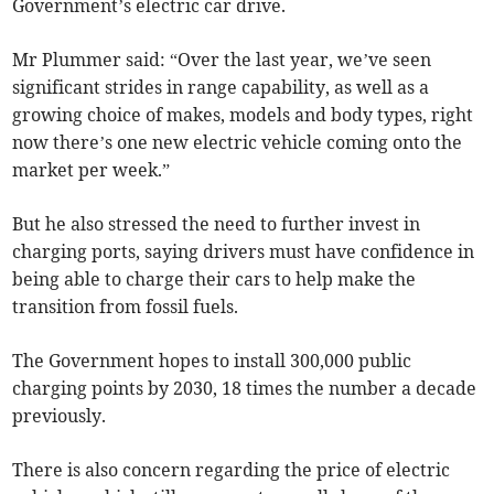
Government’s electric car drive.
Mr Plummer said: “Over the last year, we’ve seen
significant strides in range capability, as well as a
growing choice of makes, models and body types, right
now there’s one new electric vehicle coming onto the
market per week.”
But he also stressed the need to further invest in
charging ports, saying drivers must have confidence in
being able to charge their cars to help make the
transition from fossil fuels.
The Government hopes to install 300,000 public
charging points by 2030, 18 times the number a decade
previously.
There is also concern regarding the price of electric