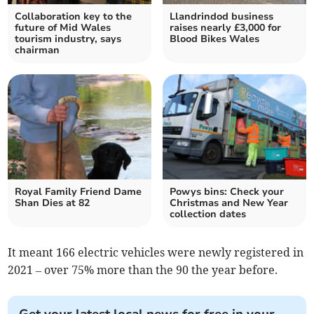
Collaboration key to the
Llandrindod business
future of Mid Wales
raises nearly £3,000 for
tourism industry, says
Blood Bikes Wales
chairman
Royal Family Friend Dame
Powys bins: Check your
Shan Dies at 82
Christmas and New Year
collection dates
It meant 166 electric vehicles were newly registered in
2021 – over 75% more than the 90 the year before.