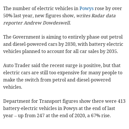
The number of electric vehicles in
Powys
rose by over
50% last year, new figures show,
writes Radar data
reporter Andrew Dowdeswell
.
The Government is aiming to entirely phase out petrol
and diesel-powered cars by 2030, with battery electric
vehicles planned to account for all car sales by 2035.
Auto Trader said the recent surge is positive, but that
electric cars are still too expensive for many people to
make the switch from petrol and diesel-powered
vehicles.
Department for Transport figures show there were 413
battery-electric vehicles in Powys at the end of last
year – up from 247 at the end of 2020, a 67% rise.