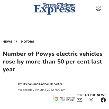
NEWS
MOTORS
Number of Powys electric vehicles
rose by more than 50 per cent last
year
By
Brecon and Radnor Reporter
Wednesday
8
th
June
2022
7:00 am
SPREAD THE NEWS