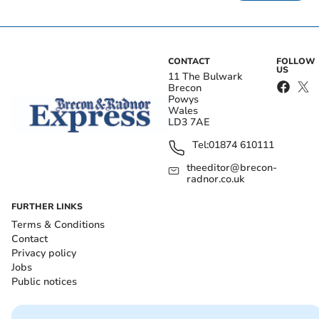
CONTACT
FOLLOW
US
11 The Bulwark
Brecon
Powys
Wales
LD3 7AE
Tel:
01874 610111
theeditor@brecon-
radnor.co.uk
FURTHER LINKS
Terms & Conditions
Contact
Privacy policy
Jobs
Public notices