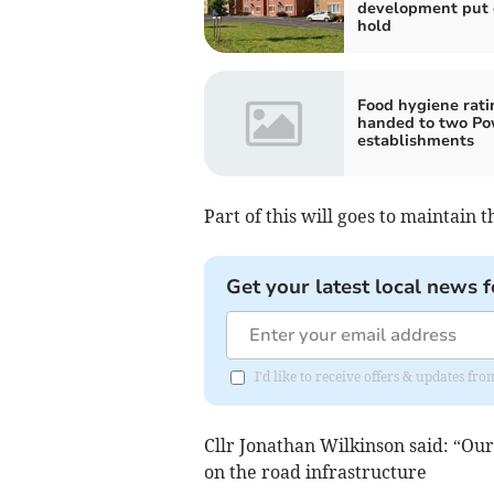
development put 
hold
Food hygiene rati
handed to two P
establishments
Part of this will goes to maintain t
Get your latest local news f
I'd like to receive offers & updates f
Cllr Jonathan Wilkinson said: “O
on the road infrastructure