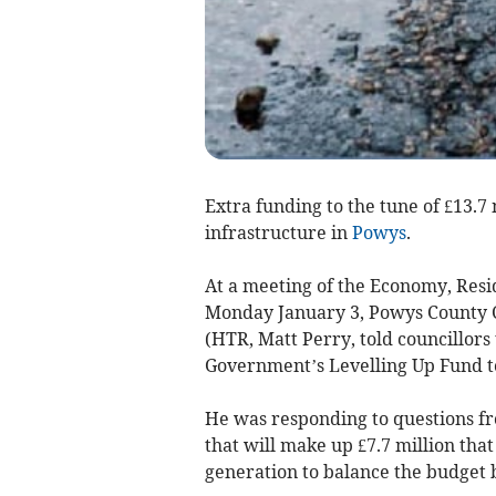
Extra funding to the tune of £13.7 
infrastructure in
Powys
.
At a meeting of the Economy, Res
Monday January 3, Powys County C
(HTR, Matt Perry, told councillors
Government’s Levelling Up Fund to
He was responding to questions f
that will make up £7.7 million tha
generation to balance the budget 