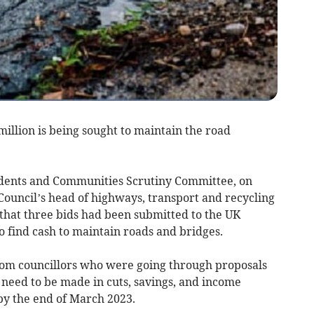
million is being sought to maintain the road
idents and Communities Scrutiny Committee, on
ouncil’s head of highways, transport and recycling
 that three bids had been submitted to the UK
 find cash to maintain roads and bridges.
rom councillors who were going through proposals
t need to be made in cuts, savings, and income
by the end of March 2023.