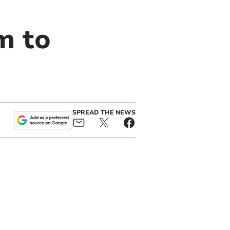
m to
SPREAD THE NEWS