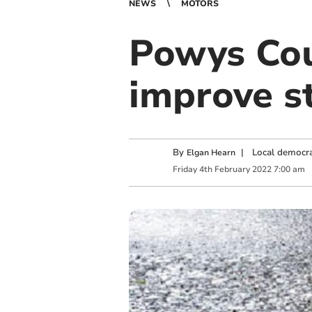
NEWS
MOTORS
Powys Cou
improve s
By
|
Local democra
Elgan Hearn
Friday
4
th
February
2022
7:00 am