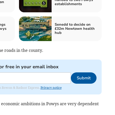
on
establishments
ngs
Senedd to decide on
owys
£32m Newtown health
hub
he roads in the county.
or free in your email inbox
Submit
rom Brecon & Radnor Express.
Privacy notice
ur economic ambitions in Powys are very dependent