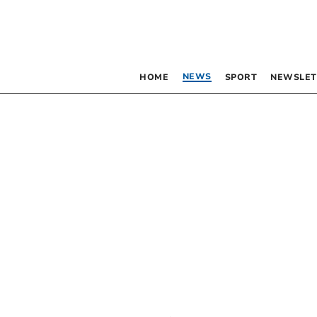
NEWS
HOME
SPORT
NEWSLET