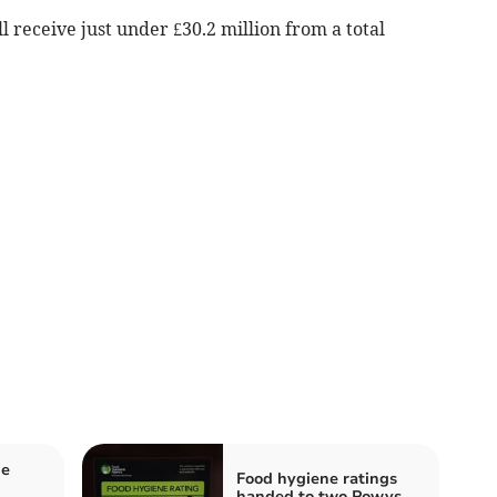
receive just under £30.2 million from a total
me
Food hygiene ratings
handed to two Powys