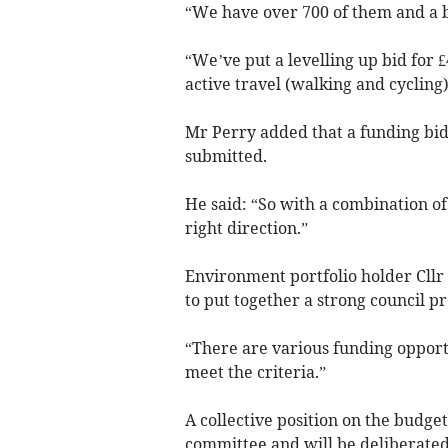
“We have over 700 of them and a b
“We’ve put a levelling up bid for £
active travel (walking and cycling
Mr Perry added that a funding bid 
submitted.
He said: “So with a combination of
right direction.”
Environment portfolio holder Cll
to put together a strong council 
“There are various funding opport
meet the criteria.”
A collective position on the budget
committee and will be deliberated