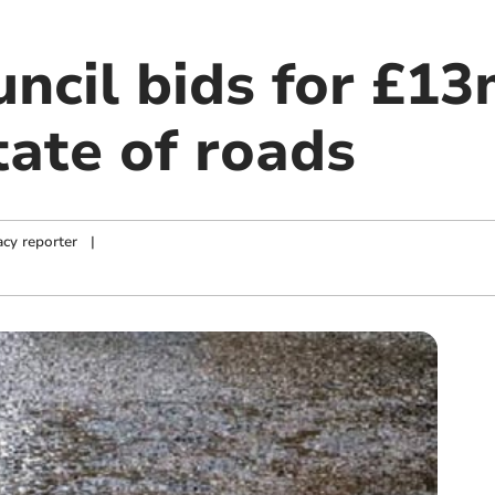
ncil bids for £13
tate of roads
cy reporter
|