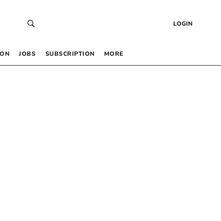
LOGIN
 ON
JOBS
SUBSCRIPTION
MORE