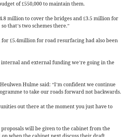
udget of £550,000 to maintain them.
4.8 million to cover the bridges and £3.5 million for
) so that’s two schemes there.”
for £5.4million for road resurfacing had also been
 internal and external funding we’re going in the
r Heulwen Hulme said: “I’m confident we continue
programme to take our roads forward not backwards.
unities out there at the moment you just have to
 proposals will be given to the cabinet from the
 on when the cabinet next discuss their draft