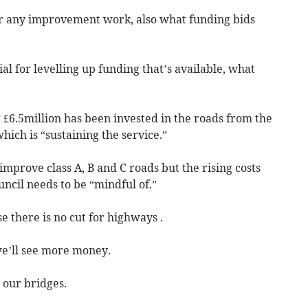
or any improvement work, also what funding bids
al for levelling up funding that’s available, what
 £6.5million has been invested in the roads from the
which is “sustaining the service.”
improve class A, B and C roads but the rising costs
ncil needs to be “mindful of.”
e there is no cut for highways .
we’ll see more money.
 our bridges.