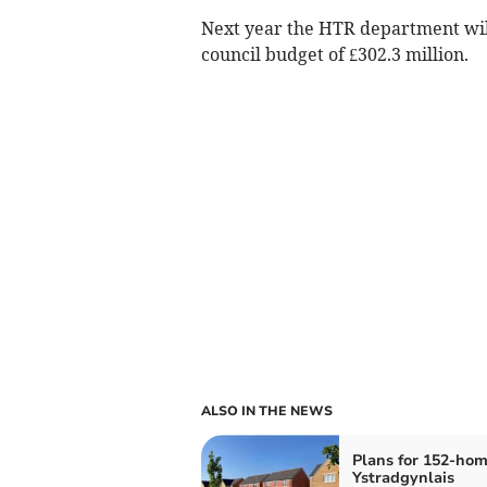
Next year the HTR department will 
council budget of £302.3 million.
ALSO IN THE NEWS
Plans for 152-ho
Ystradgynlais