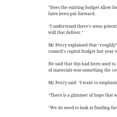
“Does the existing budget allow f
have been put forward.
“I understand there’s some potenti
will that deliver.”
Mr Perry explained that “roughly”
council’s capital budget last year 
He said that this had been used to 
of materials was something the cou
Mr Perry said: “I want to emphasis
“There is a glimmer of hope that 
“We do need to look at funding for