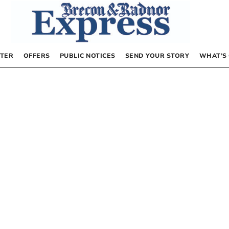
TER
OFFERS
PUBLIC NOTICES
SEND YOUR STORY
WHAT’S