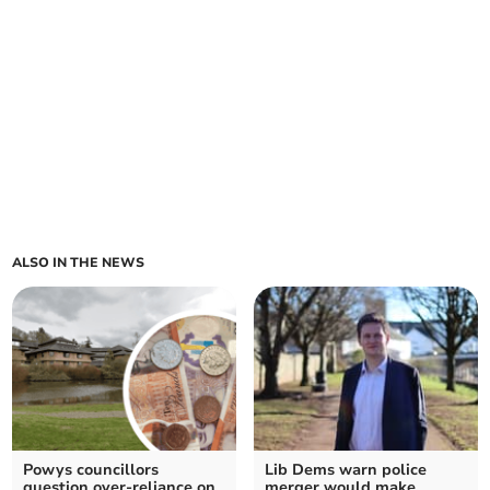
ALSO IN THE NEWS
Powys councillors
Lib Dems warn police
question over-reliance on
merger would make