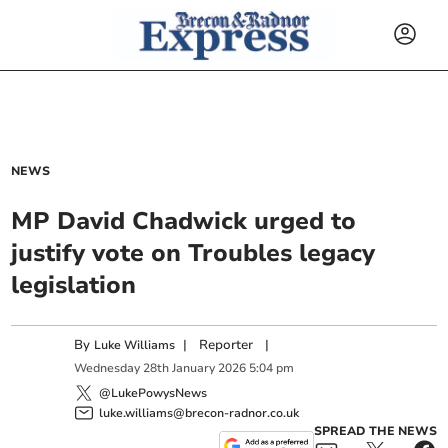
NEWS
MP David Chadwick urged to
justify vote on Troubles legacy
legislation
By
|
Reporter
|
Luke Williams
Wednesday
28
th
January
2026
5:04 pm
@LukePowysNews
luke.williams@brecon-radnor.co.uk
SPREAD THE NEWS