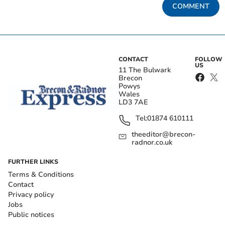
COMMENT
CONTACT
FOLLOW
US
11 The Bulwark
Brecon
Powys
Wales
LD3 7AE
Tel:
01874 610111
theeditor@brecon-
radnor.co.uk
FURTHER LINKS
Terms & Conditions
Contact
Privacy policy
Jobs
Public notices