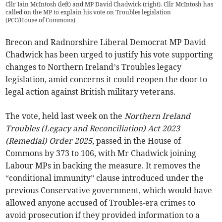
Cllr Iain McIntosh (left) and MP David Chadwick (right). Cllr McIntosh has
called on the MP to explain his vote on Troubles legislation
(
PCC/House of Commons
)
Brecon and Radnorshire Liberal Democrat MP David
Chadwick has been urged to justify his vote supporting
changes to Northern Ireland’s Troubles legacy
legislation, amid concerns it could reopen the door to
legal action against British military veterans.
The vote, held last week on the
Northern Ireland
Troubles (Legacy and Reconciliation) Act 2023
(Remedial) Order 2025
, passed in the House of
Commons by 373 to 106, with Mr Chadwick joining
Labour MPs in backing the measure. It removes the
“conditional immunity” clause introduced under the
previous Conservative government, which would have
allowed anyone accused of Troubles-era crimes to
avoid prosecution if they provided information to a