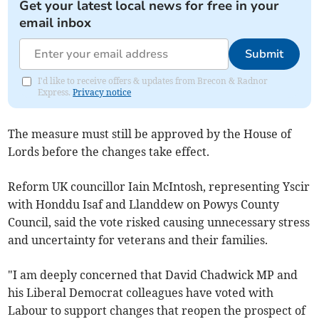
Get your latest local news for free in your
email inbox
Submit
I'd like to receive offers & updates from Brecon & Radnor
Express.
Privacy notice
The measure must still be approved by the House of
Lords before the changes take effect.
Reform UK councillor Iain McIntosh, representing Yscir
with Honddu Isaf and Llanddew on Powys County
Council, said the vote risked causing unnecessary stress
and uncertainty for veterans and their families.
"I am deeply concerned that David Chadwick MP and
his Liberal Democrat colleagues have voted with
Labour to support changes that reopen the prospect of