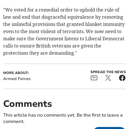
"We voted for a remedial order to uphold the rule of
law and end that disgraceful equivalence by removing
the unlawful provisions that granted blanket immunity
even to the most violent of terrorists. We now need to
make sure the Government listens to Liberal Democrat
calls to ensure British veterans are given the
protections they are demanding."
SPREAD THE NEWS
MORE ABOUT:
Armed Forces
Comments
This article has no comments yet. Be the first to leave a
comment.