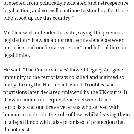
protected from politically motivated and retrospective
legal action, and we will continue to stand up for those
who stood up for this country."
Mr Chadwick defended his vote, saying the previous
legislation “drew an abhorrent equivalence between
terrorists and our brave veterans” and left soldiers in
legal limbo.
He said: "The Conservatives' flawed Legacy Act gave
immunity to the terrorists who killed and maimed so
many during the Northern Ireland Troubles, via
provisions later declared unlawful by the UK courts. It
drew an abhorrent equivalence between those
terrorists and our brave veterans who served with
honour to maintain the rule of law, whilst leaving them
in a legal limbo with false promises of protection that
do not exist.