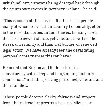
British military veterans being dragged back through
the courts over events in Northern Ireland," he said.
"This is not an abstract issue. It affects real people,
many of whom served their country honourably, often
in the most dangerous circumstances. In many cases
there is no new evidence, yet veterans now face the
stress, uncertainty and financial burden of renewed
legal action. We have already seen the devastating
personal consequences this can have."
He noted that Brecon and Radnorshire is a
constituency with "deep and longstanding military
connections" including serving personnel, veterans and
their families.
"Those people deserve clarity, fairness and support
from their elected representatives, not silence or