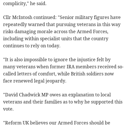
complicity," he said.
Cllr McIntosh continued: "Senior military figures have
repeatedly warned that pursuing veterans in this way
risks damaging morale across the Armed Forces,
including within specialist units that the country
continues to rely on today.
"It is also impossible to ignore the injustice felt by
many veterans when former IRA members received so-
called letters of comfort, while British soldiers now
face renewed legal jeopardy.
"David Chadwick MP owes an explanation to local
veterans and their families as to why he supported this
vote.
"Reform UK believes our Armed Forces should be