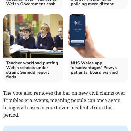
Welsh Government cash
policing more distant
Teacher workload putting
NHS Wales app
Welsh schools under
‘disadvantages’ Powys
strain, Senedd report
patients, board warned
finds
The vote also removes the bar on new civil claims over
Troubles-era events, meaning people can once again
bring civil cases in court over incidents from that
period.