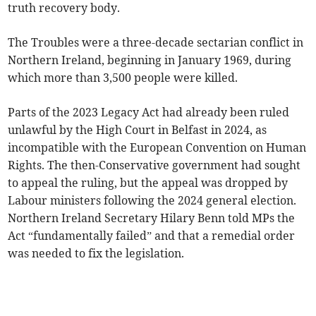
truth recovery body.
The Troubles were a three-decade sectarian conflict in
Northern Ireland, beginning in January 1969, during
which more than 3,500 people were killed.
Parts of the 2023 Legacy Act had already been ruled
unlawful by the High Court in Belfast in 2024, as
incompatible with the European Convention on Human
Rights. The then-Conservative government had sought
to appeal the ruling, but the appeal was dropped by
Labour ministers following the 2024 general election.
Northern Ireland Secretary Hilary Benn told MPs the
Act “fundamentally failed” and that a remedial order
was needed to fix the legislation.