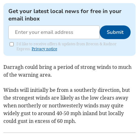
Get your latest local news for free in your
email inbox
Submit
I'd like to receive offers & updates from Brecon & Radnor
Express.
Privacy notice
Darragh could bring a period of strong winds to much
of the warning area.
Winds will initially be from a southerly direction, but
the strongest winds are likely as the low clears away
when northerly or northwesterly winds may quite
widely gust to around 40-50 mph inland but locally
could gust in excess of 60 mph.