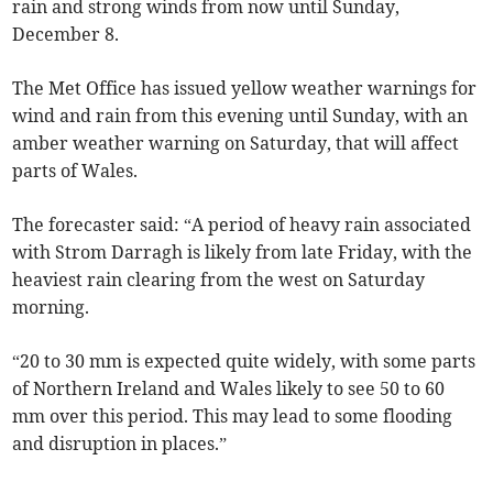
rain and strong winds from now until Sunday,
December 8.
The Met Office has issued yellow weather warnings for
wind and rain from this evening until Sunday, with an
amber weather warning on Saturday, that will affect
parts of Wales.
The forecaster said: “A period of heavy rain associated
with Strom Darragh is likely from late Friday, with the
heaviest rain clearing from the west on Saturday
morning.
“20 to 30 mm is expected quite widely, with some parts
of Northern Ireland and Wales likely to see 50 to 60
mm over this period. This may lead to some flooding
and disruption in places.”