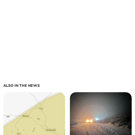
ALSO IN THE NEWS