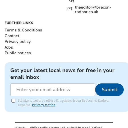
theeditor@brecon-
radnor.co.uk
FURTHER LINKS
Terms & Conditions
Contact
Privacy policy
Jobs
Public notices
Get your latest local news for free in your
email inbox
Submit
I'd like to receive offers & updates from Brecon & Radnor
Express.
Privacy notice