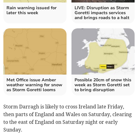
Rain warning issued for
LIVE: Disruption as Storm
later this week
Goretti impacts services
and brings roads to a halt
Met Office issue Amber
Possible 20cm of snow this
weather warning for snow
week as Storm Goretti set
as Storm Goretti looms
to bring disruption
Storm Darragh is likely to cross Ireland late Friday,
then parts of England and Wales on Saturday, clearing
to the east of England on Saturday night or early
Sunday.