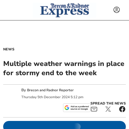
NEWS
Multiple weather warnings in place
for stormy end to the week
By
Brecon and Radnor Reporter
Thursday
5
th
December
2024
5:12 pm
SPREAD THE NEWS