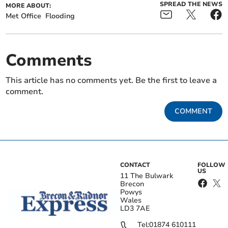
SPREAD THE NEWS
MORE ABOUT:
Met Office
Flooding
Comments
This article has no comments yet. Be the first to leave a
comment.
COMMENT
CONTACT
FOLLOW
US
11 The Bulwark
Brecon
Powys
Wales
LD3 7AE
Tel:
01874 610111