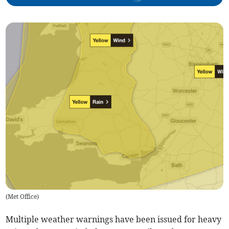
(
Met Office
)
Multiple weather warnings have been issued for heavy