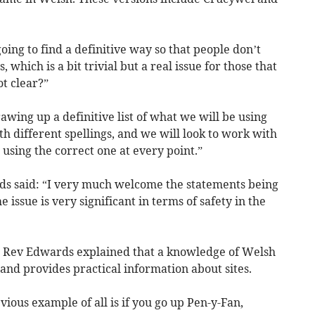
ng to find a definitive way so that people don’t
, which is a bit trivial but a real issue for those that
ot clear?”
wing up a definitive list of what we will be using
th different spellings, and we will look to work with
using the correct one at every point.”
 said: “I very much welcome the statements being
issue is very significant in terms of safety in the
r, Rev Edwards explained that a knowledge of Welsh
and provides practical information about sites.
ous example of all is if you go up Pen-y-Fan,