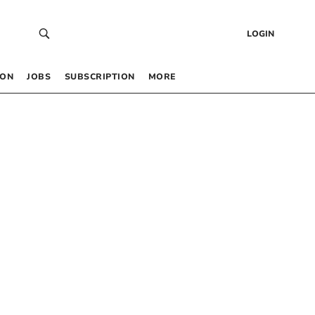
LOGIN
 ON
JOBS
SUBSCRIPTION
MORE