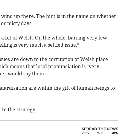
rk wind up there. The hint is in the name on whether
 or misty days.
a bit of Welsh. On the whole, barring very few
lling is very much a settled issue.”
ssues are down to the corruption of Welsh place
ich means that local pronunciation is “very
ker would say them.
ndardisation are within the gift of human beings to
to the strategy.
SPREAD THE NEWS