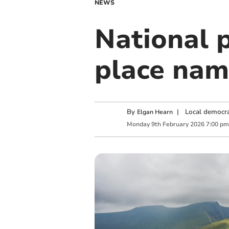
NEWS
National 
place nam
By
|
Local democra
Elgan Hearn
Monday
9
th
February
2026
7:00 pm