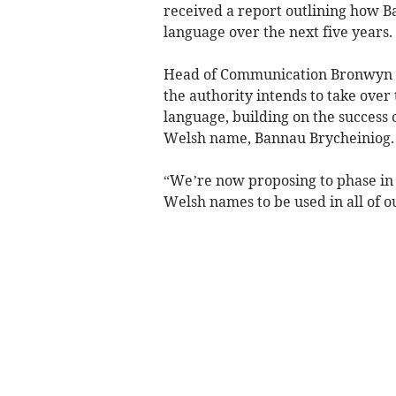
received a report outlining how 
language over the next five years.
Head of Communication Bronwyn La
the authority intends to take over
language, building on the success 
Welsh name, Bannau Brycheiniog.
“We’re now proposing to phase in 
Welsh names to be used in all of ou