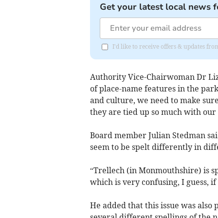
Get your latest local news f
I'd like to receive offers & updates f
Authority Vice-Chairwoman Dr Liz B
of place-name features in the par
and culture, we need to make sure
they are tied up so much with our 
Board member Julian Stedman said
seem to be spelt differently in diff
“Trellech (in Monmouthshire) is sp
which is very confusing, I guess, if 
He added that this issue was also 
several different spellings of the