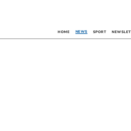
NEWS
HOME
SPORT
NEWSLET