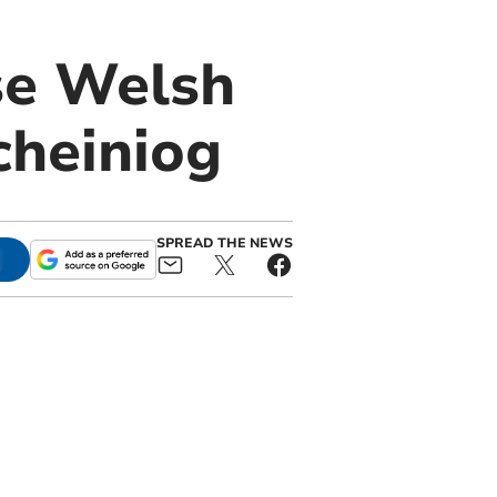
se Welsh
cheiniog
SPREAD THE NEWS