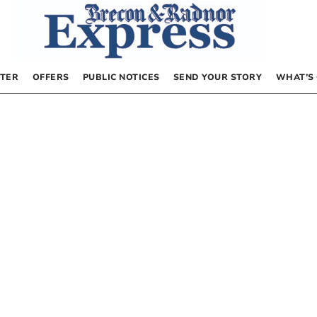
TER
OFFERS
PUBLIC NOTICES
SEND YOUR STORY
WHAT’S