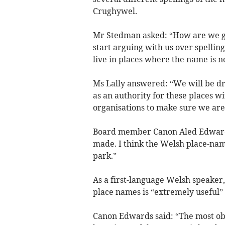
Crughywel.
Mr Stedman asked: “How are we goi
start arguing with us over spellings
live in places where the name is n
Ms Lally answered: “We will be dra
as an authority for these places wi
organisations to make sure we are 
Board member Canon Aled Edwards
made. I think the Welsh place-name 
park.”
As a first-language Welsh speake
place names is “extremely useful” 
Canon Edwards said: “The most obvi