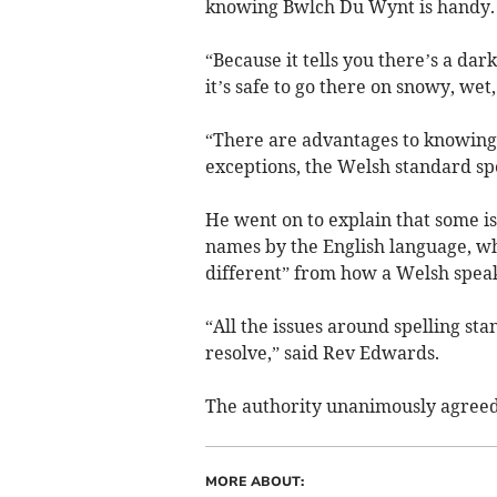
knowing Bwlch Du Wynt is handy.
“Because it tells you there’s a da
it’s safe to go there on snowy, wet,
“There are advantages to knowing 
exceptions, the Welsh standard spe
He went on to explain that some i
names by the English language, wh
different” from how a Welsh spea
“All the issues around spelling sta
resolve,” said Rev Edwards.
The authority unanimously agreed 
MORE ABOUT: