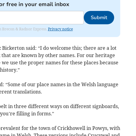
or free in your email inbox
Submit
rom Brecon & Radnor Express.
Privacy notice
ickerton said: “I do welcome this; there are a lot
k that are known by other names. For our heritage
 we use the proper names for these places because
history.”
: “Some of our place names in the Welsh language
erent translations.
elt in three different ways on different signboards,
you’re filling in forms.”
prevalent for the town of Crickhowell in Powys, with
 name in Welsh. These versions include Crucywel and