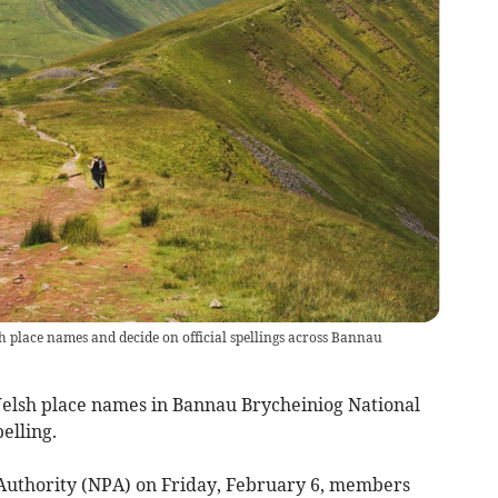
 place names and decide on official spellings across Bannau
Welsh place names in Bannau Brycheiniog National
elling.
 Authority (NPA) on Friday, February 6, members