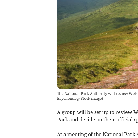
The National Park Authority will review Welsh
Brycheiniog
(
Stock image
)
A group will be set up to review 
Park and decide on their official sp
At a meeting of the National Park