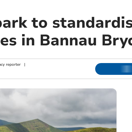
park to standardi
es in Bannau Bry
cy reporter
|