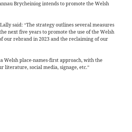
Bannau Brycheiniog intends to promote the Welsh
lly said: “The strategy outlines several measures
 the next five years to promote the use of the Welsh
of our rebrand in 2023 and the reclaiming of our
a Welsh place-names-first approach, with the
r literature, social media, signage, etc.”