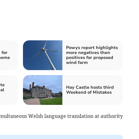
Powys report highlights
 for
more negatives then
cheme
positives for proposed
wind farm
te
Hay Castle hosts third
al
Weekend of Mistakes
multaneous Welsh language translation at authority