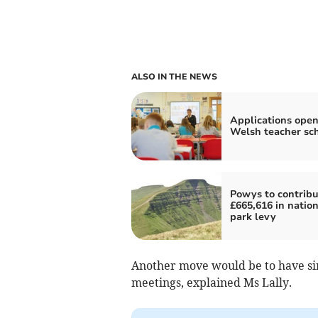
ALSO IN THE NEWS
Applications open
Welsh teacher s
Powys to contribu
£665,616 in nation
park levy
Another move would be to have si
meetings, explained Ms Lally.