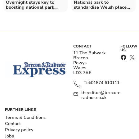
Overnight stays key to
National park to
boosting national park
standardise Welsh place
economy, members told
names in Bannau
Brycheiniog
CONTACT
FOLLOW
US
11 The Bulwark
Brecon
Powys
Wales
LD3 7AE
Tel:
01874 610111
theeditor@brecon-
radnor.co.uk
FURTHER LINKS
Terms & Conditions
Contact
Privacy policy
Jobs