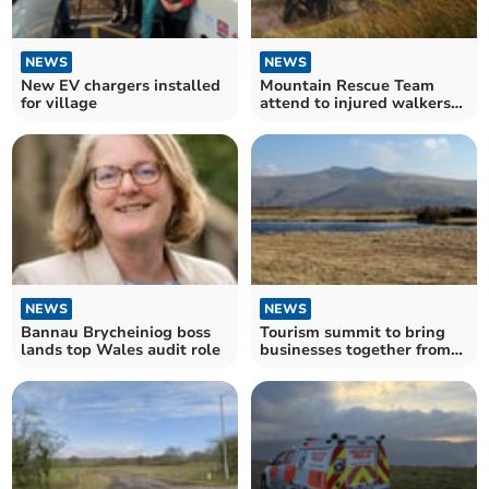
NEWS
NEWS
New EV chargers installed
Mountain Rescue Team
for village
attend to injured walkers
as busy year continues
NEWS
NEWS
Bannau Brycheiniog boss
Tourism summit to bring
lands top Wales audit role
businesses together from
Bannau Brycheiniog