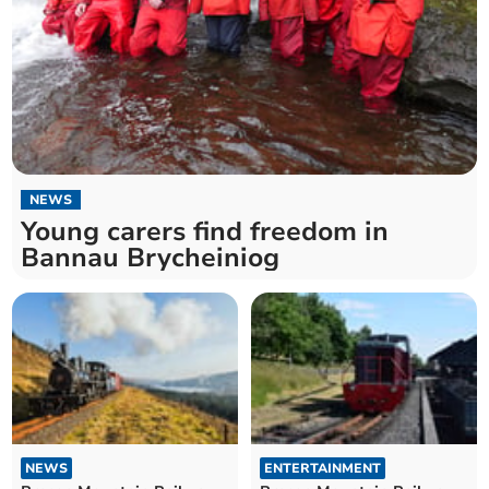
NEWS
Young carers find freedom in
Bannau Brycheiniog
NEWS
ENTERTAINMENT