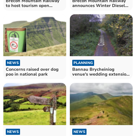
Brecon Mountain Railway
Brecon Mountain Railway
to host tourism open
announces Winter Diesel
morning
Week for half term
NEWS
PLANNING
Concerns raised over dog
Bannau Brycheiniog
poo in national park
venue's wedding extension
approved
NEWS
NEWS