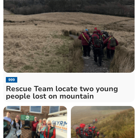
999
Rescue Team locate two young
people lost on mountain