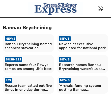
Bannau Brycheiniog
NEWS
NEWS
Bannau Brycheiniog named
New chief executive
cheapest staycation
appointed for national park
BUSINESS
NEWS
Experts name four Powys
Research names Bannau
campsites among UK's best
Brycheiniog waterfalls as
some of the UK’s best
999
NEWS
Rescue team called out five
‘Archaic’ funding system
times in one day during
putting Bannau
heatwave
Brycheiniog at risk