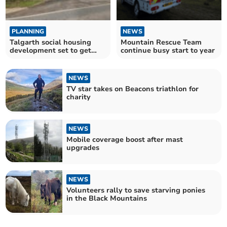
PLANNING
NEWS
Talgarth social housing
Mountain Rescue Team
development set to get
continue busy start to year
thumbs up
NEWS
TV star takes on Beacons triathlon for
charity
NEWS
Mobile coverage boost after mast
upgrades
NEWS
Volunteers rally to save starving ponies
in the Black Mountains