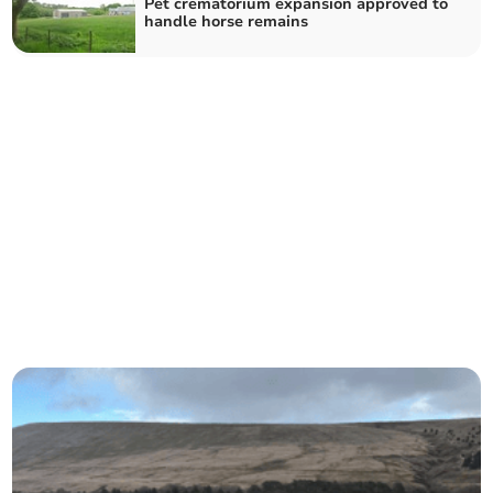
Pet crematorium expansion approved to
handle horse remains