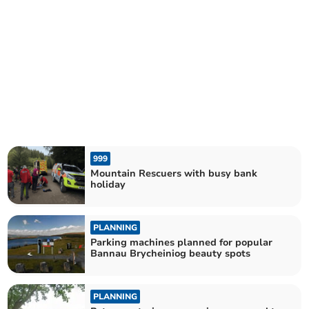
999
Mountain Rescuers with busy bank
holiday
PLANNING
Parking machines planned for popular
Bannau Brycheiniog beauty spots
PLANNING